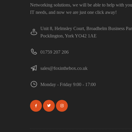
Networking solutions, we will be able to help with you
IT needs, and now we are just one click away!
Unit 8, Helmsley Court, Broadhelm Business Pa
Pocklington, York YO42 1AE
01759 207 206
sales@foxinthebox.co.uk
Monday - Friday 9:00 - 17:00