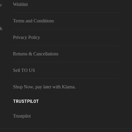
Wishlist
r
Terms and Conditions
rk
Privacy Policy
Returns & Cancellations
Sell TO US
Shop Now, pay later with Klarna.
TRUSTPILOT
Trustpilot