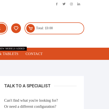
Total:
£
0.00
NEW MODELS ADDED
& TABLETS
CONTACT
TALK TO A SPECIALIST
Can't find what you're looking for?
Or need a different configuration?