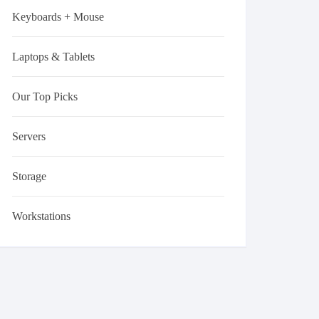
Keyboards + Mouse
Laptops & Tablets
Our Top Picks
Servers
Storage
Workstations