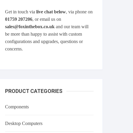
Get in touch via
live chat below
, via phone on
01759 207206
, or email us on
sales@foxinthebox.co.uk
and our team will
be more than happy to assist with custom
configurations and upgrades, questions or
concerns.
PRODUCT CATEGORIES
Components
Desktop Computers