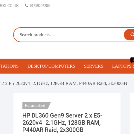
BOX.CO.UK
01759207206
TATIONS
DESKTOP COMPUTERS
SERVERS
LAPTOPS 
orkstations
Gaming PC’s
Blade Servers
r 2 x E5-2620v4 -2.1GHz, 128GB RAM, P440AR Raid, 2x300GB
 Workstations
Business Desktop Computers
1U Servers
Refurbished
vo Workstations
Build your own Custom Gaming
2U Servers
HP DL360 Gen9 Server 2 x E5-
PC
2620v4 -2.1GHz, 128GB RAM,
igurable Refurbished
Tower Servers
P440AR Raid, 2x300GB
stations