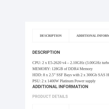
DESCRIPTION
ADDITIONAL INFOR
DESCRIPTION
CPU: 2 x E5-2620 v4 – 2.10GHz (3.00GHz turb
MEMORY: 128GB of DDR4 Memory
HDD: 8 x 2.5” SSF Bays with 2 x 300Gb SAS H
PSU: 2 x 1400W Platinum Power supply
ADDITIONAL INFORMATION
PRODUCT DETAILS