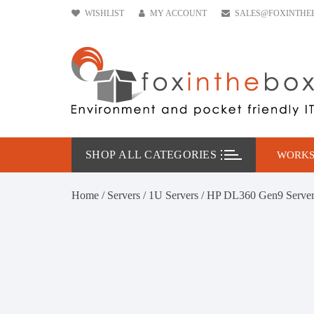
Skip
WISHLIST
MY ACCOUNT
SALES@FOXINTHE
to
content
SHOP ALL CATEGORIES
WORKS
HP W
Home
/
Servers
/
1U Servers
/ HP DL360 Gen9 Serve
DELL
Leno
Conf
Work