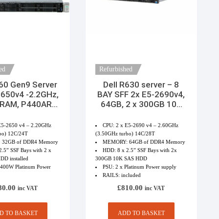
ed
Refurbished
60 Gen9 Server
Dell R630 server – 8
2650v4 -2.2GHz,
BAY SFF 2x E5-2690v4,
 RAM, P440AR
64GB, 2 x 300GB 10K
d, 2x300GB
SAS HDD 2 x PSU
E5-2650 v4 – 2.20GHz
CPU: 2 x E5-2690 v4 – 2.60GHz
bo) 12C/24T
(3.50GHz turbo) 14C/28T
 32GB of DDR4 Memory
MEMORY: 64GB of DDR4 Memory
.5” SSF Bays with 2 x
HDD: 8 x 2.5” SSF Bays with 2x
D installed
300GB 10K SAS HDD
1400W Platinum Power
PSU: 2 x Platinum Power supply
RAILS: included
80.00
£
810.00
inc VAT
inc VAT
D TO BASKET
ADD TO BASKET