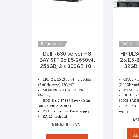
Refurbished
Refurbish
Dell R630 server – 8
HP DL3
BAY SFF 2x E5-2650v4,
2 x E5-
256GB, 2 x 300GB 10K
32GB
SAS HDD 2 x PSU
Rai
CPU: 2 x E5-2650 v4 – 2.20GHz
CPU: 2 x 
(2.9GHz turbo) 12C/24T
(2.90GHz tur
MEMORY: 256GB of DDR4
MEMORY:
Memory
HDD: 8 x 2
HDD: 8 x 2.5” SSF Bays with 2x
300Gb SAS HD
300GB 10K SAS HDD
PSU: 2 x 
PSU: 2 x Platinum Power supply
supply
RAILS: included
£
4
£
666.00
inc VAT
AD