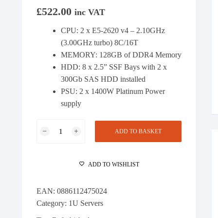
£
522.00
inc VAT
CPU: 2 x E5-2620 v4 – 2.10GHz
(3.00GHz turbo) 8C/16T
MEMORY: 128GB of DDR4 Memory
HDD: 8 x 2.5” SSF Bays with 2 x
300Gb SAS HDD installed
PSU: 2 x 1400W Platinum Power
supply
HP
ADD TO BASKET
DL360
Gen9
Server
ADD TO WISHLIST
2
x
EAN:
0886112475024
E5-
Category:
1U Servers
2620v4