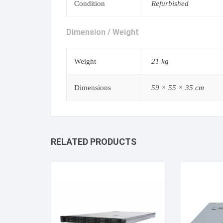
Condition
Refurbished
Dimension / Weight
Weight
21 kg
Dimensions
59 × 55 × 35 cm
RELATED PRODUCTS