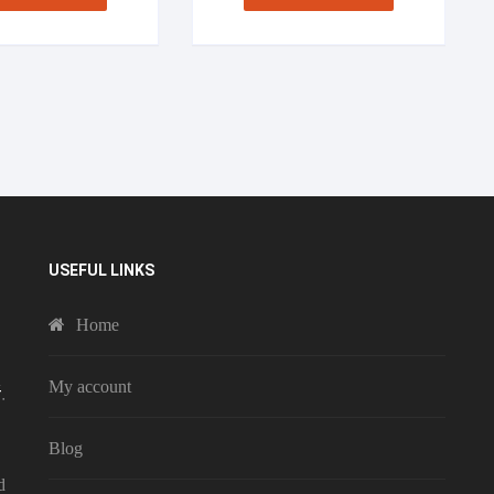
USEFUL LINKS
Home
My account
Blog
d