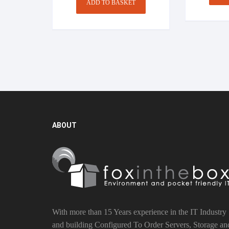
ADD TO BASKET
ABOUT
With more than 15 Years experience in the IT Industry
and building Configured To Order Servers, Storage an