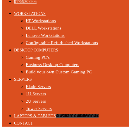
01759207206
WORKSTATIONS
HP Workstations
DELL Workstations
Lenovo Workstations
Configurable Refurbished Workstations
DESKTOP COMPUTERS
Gaming PC’s
Business Desktop Computers
Build your own Custom Gaming PC
SERVERS
Blade Servers
1U Servers
2U Servers
Tower Servers
LAPTOPS & TABLETS
NEW MODELS ADDED
CONTACT