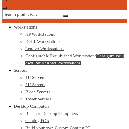
Workstations
HP Workstations
DELL Workstations
Lenovo Workstations
Configurable Refurbished Workstations
Configure your
own Refurbished Workstations
Servers
1U Servers
2U Servers
Blade Servers
Tower Servers
Desktop Computers
Business Desktop Computers
Gaming PC’s
Build your own Custom Gaming PC