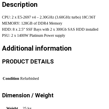
Description
CPU: 2 x E5-2697 v4 – 2.30GHz (3.60GHz turbo) 18C/36T
MEMORY: 128GB of DDR4 Memory
HDD: 8 x 2.5” SSF Bays with 2 x 300Gb SAS HDD installed
PSU: 2 x 1400W Platinum Power supply
Additional information
PRODUCT DETAILS
Condition
Refurbished
Dimension / Weight
Weight
25 kg