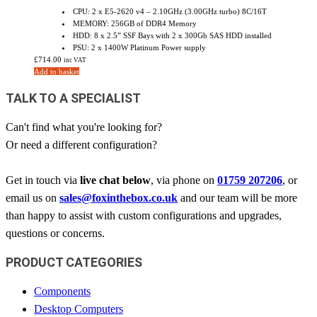
CPU: 2 x E5-2620 v4 – 2.10GHz (3.00GHz turbo) 8C/16T
MEMORY: 256GB of DDR4 Memory
HDD: 8 x 2.5” SSF Bays with 2 x 300Gb SAS HDD installed
PSU: 2 x 1400W Platinum Power supply
£
714.00
inc VAT
Add to basket
TALK TO A SPECIALIST
Can't find what you're looking for?
Or need a different configuration?
Get in touch via
live chat below
, via phone on
01759 207206
, or
email us on
sales@foxinthebox.co.uk
and our team will be more
than happy to assist with custom configurations and upgrades,
questions or concerns.
PRODUCT CATEGORIES
Components
Desktop Computers