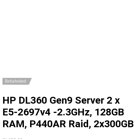
Home
/
Servers
/
1U Servers
/ HP DL360 Gen9 Server 2 x E5-
2697v4 -2.3GHz, 128GB RAM, P440AR Raid, 2x300GB
Refurbished
HP DL360 Gen9 Server 2 x
E5-2697v4 -2.3GHz, 128GB
RAM, P440AR Raid, 2x300GB