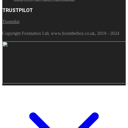
TRUSTPILOT
Trustpilot
Copyright Foxinabox Ltd, www.foxinthebox.co.uk, 2019 - 2024