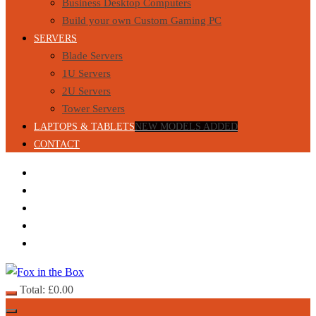
Business Desktop Computers
Build your own Custom Gaming PC
SERVERS
Blade Servers
1U Servers
2U Servers
Tower Servers
LAPTOPS & TABLETS
NEW MODELS ADDED
CONTACT
Total:
£
0.00