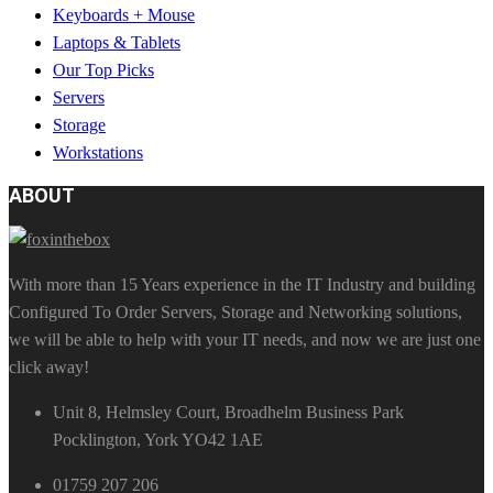
Keyboards + Mouse
Laptops & Tablets
Our Top Picks
Servers
Storage
Workstations
ABOUT
With more than 15 Years experience in the IT Industry and building
Configured To Order Servers, Storage and Networking solutions,
we will be able to help with your IT needs, and now we are just one
click away!
Unit 8, Helmsley Court, Broadhelm Business Park
Pocklington, York YO42 1AE
01759 207 206