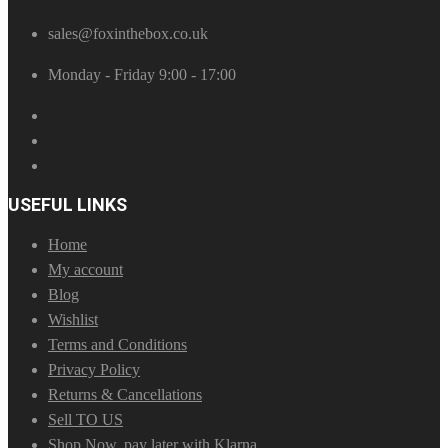
sales@foxinthebox.co.uk
Monday - Friday 9:00 - 17:00
USEFUL LINKS
Home
My account
Blog
Wishlist
Terms and Conditions
Privacy Policy
Returns & Cancellations
Sell TO US
Shop Now, pay later with Klarna.