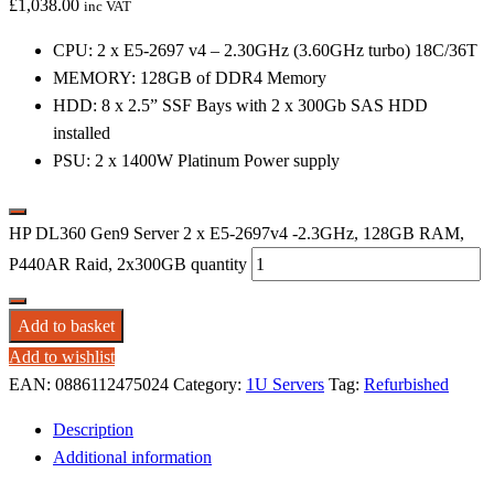
£
1,038.00
inc VAT
CPU: 2 x E5-2697 v4 – 2.30GHz (3.60GHz turbo) 18C/36T
MEMORY: 128GB of DDR4 Memory
HDD: 8 x 2.5” SSF Bays with 2 x 300Gb SAS HDD
installed
PSU: 2 x 1400W Platinum Power supply
HP DL360 Gen9 Server 2 x E5-2697v4 -2.3GHz, 128GB RAM,
P440AR Raid, 2x300GB quantity
Add to basket
Add to wishlist
EAN:
0886112475024
Category:
1U Servers
Tag:
Refurbished
Description
Additional information