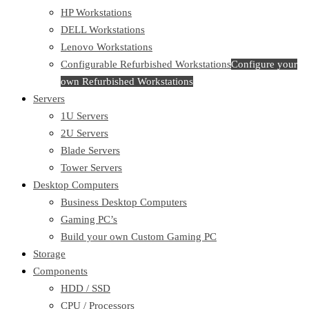
HP Workstations
DELL Workstations
Lenovo Workstations
Configurable Refurbished Workstations
Configure your
own Refurbished Workstations
Servers
1U Servers
2U Servers
Blade Servers
Tower Servers
Desktop Computers
Business Desktop Computers
Gaming PC’s
Build your own Custom Gaming PC
Storage
Components
HDD / SSD
CPU / Processors