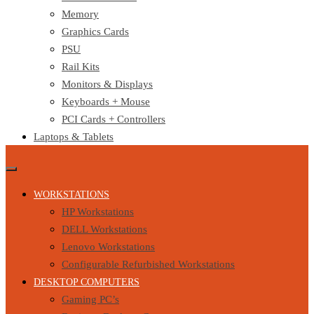
Memory
Graphics Cards
PSU
Rail Kits
Monitors & Displays
Keyboards + Mouse
PCI Cards + Controllers
Laptops & Tablets
WORKSTATIONS
HP Workstations
DELL Workstations
Lenovo Workstations
Configurable Refurbished Workstations
DESKTOP COMPUTERS
Gaming PC’s