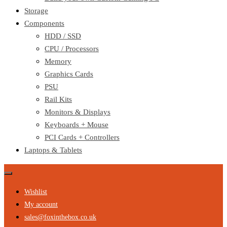
Storage
Components
HDD / SSD
CPU / Processors
Memory
Graphics Cards
PSU
Rail Kits
Monitors & Displays
Keyboards + Mouse
PCI Cards + Controllers
Laptops & Tablets
Wishlist
My account
sales@foxinthebox.co.uk