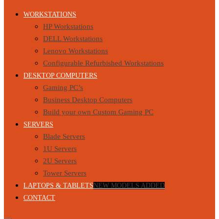
WORKSTATIONS
HP Workstations
DELL Workstations
Lenovo Workstations
Configurable Refurbished Workstations
DESKTOP COMPUTERS
Gaming PC’s
Business Desktop Computers
Build your own Custom Gaming PC
SERVERS
Blade Servers
1U Servers
2U Servers
Tower Servers
LAPTOPS & TABLETS
NEW MODELS ADDED
CONTACT