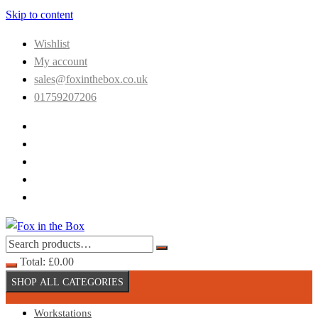
Skip to content
Wishlist
My account
sales@foxinthebox.co.uk
01759207206
Total:
£
0.00
SHOP ALL CATEGORIES
Workstations