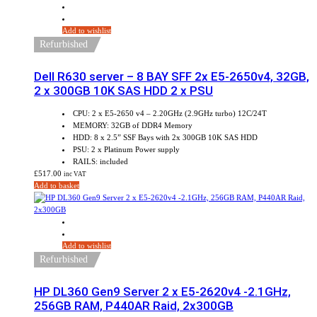
Add to wishlist
Refurbished
Dell R630 server – 8 BAY SFF 2x E5-2650v4, 32GB,
2 x 300GB 10K SAS HDD 2 x PSU
CPU: 2 x E5-2650 v4 – 2.20GHz (2.9GHz turbo) 12C/24T
MEMORY: 32GB of DDR4 Memory
HDD: 8 x 2.5” SSF Bays with 2x 300GB 10K SAS HDD
PSU: 2 x Platinum Power supply
RAILS: included
£
517.00
inc VAT
Add to basket
Add to wishlist
Refurbished
HP DL360 Gen9 Server 2 x E5-2620v4 -2.1GHz,
256GB RAM, P440AR Raid, 2x300GB