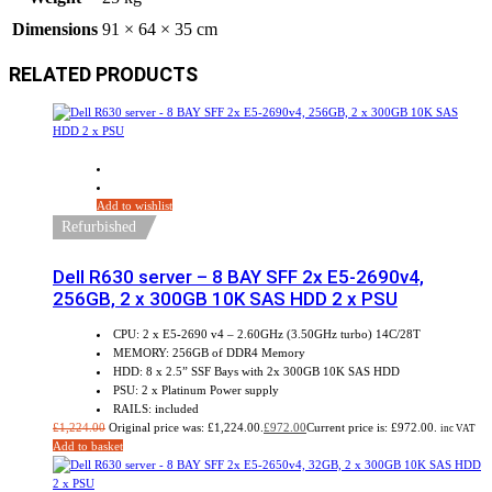
Dimensions
91 × 64 × 35 cm
RELATED PRODUCTS
Sale!
Add to wishlist
Refurbished
Dell R630 server – 8 BAY SFF 2x E5-2690v4,
256GB, 2 x 300GB 10K SAS HDD 2 x PSU
CPU: 2 x E5-2690 v4 – 2.60GHz (3.50GHz turbo) 14C/28T
MEMORY: 256GB of DDR4 Memory
HDD: 8 x 2.5” SSF Bays with 2x 300GB 10K SAS HDD
PSU: 2 x Platinum Power supply
RAILS: included
£
1,224.00
Original price was: £1,224.00.
£
972.00
Current price is: £972.00.
inc VAT
Add to basket