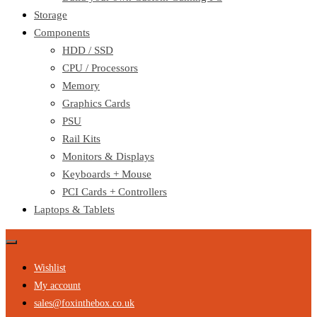
Storage
Components
HDD / SSD
CPU / Processors
Memory
Graphics Cards
PSU
Rail Kits
Monitors & Displays
Keyboards + Mouse
PCI Cards + Controllers
Laptops & Tablets
Wishlist
My account
sales@foxinthebox.co.uk