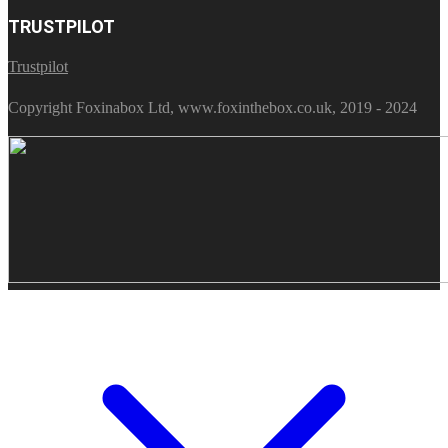
TRUSTPILOT
Trustpilot
Copyright Foxinabox Ltd, www.foxinthebox.co.uk, 2019 - 2024