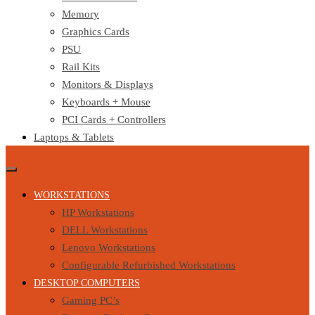
Memory
Graphics Cards
PSU
Rail Kits
Monitors & Displays
Keyboards + Mouse
PCI Cards + Controllers
Laptops & Tablets
WORKSTATIONS
HP Workstations
DELL Workstations
Lenovo Workstations
Configurable Refurbished Workstations
DESKTOP COMPUTERS
Gaming PC’s