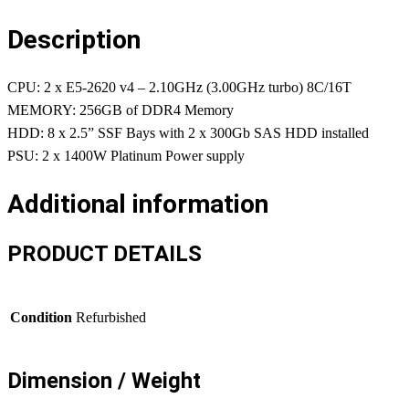
Description
CPU: 2 x E5-2620 v4 – 2.10GHz (3.00GHz turbo) 8C/16T
MEMORY: 256GB of DDR4 Memory
HDD: 8 x 2.5” SSF Bays with 2 x 300Gb SAS HDD installed
PSU: 2 x 1400W Platinum Power supply
Additional information
PRODUCT DETAILS
Condition
Refurbished
Dimension / Weight