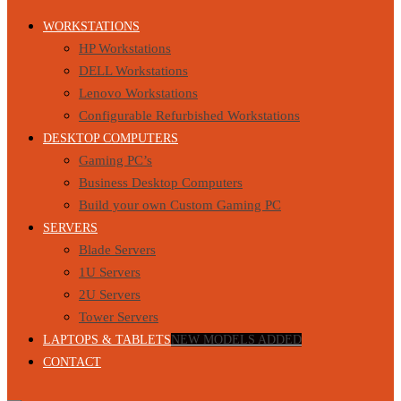
WORKSTATIONS
HP Workstations
DELL Workstations
Lenovo Workstations
Configurable Refurbished Workstations
DESKTOP COMPUTERS
Gaming PC’s
Business Desktop Computers
Build your own Custom Gaming PC
SERVERS
Blade Servers
1U Servers
2U Servers
Tower Servers
LAPTOPS & TABLETS
NEW MODELS ADDED
CONTACT