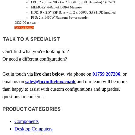
CPU: 2 x E5-2690 v4 – 2.60GHz (3.50GHz turbo) 14C/28T
MEMORY: 64GB of DDR4 Memory
HDD: 8 x 2.5” SSF Bays with 2 x 300Gb SAS HDD installed
PSU: 2 x 1400W Platinum Power supply
£
832.00
inc VAT
Add to basket
TALK TO A SPECIALIST
Can't find what you're looking for?
Or need a different configuration?
Get in touch via
live chat below
, via phone on
01759 207206
, or
email us on
sales@foxinthebox.co.uk
and our team will be more
than happy to assist with custom configurations and upgrades,
questions or concerns.
PRODUCT CATEGORIES
Components
Desktop Computers