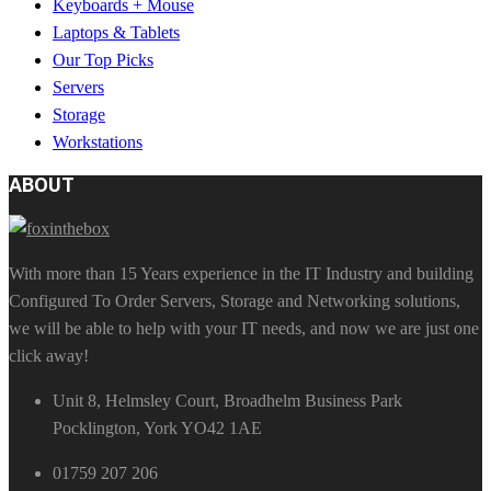
Keyboards + Mouse
Laptops & Tablets
Our Top Picks
Servers
Storage
Workstations
ABOUT
With more than 15 Years experience in the IT Industry and building
Configured To Order Servers, Storage and Networking solutions,
we will be able to help with your IT needs, and now we are just one
click away!
Unit 8, Helmsley Court, Broadhelm Business Park
Pocklington, York YO42 1AE
01759 207 206