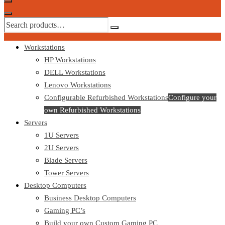
Workstations
HP Workstations
DELL Workstations
Lenovo Workstations
Configurable Refurbished Workstations
Configure your
own Refurbished Workstations
Servers
1U Servers
2U Servers
Blade Servers
Tower Servers
Desktop Computers
Business Desktop Computers
Gaming PC’s
Build your own Custom Gaming PC