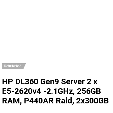
Home
/
Servers
/
1U Servers
/ HP DL360 Gen9 Server 2 x E5-
2620v4 -2.1GHz, 256GB RAM, P440AR Raid, 2x300GB
Refurbished
HP DL360 Gen9 Server 2 x
E5-2620v4 -2.1GHz, 256GB
RAM, P440AR Raid, 2x300GB