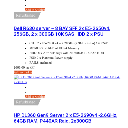
Add to wishlist
Refurbished
Dell R630 server – 8 BAY SFF 2x E5-2650v4,
256GB, 2 x 300GB 10K SAS HDD 2 x PSU
CPU: 2 x E5-2650 v4 – 2.20GHz (2.9GHz turbo) 12C/24T
MEMORY: 256GB of DDR4 Memory
HDD: 8 x 2.5” SSF Bays with 2x 300GB 10K SAS HDD
PSU: 2 x Platinum Power supply
RAILS: included
£
666.00
inc VAT
Add to basket
Add to wishlist
Refurbished
HP DL360 Gen9 Server 2 x E5-2690v4 -2.6GHz,
64GB RAM, P440AR Raid, 2x300GB