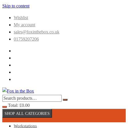
Skip to content
Wishlist
My account
sales@foxinthebox.co.uk
01759207206
Total:
£
0.00
SHOP ALL CATEGORIES
Workstations