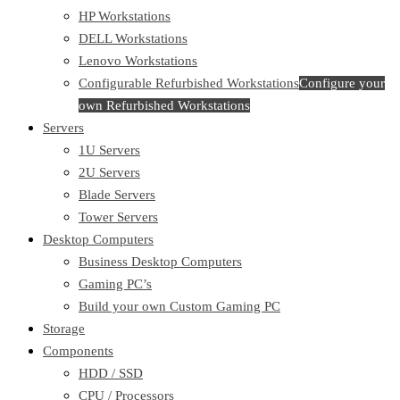
HP Workstations
DELL Workstations
Lenovo Workstations
Configurable Refurbished Workstations
Configure your
own Refurbished Workstations
Servers
1U Servers
2U Servers
Blade Servers
Tower Servers
Desktop Computers
Business Desktop Computers
Gaming PC’s
Build your own Custom Gaming PC
Storage
Components
HDD / SSD
CPU / Processors