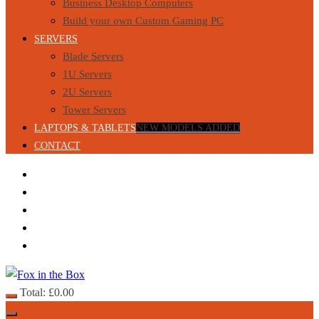
Business Desktop Computers
Build your own Custom Gaming PC
SERVERS
Blade Servers
1U Servers
2U Servers
Tower Servers
LAPTOPS & TABLETS
NEW MODELS ADDED
CONTACT
Total:
£
0.00