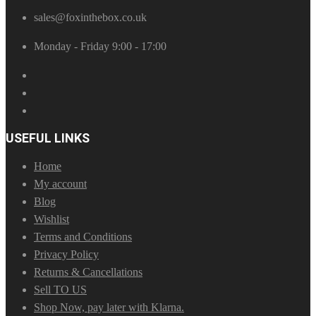
sales@foxinthebox.co.uk
Monday - Friday 9:00 - 17:00
USEFUL LINKS
Home
My account
Blog
Wishlist
Terms and Conditions
Privacy Policy
Returns & Cancellations
Sell TO US
Shop Now, pay later with Klarna.