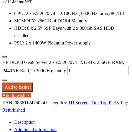
£
714.00
inc VAT
CPU: 2 x E5-2620 v4 – 2.10GHz (3.00GHz turbo) 8C/16T
MEMORY: 256GB of DDR4 Memory
HDD: 8 x 2.5” SSF Bays with 2 x 300Gb SAS HDD
installed
PSU: 2 x 1400W Platinum Power supply
HP DL360 Gen9 Server 2 x E5-2620v4 -2.1GHz, 256GB RAM,
P440AR Raid, 2x300GB quantity
Add to basket
Add to wishlist
EAN:
0886112475024
Categories:
1U Servers
,
Our Top Picks
Tag:
Refurbished
Description
Additional information