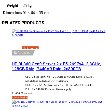
Weight
25 kg
Dimensions
91 × 64 × 35 cm
RELATED PRODUCTS
Add to wishlist
Refurbished
HP DL360 Gen9 Server 2 x E5-2697v4 -2.3GHz,
128GB RAM, P440AR Raid, 2x300GB
CPU: 2 x E5-2697 v4 – 2.30GHz (3.60GHz turbo) 18C/36T
MEMORY: 128GB of DDR4 Memory
HDD: 8 x 2.5” SSF Bays with 2 x 300Gb SAS HDD installed
PSU: 2 x 1400W Platinum Power supply
£
1,038.00
inc VAT
Add to basket