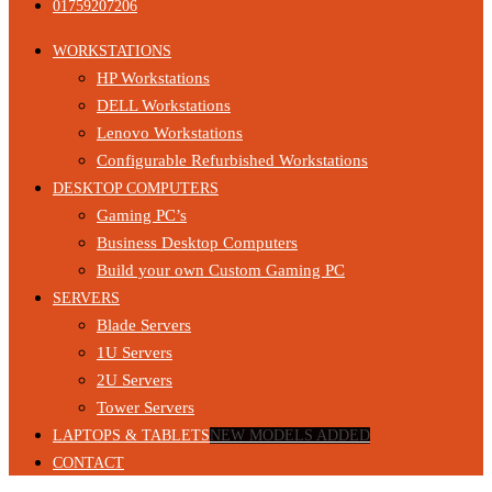
01759207206
WORKSTATIONS
HP Workstations
DELL Workstations
Lenovo Workstations
Configurable Refurbished Workstations
DESKTOP COMPUTERS
Gaming PC’s
Business Desktop Computers
Build your own Custom Gaming PC
SERVERS
Blade Servers
1U Servers
2U Servers
Tower Servers
LAPTOPS & TABLETS
NEW MODELS ADDED
CONTACT