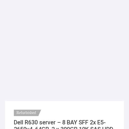
Refurbished
Dell R630 server – 8 BAY SFF 2x E5-