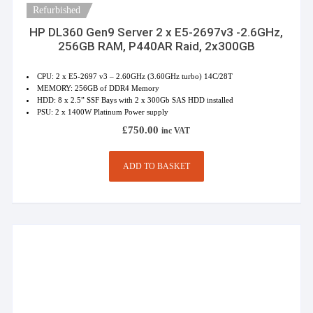
Refurbished
HP DL360 Gen9 Server 2 x E5-2697v3 -2.6GHz,
256GB RAM, P440AR Raid, 2x300GB
CPU: 2 x E5-2697 v3 – 2.60GHz (3.60GHz turbo) 14C/28T
MEMORY: 256GB of DDR4 Memory
HDD: 8 x 2.5” SSF Bays with 2 x 300Gb SAS HDD installed
PSU: 2 x 1400W Platinum Power supply
£
750.00
inc VAT
ADD TO BASKET