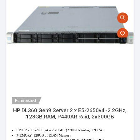
Refurbished
HP DL360 Gen9 Server 2 x E5-2650v4 -2.2GHz,
128GB RAM, P440AR Raid, 2x300GB
CPU: 2 x E5-2650 v4 – 2.20GHz (2.90GHz turbo) 12C/24T
MEMORY: 128GB of DDR4 Memory