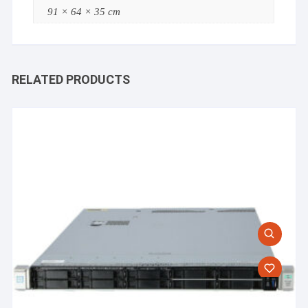
91 × 64 × 35 cm
RELATED PRODUCTS