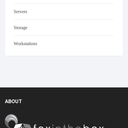
Servers
Storage
Workstations
ABOUT