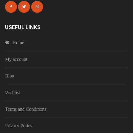
USEFUL LINKS
Home
My account
Blog
Wishlist
Terms and Conditions
Privacy Policy