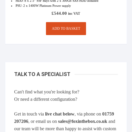
HDD: 8 x 2.5” SSF Bays with 2 x 300Gb SAS HDD installed
PSU: 2 x 1400W Platinum Power supply
£
544.00
inc VAT
ADD TO BASKET
TALK TO A SPECIALIST
Can't find what you're looking for?
Or need a different configuration?
Get in touch via
live chat below
, via phone on
01759
207206
, or email us on
sales@foxinthebox.co.uk
and
our team will be more than happy to assist with custom