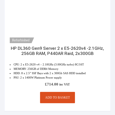
Refurbished
HP DL360 Gen9 Server 2 x E5-2620v4 -2.1GHz,
256GB RAM, P440AR Raid, 2x300GB
CPU: 2 x E5-2620 v4 – 2.10GHz (3.00GHz turbo) 8C/16T
MEMORY: 256GB of DDR4 Memory
HDD: 8 x 2.5” SSF Bays with 2 x 300Gb SAS HDD installed
PSU: 2 x 1400W Platinum Power supply
£
714.00
inc VAT
ADD TO BASKET