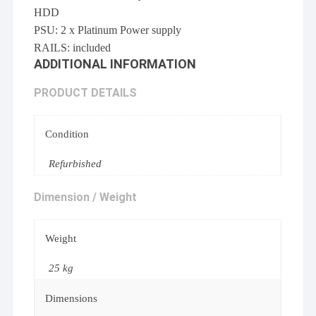
HDD
PSU: 2 x Platinum Power supply
RAILS: included
ADDITIONAL INFORMATION
PRODUCT DETAILS
Condition
Refurbished
Dimension / Weight
Weight
25 kg
Dimensions