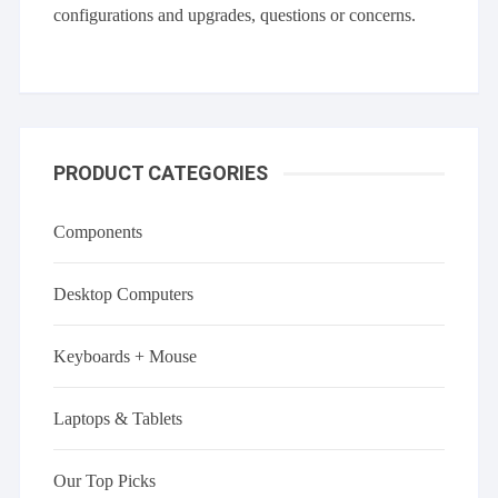
configurations and upgrades, questions or concerns.
PRODUCT CATEGORIES
Components
Desktop Computers
Keyboards + Mouse
Laptops & Tablets
Our Top Picks