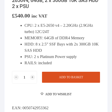
2650v4, 64GB, 2 x 300GB 10K SAS HDD
2 x PSU
£
540.00
inc VAT
CPU: 2 x E5-2650 v4 – 2.20GHz (2.9GHz
turbo) 12C/24T
MEMORY: 64GB of DDR4 Memory
HDD: 8 x 2.5” SSF Bays with 2x 300GB 10K
SAS HDD
PSU: 2 x Platinum Power supply
RAILS: included
Dell
ADD TO BASKET
R630
server
-
ADD TO WISHLIST
8
BAY
EAN:
0050742953362
SFF