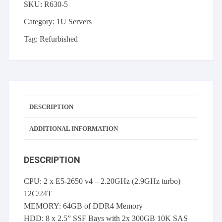
SKU:
R630-5
2x
E5-
Category:
1U Servers
2650v4,
Tag:
Refurbished
64GB,
2
x
300GB
10K
SAS
DESCRIPTION
HDD
2
ADDITIONAL INFORMATION
x
PSU
DESCRIPTION
quantity
CPU: 2 x E5-2650 v4 – 2.20GHz (2.9GHz turbo)
12C/24T
MEMORY: 64GB of DDR4 Memory
HDD: 8 x 2.5” SSF Bays with 2x 300GB 10K SAS