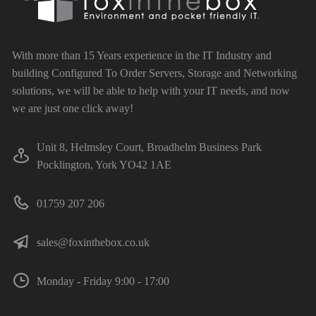
With more than 15 Years experience in the IT Industry and
building Configured To Order Servers, Storage and Networking
solutions, we will be able to help with your IT needs, and now
we are just one click away!
Unit 8, Helmsley Court, Broadhelm Business Park
Pocklington, York YO42 1AE
01759 207 206
sales@foxinthebox.co.uk
Monday - Friday 9:00 - 17:00