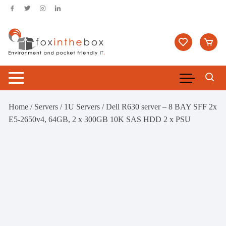
Skip
to
content
Home
/
Servers
/
1U Servers
/ Dell R630 server – 8 BAY SFF 2x
E5-2650v4, 64GB, 2 x 300GB 10K SAS HDD 2 x PSU