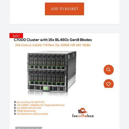
£1,458.00.
ADD TO BASKET
Sale!