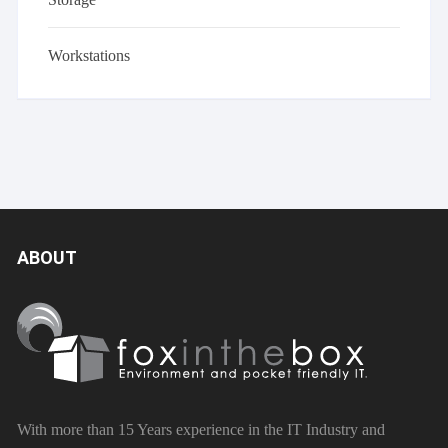
Workstations
ABOUT
With more than 15 Years experience in the IT Industry and