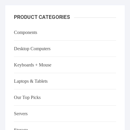
PRODUCT CATEGORIES
Components
Desktop Computers
Keyboards + Mouse
Laptops & Tablets
Our Top Picks
Servers
Storage