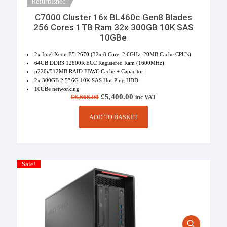
Refurbished
C7000 Cluster 16x BL460c Gen8 Blades
256 Cores 1TB Ram 32x 300GB 10K SAS
10GBe
2x Intel Xeon E5-2670 (32x 8 Core, 2.6GHz, 20MB Cache CPU's)
64GB DDR3 12800R ECC Registered Ram (1600MHz)
p220i/512MB RAID FBWC Cache + Capacitor
2x 300GB 2.5" 6G 10K SAS Hot-Plug HDD
10GBe networking
Original price was: £6,666.00.
£
5,400.00
Current price is:
£
6,666.00
inc VAT
£5,400.00.
ADD TO BASKET
Sale!