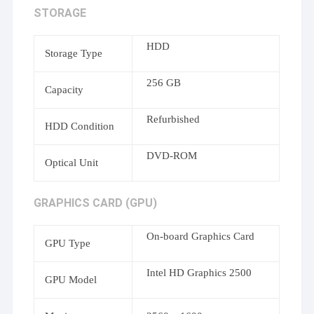
STORAGE
HDD
Storage Type
256 GB
Capacity
Refurbished
HDD Condition
DVD-ROM
Optical Unit
GRAPHICS CARD (GPU)
On-board Graphics Card
GPU Type
Intel HD Graphics 2500
GPU Model