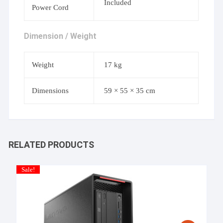
Included
Power Cord
Dimension / Weight
Weight
17 kg
Dimensions
59 × 55 × 35 cm
RELATED PRODUCTS
Sale!