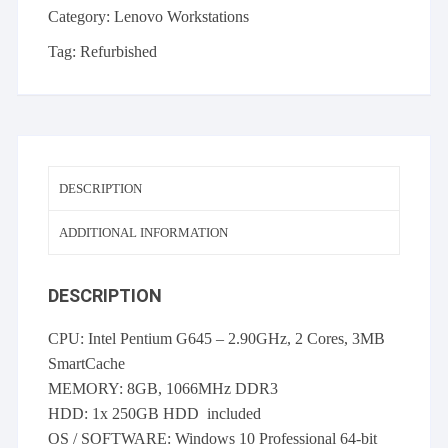
Category:
Lenovo Workstations
Tag:
Refurbished
DESCRIPTION
ADDITIONAL INFORMATION
DESCRIPTION
CPU: Intel Pentium G645 – 2.90GHz, 2 Cores, 3MB
SmartCache
MEMORY: 8GB, 1066MHz DDR3
HDD: 1x 250GB HDD included
OS / SOFTWARE: Windows 10 Professional 64-bit