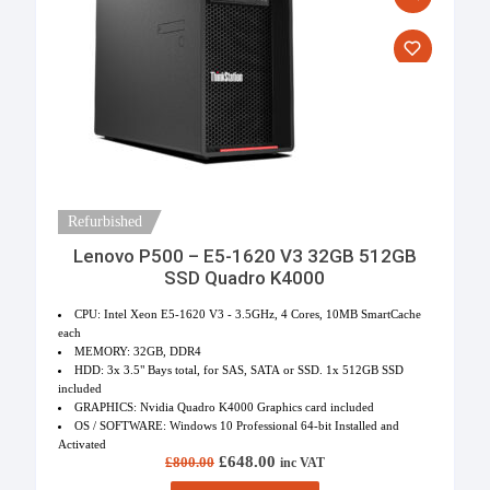
Refurbished
Lenovo P500 – E5-1620 V3 32GB 512GB
SSD Quadro K4000
CPU: Intel Xeon E5-1620 V3 - 3.5GHz, 4 Cores, 10MB SmartCache
each
MEMORY: 32GB, DDR4
HDD: 3x 3.5" Bays total, for SAS, SATA or SSD. 1x 512GB SSD
included
GRAPHICS: Nvidia Quadro K4000 Graphics card included
OS / SOFTWARE: Windows 10 Professional 64-bit Installed and
Activated
Original price was: £800.00.
£
648.00
Current price is: £648.00.
£
800.00
inc VAT