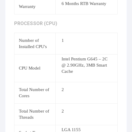
6 Months RTB Warranty
Warranty
PROCESSOR (CPU)
Number of
1
Installed CPU's
Intel Pentium G645 – 2C
@ 2.90GHz, 3MB Smart
CPU Model
Cache
Total Number of
2
Cores
Total Number of
2
Threads
LGA 1155