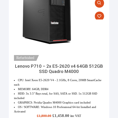
Refurbished
Lenovo P710 – 2x E5-2620 v4 64GB 512GB
SSD Quadro M4000
CPU: Intel Xeon E5-2620 V4 - 2.1GHz, 8 Cores, 20MB SmartCache
each
MEMORY: 64GB, DDR4
HDD: 3x 3.5" Bays total, for SAS, SATA or SSD. 1x 512GB SSD
included
GRAPHICS: Nvidia Quadro M4000 Graphics card included
OS / SOFTWARE: Windows 10 Professional 64-bit Installed and
Activated
Original price was: £1,800.00.
£
1,458.00
Current price is:
£
1,800.00
inc VAT