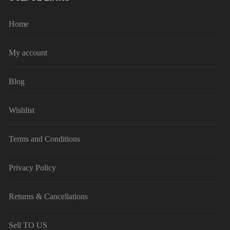
Home
My account
Blog
Wishlist
Terms and Conditions
Privacy Policy
Returns & Cancellations
Sell TO US