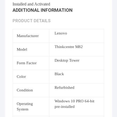
Installed and Activated
ADDITIONAL INFORMATION
PRODUCT DETAILS
Lenovo
Manufacturer
Thinkcentre M82
Model
Desktop Tower
Form Factor
Black
Color
Refurbished
Condition
Windows 10 PRO 64-bit
Operating
pre-installed
System