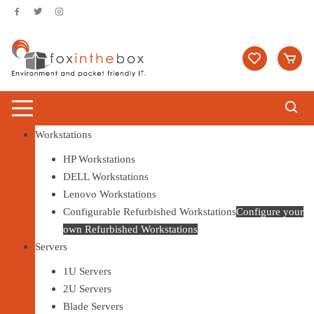
Skip to content
Workstations
HP Workstations
DELL Workstations
Lenovo Workstations
Configurable Refurbished Workstations
Configure your
own Refurbished Workstations
Servers
1U Servers
2U Servers
Blade Servers