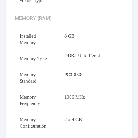
Socket Type
MEMORY (RAM)
Installed
8 GB
Memory
DDR3 Unbuffered
Memory Type
Memory
PC3-8500
Standard
Memory
1066 MHz
Frequency
Memory
2 x 4 GB
Configuration