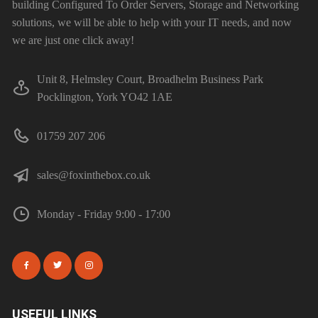
building Configured To Order Servers, Storage and Networking
solutions, we will be able to help with your IT needs, and now
we are just one click away!
Unit 8, Helmsley Court, Broadhelm Business Park
Pocklington, York YO42 1AE
01759 207 206
sales@foxinthebox.co.uk
Monday - Friday 9:00 - 17:00
USEFUL LINKS