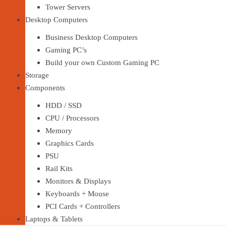
Tower Servers
Desktop Computers
Business Desktop Computers
Gaming PC’s
Build your own Custom Gaming PC
Storage
Components
HDD / SSD
CPU / Processors
Memory
Graphics Cards
PSU
Rail Kits
Monitors & Displays
Keyboards + Mouse
PCI Cards + Controllers
Laptops & Tablets