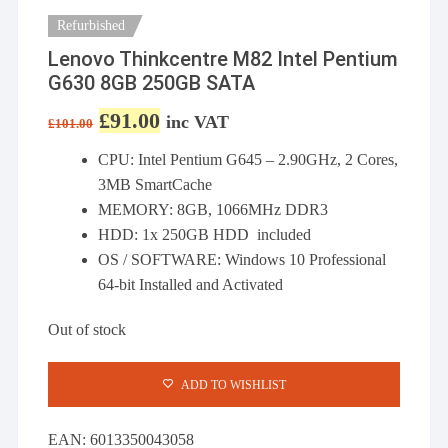
Refurbished
Lenovo Thinkcentre M82 Intel Pentium
G630 8GB 250GB SATA
£
91.00
Original price was: £101.00.
Current price is: £91.00.
inc VAT
£
101.00
CPU: Intel Pentium G645 – 2.90GHz, 2 Cores,
3MB SmartCache
MEMORY: 8GB, 1066MHz DDR3
HDD: 1x 250GB HDD included
OS / SOFTWARE: Windows 10 Professional
64-bit Installed and Activated
Out of stock
ADD TO WISHLIST
EAN:
6013350043058