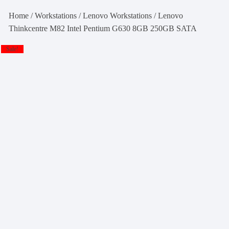
Home
/
Workstations
/
Lenovo Workstations
/ Lenovo
Thinkcentre M82 Intel Pentium G630 8GB 250GB SATA
Sale!