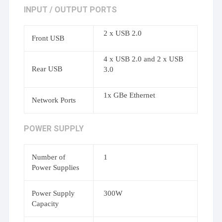
INPUT / OUTPUT PORTS
2 x USB 2.0
Front USB
4 x USB 2.0 and 2 x USB
Rear USB
3.0
1x GBe Ethernet
Network Ports
POWER SUPPLY
Number of
1
Power Supplies
Power Supply
300W
Capacity