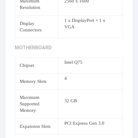
Maximum
2560 x 1600
Resolution
1 x DisplayPort + 1 x
Display
VGA
Connectors
MOTHERBOARD
Intel Q75
Chipset
4
Memory Slots
Maximum
32 GB
Supported
Memory
PCI Express Gen 3.0
Expansion Slots