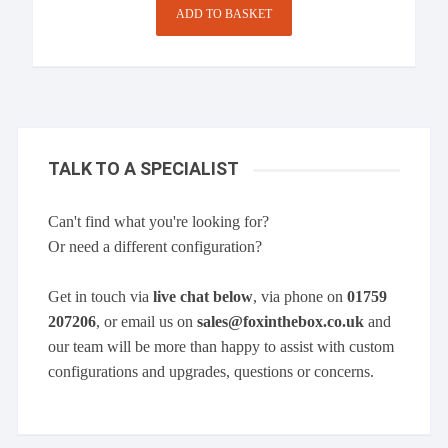
ADD TO BASKET
TALK TO A SPECIALIST
Can't find what you're looking for?
Or need a different configuration?
Get in touch via
live chat below
, via phone on
01759
207206
, or email us on
sales@foxinthebox.co.uk
and
our team will be more than happy to assist with custom
configurations and upgrades, questions or concerns.