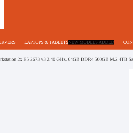
ERVERS
LAPTOPS & TABLETS
NEW MODELS ADDED
CON
lade Servers
rkstation 2x E5-2673 v3 2.40 GHz, 64GB DDR4 500GB M.2 4TB Sa
U Servers
ng
U Servers
ower Servers