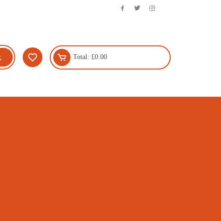
Total:
£
0.00