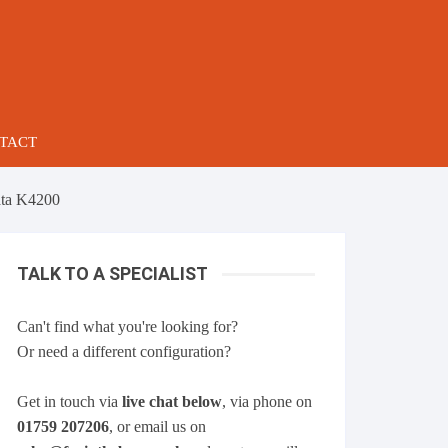
TACT
ta K4200
TALK TO A SPECIALIST
Can't find what you're looking for?
Or need a different configuration?
Get in touch via
live chat below
, via phone on
01759 207206
, or email us on