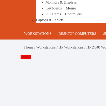
Monitors & Displays
Keyboards + Mouse
PCI Cards + Controllers
Laptops & Tablets
WORKSTATIONS
DESKTOP COMPUTERS
S
HP Workstations
Gaming PC’s
B
Home
/
Workstations
/
HP Workstations
/ HP Z840 Wo
DELL Workstations
Business Desktop Computers
1
Sale!
Lenovo Workstations
Build your own Custom Gami
2
PC
Configurable Refurbished
T
Workstations