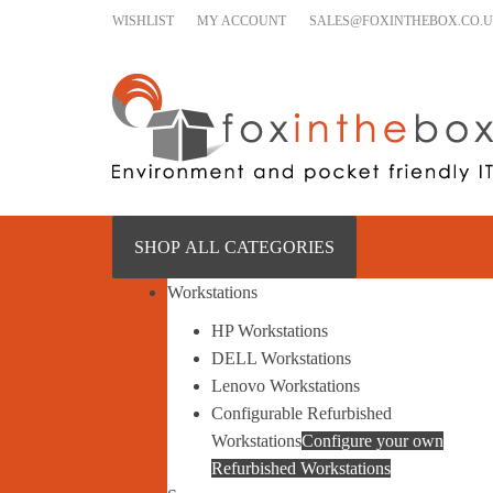
Skip to content
WISHLIST
MY ACCOUNT
SALES@FOXINTHEBOX.CO.
SHOP ALL CATEGORIES
Workstations
HP Workstations
DELL Workstations
Lenovo Workstations
Configurable Refurbished
Workstations
Configure your own
Refurbished Workstations