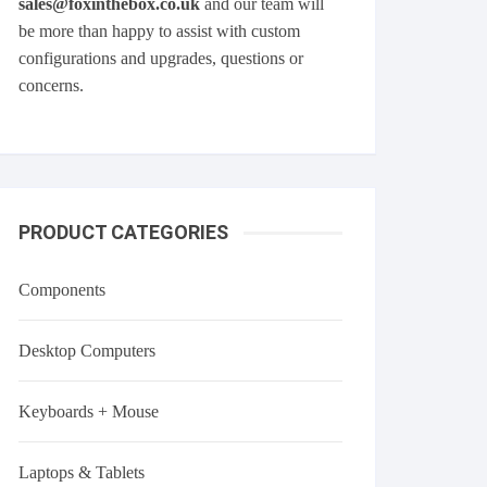
sales@foxinthebox.co.uk
and our team will
be more than happy to assist with custom
configurations and upgrades, questions or
concerns.
PRODUCT CATEGORIES
Components
Desktop Computers
Keyboards + Mouse
Laptops & Tablets