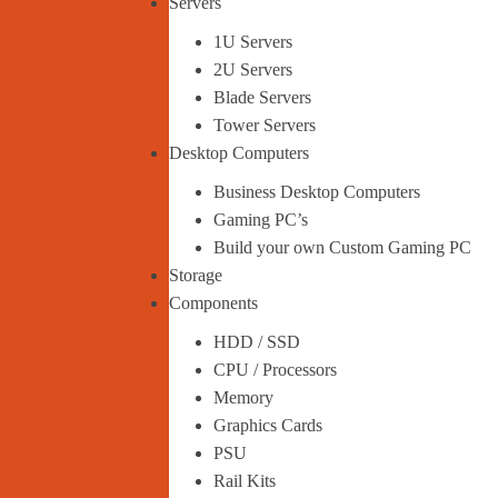
Servers
1U Servers
2U Servers
Blade Servers
Tower Servers
Desktop Computers
Business Desktop Computers
Gaming PC’s
Build your own Custom Gaming PC
Storage
Components
HDD / SSD
CPU / Processors
Memory
Graphics Cards
PSU
Rail Kits