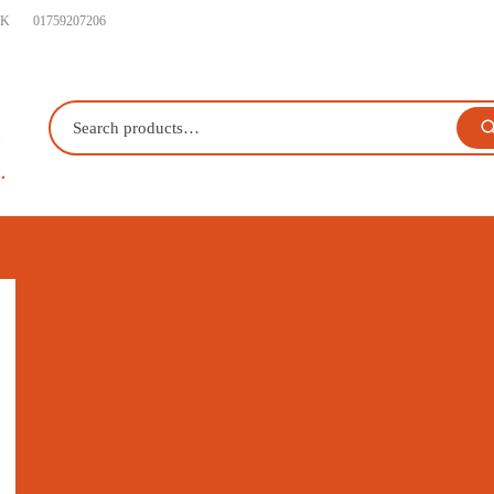
UK
01759207206