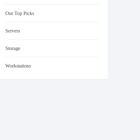
Our Top Picks
Servers
Storage
Workstations