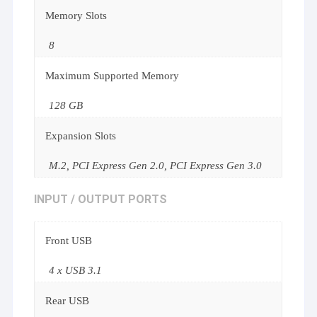
Memory Slots
8
Maximum Supported Memory
128 GB
Expansion Slots
M.2, PCI Express Gen 2.0, PCI Express Gen 3.0
INPUT / OUTPUT PORTS
Front USB
4 x USB 3.1
Rear USB