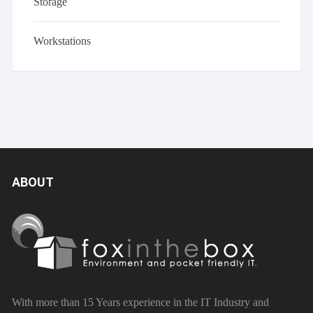
Storage
Workstations
ABOUT
With more than 15 Years experience in the IT Industry and