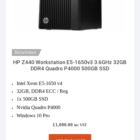
Refurbished
HP Z440 Workstation E5-1650v3 3.6GHz 32GB
DDR4 Quadro P4000 500GB SSD
Intel Xeon E5-1650 v4
32GB, DDR4 ECC / Reg
1x 500GB SSD
Nvidia Quadro P4000
Windows 10 Pro
£
1,080.00
inc VAT