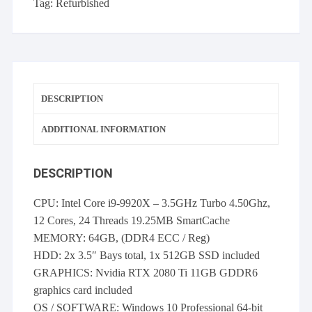
Tag:
Refurbished
SSD
RTX2080
Ti
WINDOWS
10
DESCRIPTION
PRO
quantity
ADDITIONAL INFORMATION
DESCRIPTION
CPU: Intel Core i9-9920X – 3.5GHz Turbo 4.50Ghz,
12 Cores, 24 Threads 19.25MB SmartCache
MEMORY: 64GB, (DDR4 ECC / Reg)
HDD: 2x 3.5″ Bays total, 1x 512GB SSD included
GRAPHICS: Nvidia RTX 2080 Ti 11GB GDDR6
graphics card included
OS / SOFTWARE: Windows 10 Professional 64-bit