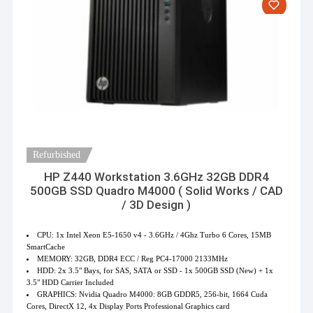
Refurbished
HP Z440 Workstation 3.6GHz 32GB DDR4
500GB SSD Quadro M4000 ( Solid Works / CAD
/ 3D Design )
CPU: 1x Intel Xeon E5-1650 v4 - 3.6GHz / 4Ghz Turbo 6 Cores, 15MB
SmartCache
MEMORY: 32GB, DDR4 ECC / Reg PC4-17000 2133MHz
HDD: 2x 3.5" Bays, for SAS, SATA or SSD - 1x 500GB SSD (New) + 1x
3.5" HDD Carrier Included
GRAPHICS: Nvidia Quadro M4000: 8GB GDDR5, 256-bit, 1664 Cuda
Cores, DirectX 12, 4x Display Ports Professional Graphics card