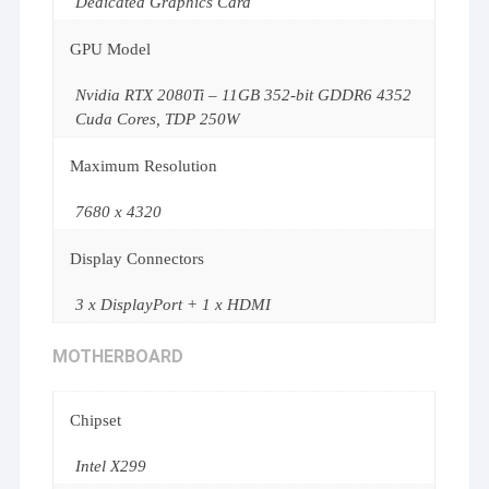
Dedicated Graphics Card
GPU Model
Nvidia RTX 2080Ti – 11GB 352-bit GDDR6 4352
Cuda Cores, TDP 250W
Maximum Resolution
7680 x 4320
Display Connectors
3 x DisplayPort + 1 x HDMI
MOTHERBOARD
Chipset
Intel X299