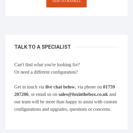
ADD TO BASKET
TALK TO A SPECIALIST
Can't find what you're looking for?
Or need a different configuration?
Get in touch via
live chat below
, via phone on
01759
207206
, or email us on
sales@foxinthebox.co.uk
and
our team will be more than happy to assist with custom
configurations and upgrades, questions or concerns.