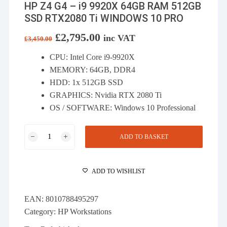
HP Z4 G4 – i9 9920X 64GB RAM 512GB
SSD RTX2080 Ti WINDOWS 10 PRO
Original
£
2,795.00
Current
inc VAT
£
3,450.00
price
price
was:
is:
CPU: Intel Core i9-9920X
£3,450.00.
£2,795.00.
MEMORY: 64GB, DDR4
HDD: 1x 512GB SSD
GRAPHICS: Nvidia RTX 2080 Ti
OS / SOFTWARE: Windows 10 Professional
HP
ADD TO BASKET
Z4
G4
-
ADD TO WISHLIST
i9
9920X
EAN:
8010788495297
64GB
Category:
HP Workstations
RAM
512GB