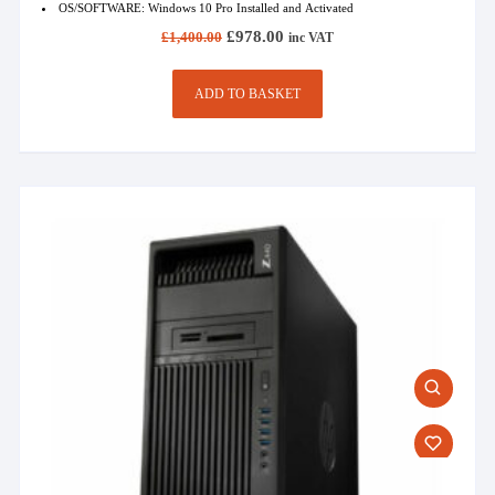
OS/SOFTWARE: Windows 10 Pro Installed and Activated
Original
Current
£
978.00
£
1,400.00
inc VAT
price
price
was:
is:
£1,400.00.
£978.00.
ADD TO BASKET