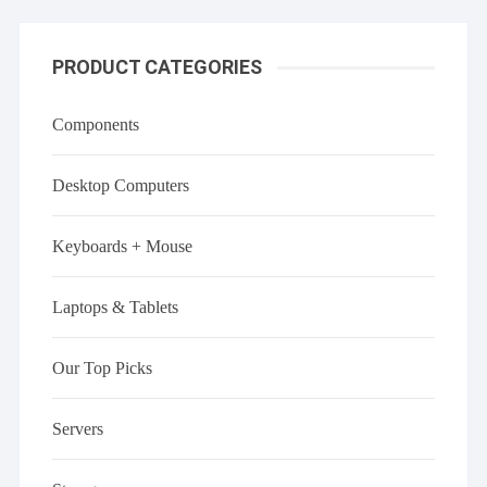
PRODUCT CATEGORIES
Components
Desktop Computers
Keyboards + Mouse
Laptops & Tablets
Our Top Picks
Servers