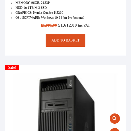
MEMORY: 96GB, 2133P
HDD:1x 1TB M.2 SSD
GRAPHICS: Nvidia Quadro K5200
OS / SOFTWARE: Windows 10 64-bit Professional
Original
Current
£
1,612.00
£
1,991.00
inc VAT
price
price
was:
is:
£1,991.00.
£1,612.00.
ADD TO BASKET
Sale!