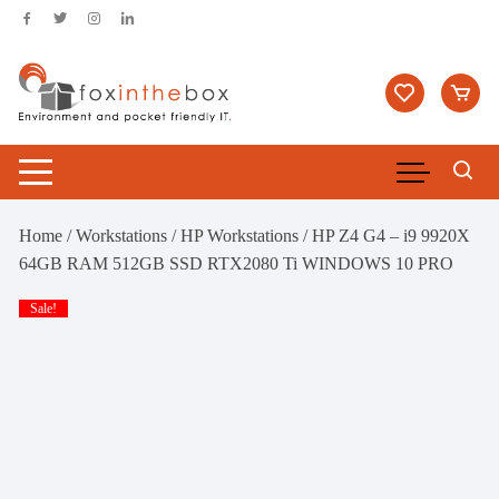
Skip
to
content
Home
/
Workstations
/
HP Workstations
/ HP Z4 G4 – i9 9920X
64GB RAM 512GB SSD RTX2080 Ti WINDOWS 10 PRO
Sale!