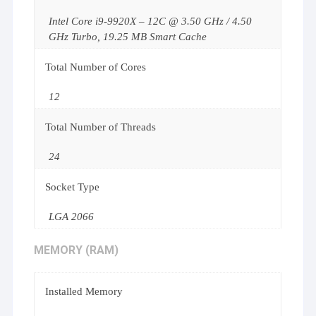
Intel Core i9-9920X – 12C @ 3.50 GHz / 4.50
GHz Turbo, 19.25 MB Smart Cache
Total Number of Cores
12
Total Number of Threads
24
Socket Type
LGA 2066
MEMORY (RAM)
Installed Memory