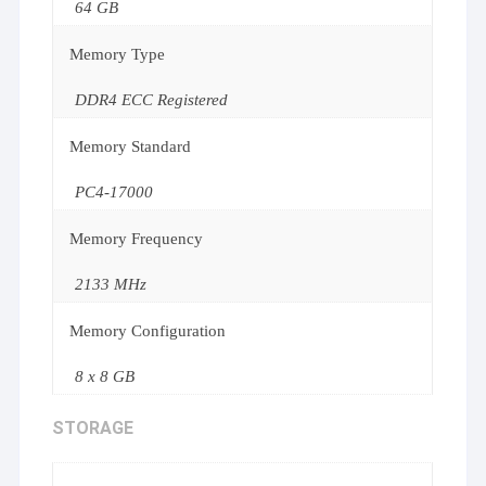
64 GB
Memory Type
DDR4 ECC Registered
Memory Standard
PC4-17000
Memory Frequency
2133 MHz
Memory Configuration
8 x 8 GB
STORAGE