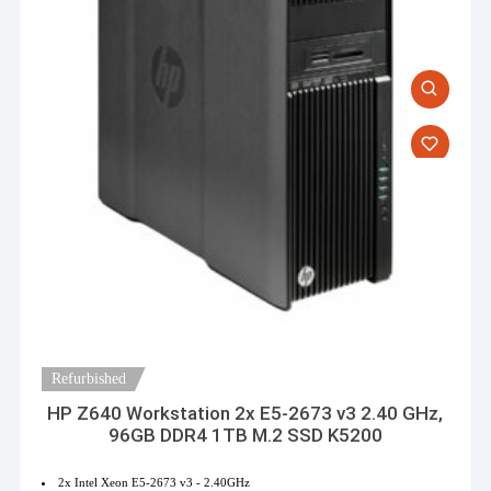
Refurbished
HP Z640 Workstation 2x E5-2673 v3 2.40 GHz,
96GB DDR4 1TB M.2 SSD K5200
2x Intel Xeon E5-2673 v3 - 2.40GHz