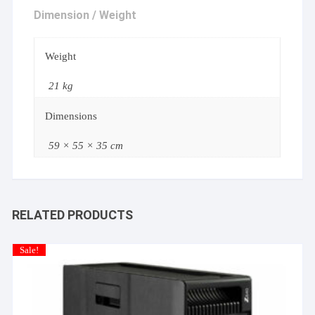
Dimension / Weight
Weight
21 kg
Dimensions
59 × 55 × 35 cm
RELATED PRODUCTS
Sale!