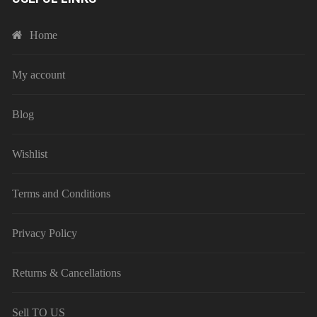
Home
My account
Blog
Wishlist
Terms and Conditions
Privacy Policy
Returns & Cancellations
Sell TO US