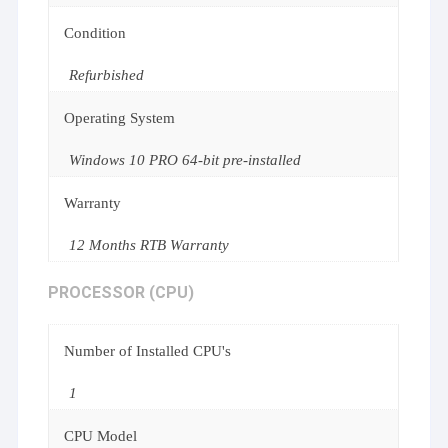
Condition
Refurbished
Operating System
Windows 10 PRO 64-bit pre-installed
Warranty
12 Months RTB Warranty
PROCESSOR (CPU)
Number of Installed CPU's
1
CPU Model