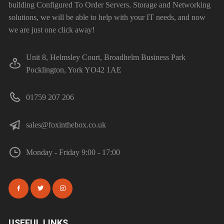
building Configured To Order Servers, Storage and Networking
solutions, we will be able to help with your IT needs, and now
we are just one click away!
Unit 8, Helmsley Court, Broadhelm Business Park
Pocklington, York YO42 1AE
01759 207 206
sales@foxinthebox.co.uk
Monday - Friday 9:00 - 17:00
USEFUL LINKS