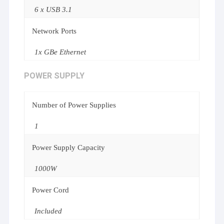
6 x USB 3.1
Network Ports
1x GBe Ethernet
POWER SUPPLY
Number of Power Supplies
1
Power Supply Capacity
1000W
Power Cord
Included