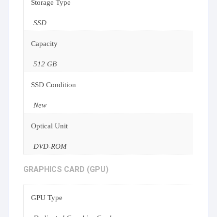
Storage Type
SSD
Capacity
512 GB
SSD Condition
New
Optical Unit
DVD-ROM
GRAPHICS CARD (GPU)
GPU Type