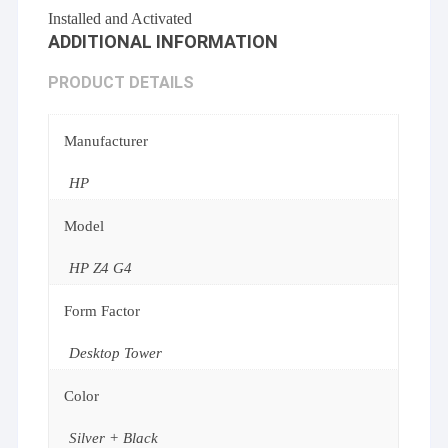
Installed and Activated
ADDITIONAL INFORMATION
PRODUCT DETAILS
Manufacturer
HP
Model
HP Z4 G4
Form Factor
Desktop Tower
Color
Silver + Black