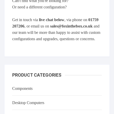
Can't find what you're looking for?
Or need a different configuration?
Get in touch via
live chat below
, via phone on
01759
207206
, or email us on
sales@foxinthebox.co.uk
and
our team will be more than happy to assist with custom
configurations and upgrades, questions or concerns.
PRODUCT CATEGORIES
Components
Desktop Computers