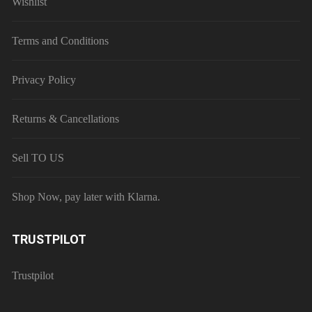
Wishlist
Terms and Conditions
Privacy Policy
Returns & Cancellations
Sell TO US
Shop Now, pay later with Klarna.
TRUSTPILOT
Trustpilot