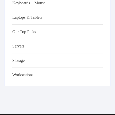
Keyboards + Mouse
Laptops & Tablets
Our Top Picks
Servers
Storage
Workstations