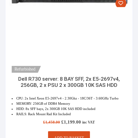
Refurbished
Dell R730 server: 8 BAY SFF, 2x E5-2697v4,
256GB, 2 x PSU 2 x 300GB 10K SAS HDD
CPU: 2x Intel Xeon E5-2697v4 - 2.30Ghz - 18C/36T - 3.60GHz Turbo
MEMORY: 256GB of DDR4 Memory
HDD: 8x SFF bays, 2x 300GB 10K SAS HDD included
RAILS: Rack Mount Rail Kit Included
Original
Current
£
1,199.00
£
1,458.00
inc VAT
price
price
was:
is:
£1,458.00.
£1,199.00.
ADD TO BASKET