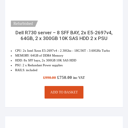
Refurbished
Dell R730 server – 8 SFF BAY, 2x E5-2697v4,
64GB, 2 x 300GB 10K SAS HDD 2 x PSU
CPU: 2x Intel Xeon E5-2697v4 - 2.30Ghz - 18C/36T - 3.60GHz Turbo
MEMORY: 64GB of DDR4 Memory
HDD: 8x SFF bays, 2x 300GB 10K SAS HDD
PSU: 2 x Redundant Power supplies
RAILS: included
Original
Current
£
750.00
£
990.00
inc VAT
price
price
was:
is:
£990.00.
£750.00.
ADD TO BASKET