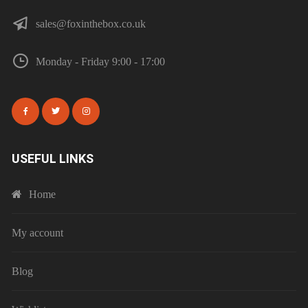
sales@foxinthebox.co.uk
Monday - Friday 9:00 - 17:00
USEFUL LINKS
Home
My account
Blog