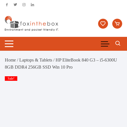
Skip
to
content
Home
/
Laptops & Tablets
/ HP EliteBook 840 G3 – i5-6300U
8GB DDR4 256GB SSD Win 10 Pro
Sale!