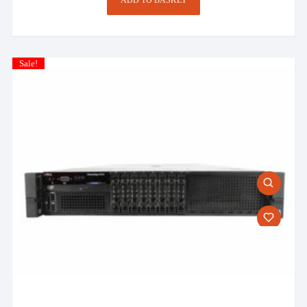
Sale!