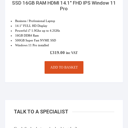
SSD 16GB RAM HDMI 14.1″ FHD IPS Window 11
Pro
Business / Professional Laptop
14.1" FULL HD Display
Powerful i7 1.9Ghz up to 4.2GHz
16GB DDR4 Ram
500GB Super Fast NVME SSD
Windows 11 Pro installed
£
319.00
inc VAT
ADD TO BASKET
TALK TO A SPECIALIST