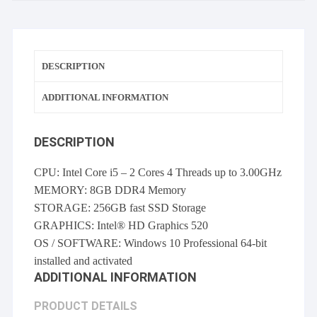
10
Pro
quantity
DESCRIPTION
ADDITIONAL INFORMATION
DESCRIPTION
CPU: Intel Core i5 – 2 Cores 4 Threads up to 3.00GHz
MEMORY: 8GB DDR4 Memory
STORAGE: 256GB fast SSD Storage
GRAPHICS: Intel® HD Graphics 520
OS / SOFTWARE: Windows 10 Professional 64-bit
installed and activated
ADDITIONAL INFORMATION
PRODUCT DETAILS