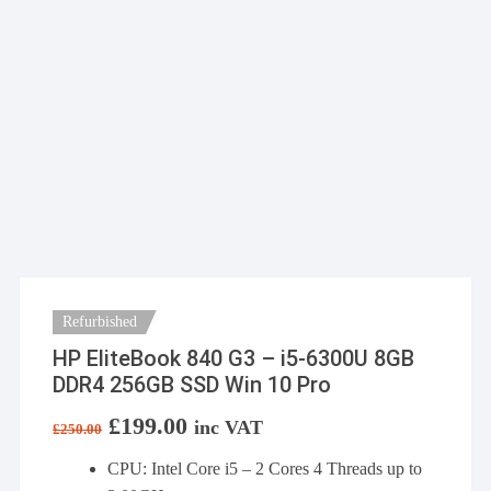
Refurbished
HP EliteBook 840 G3 – i5-6300U 8GB
DDR4 256GB SSD Win 10 Pro
Original
£
199.00
Current
inc VAT
£
250.00
price
price
was:
is:
CPU: Intel Core i5 – 2 Cores 4 Threads up to
£250.00.
£199.00.