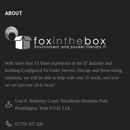
ABOUT
With more than 15 Years experience in the IT Industry and
building Configured To Order Servers, Storage and Networking
solutions, we will be able to help with your IT needs, and now
we are just one click away!
Unit 8, Helmsley Court, Broadhelm Business Park
Pocklington, York YO42 1AE
01759 207 206