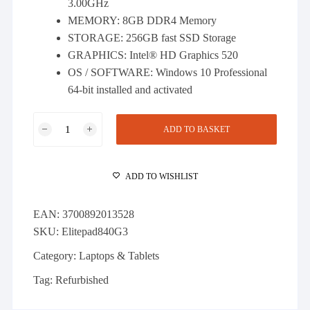
3.00GHz
MEMORY: 8GB DDR4 Memory
STORAGE: 256GB fast SSD Storage
GRAPHICS: Intel® HD Graphics 520
OS / SOFTWARE: Windows 10 Professional
64-bit installed and activated
HP
ADD TO BASKET
EliteBook
840
G3
ADD TO WISHLIST
-
i5-
EAN:
3700892013528
6300U
SKU:
Elitepad840G3
8GB
DDR4
Category:
Laptops & Tablets
256GB
Tag:
Refurbished
SSD
Win