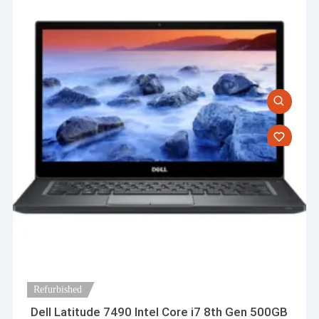
Refurbished
Dell Latitude 7490 Intel Core i7 8th Gen 500GB