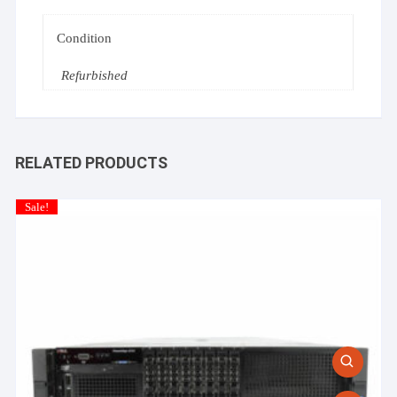
Condition
Refurbished
RELATED PRODUCTS
Sale!