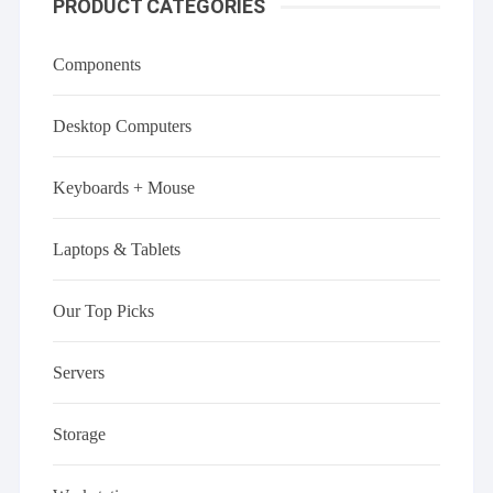
PRODUCT CATEGORIES
Components
Desktop Computers
Keyboards + Mouse
Laptops & Tablets
Our Top Picks
Servers
Storage