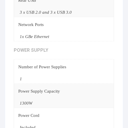
Rear USB
3 x USB 2.0 and 3 x USB 3.0
Network Ports
1x GBe Ethernet
POWER SUPPLY
Number of Power Supplies
1
Power Supply Capacity
1300W
Power Cord
Included