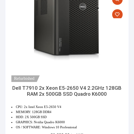
Refurbished
Dell T7910 2x Xeon E5-2650 V4 2.2GHz 128GB
RAM 2x 500GB SSD Quadro K6000
CPU: 2x Intel Xeon E5-2650 V4
MEMORY: 128GB DDR4
HDD: 2X 500GB SSD
GRAPHICS: Nvidia Quadro K6000
OS / SOFTWARE: Windows 10 Professional