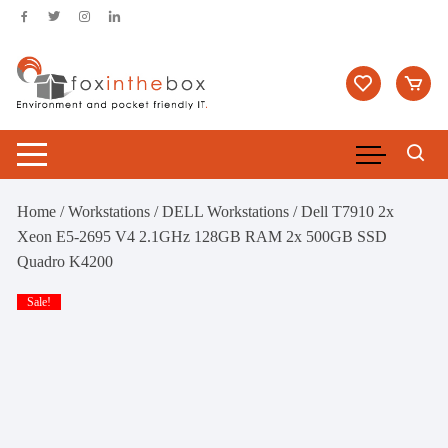
Skip
to
content
Home
/
Workstations
/
DELL Workstations
/ Dell T7910 2x
Xeon E5-2695 V4 2.1GHz 128GB RAM 2x 500GB SSD
Quadro K4200
Sale!