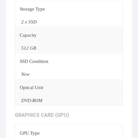
Storage Type
2 x SSD
Capacity
512 GB
SSD Condition
New
Optical Unit
DVD-ROM
GRAPHICS CARD (GPU)
GPU Type