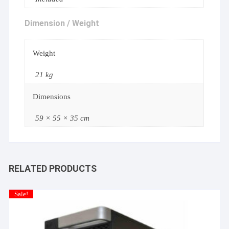
Dimension / Weight
Weight
21 kg
Dimensions
59 × 55 × 35 cm
RELATED PRODUCTS
Sale!