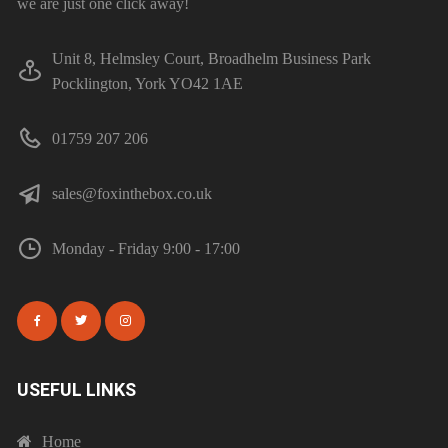
we are just one click away!
Unit 8, Helmsley Court, Broadhelm Business Park
Pocklington, York YO42 1AE
01759 207 206
sales@foxinthebox.co.uk
Monday - Friday 9:00 - 17:00
USEFUL LINKS
Home