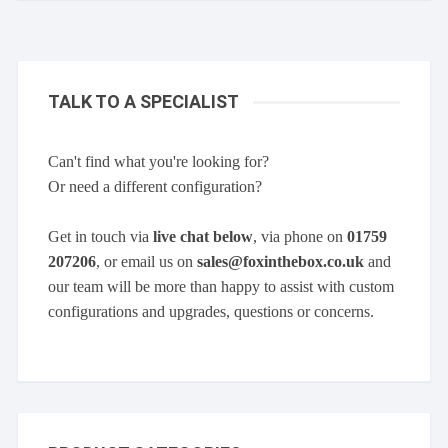
TALK TO A SPECIALIST
Can't find what you're looking for?
Or need a different configuration?
Get in touch via
live chat below
, via phone on
01759
207206
, or email us on
sales@foxinthebox.co.uk
and
our team will be more than happy to assist with custom
configurations and upgrades, questions or concerns.