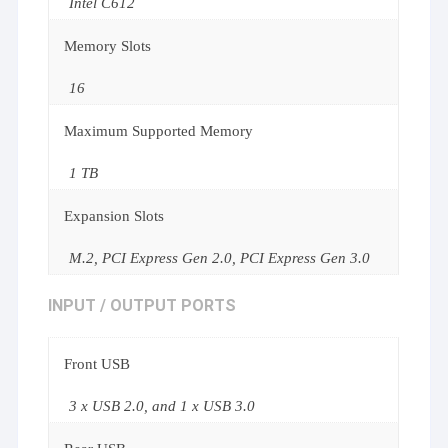
Intel C612
Memory Slots
16
Maximum Supported Memory
1 TB
Expansion Slots
M.2, PCI Express Gen 2.0, PCI Express Gen 3.0
INPUT / OUTPUT PORTS
Front USB
3 x USB 2.0, and 1 x USB 3.0