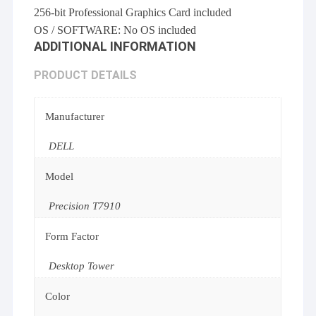
256-bit Professional Graphics Card included
OS / SOFTWARE: No OS included
ADDITIONAL INFORMATION
PRODUCT DETAILS
Manufacturer
DELL
Model
Precision T7910
Form Factor
Desktop Tower
Color