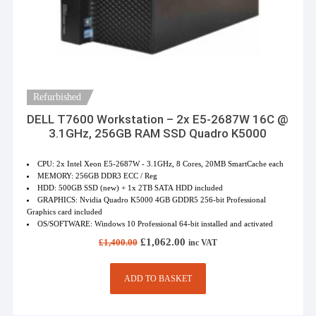
Refurbished
DELL T7600 Workstation – 2x E5-2687W 16C @
3.1GHz, 256GB RAM SSD Quadro K5000
CPU: 2x Intel Xeon E5-2687W - 3.1GHz, 8 Cores, 20MB SmartCache each
MEMORY: 256GB DDR3 ECC / Reg
HDD: 500GB SSD (new) + 1x 2TB SATA HDD included
GRAPHICS: Nvidia Quadro K5000 4GB GDDR5 256-bit Professional
Graphics card included
OS/SOFTWARE: Windows 10 Professional 64-bit installed and activated
Original
Current
£
1,062.00
£
1,400.00
inc VAT
price
price
was:
is:
£1,400.00.
£1,062.00.
ADD TO BASKET