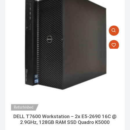
Refurbished
DELL T7600 Workstation – 2x E5-2690 16C @
2.9GHz, 128GB RAM SSD Quadro K5000