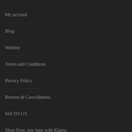
My account
Blog
Wishlist
Terms and Conditions
Privacy Policy
Returns & Cancellations
Sell TO US
Shop Now, pay later with Klarna.