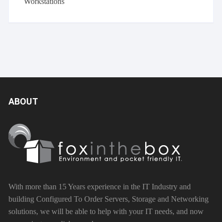
Workstations
ABOUT
With more than 15 Years experience in the IT Industry and
building Configured To Order Servers, Storage and Networking
solutions, we will be able to help with your IT needs, and now