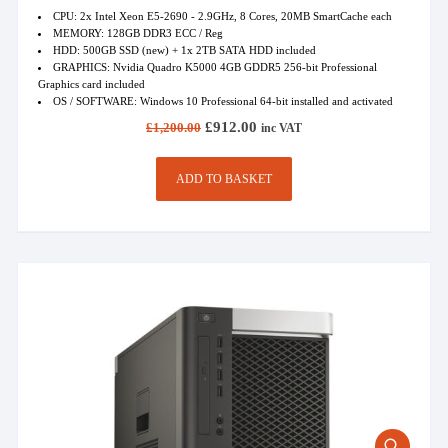
CPU: 2x Intel Xeon E5-2690 - 2.9GHz, 8 Cores, 20MB SmartCache each
MEMORY: 128GB DDR3 ECC / Reg
HDD: 500GB SSD (new) + 1x 2TB SATA HDD included
GRAPHICS: Nvidia Quadro K5000 4GB GDDR5 256-bit Professional
Graphics card included
OS / SOFTWARE: Windows 10 Professional 64-bit installed and activated
Original
Current
£
912.00
£
1,200.00
inc VAT
price
price
was:
is:
£1,200.00.
£912.00.
ADD TO BASKET