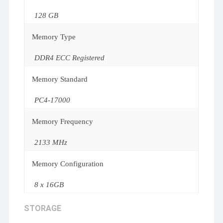
128 GB
Memory Type
DDR4 ECC Registered
Memory Standard
PC4-17000
Memory Frequency
2133 MHz
Memory Configuration
8 x 16GB
STORAGE