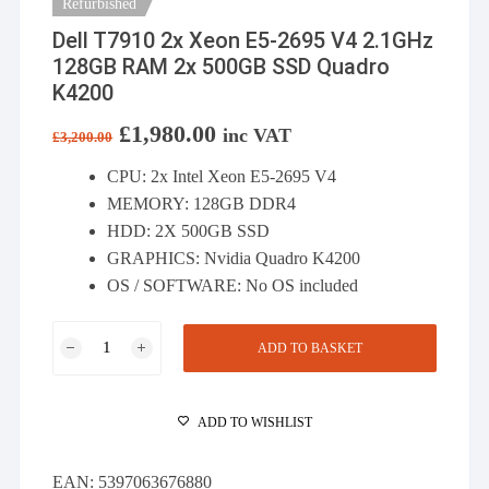
Refurbished
Dell T7910 2x Xeon E5-2695 V4 2.1GHz
128GB RAM 2x 500GB SSD Quadro
K4200
Original
£
1,980.00
Current
inc VAT
£
3,200.00
price
price
was:
is:
CPU: 2x Intel Xeon E5-2695 V4
£3,200.00.
£1,980.00.
MEMORY: 128GB DDR4
HDD: 2X 500GB SSD
GRAPHICS: Nvidia Quadro K4200
OS / SOFTWARE: No OS included
Dell
ADD TO BASKET
T7910
2x
Xeon
ADD TO WISHLIST
E5-
2695
EAN:
5397063676880