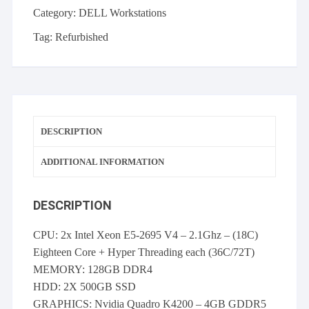
V4
Category:
DELL Workstations
2.1GHz
128GB
Tag:
Refurbished
RAM
2x
500GB
SSD
Quadro
DESCRIPTION
K4200
quantity
ADDITIONAL INFORMATION
DESCRIPTION
CPU: 2x Intel Xeon E5-2695 V4 – 2.1Ghz – (18C)
Eighteen Core + Hyper Threading each (36C/72T)
MEMORY: 128GB DDR4
HDD: 2X 500GB SSD
GRAPHICS: Nvidia Quadro K4200 – 4GB GDDR5