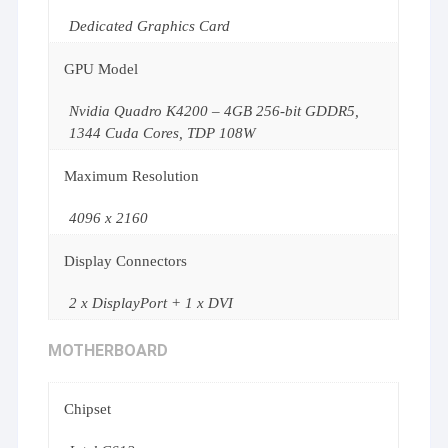
Dedicated Graphics Card
GPU Model
Nvidia Quadro K4200 – 4GB 256-bit GDDR5,
1344 Cuda Cores, TDP 108W
Maximum Resolution
4096 x 2160
Display Connectors
2 x DisplayPort + 1 x DVI
MOTHERBOARD
Chipset