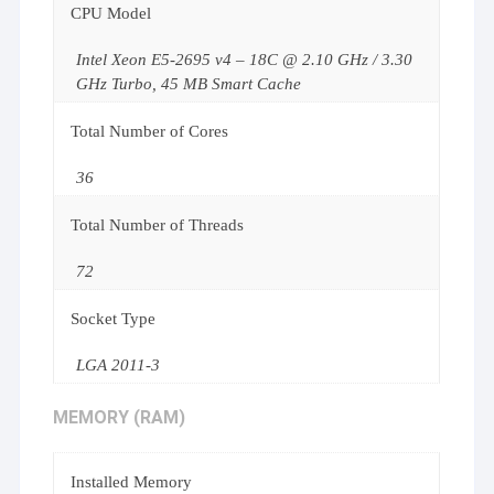
CPU Model
Intel Xeon E5-2695 v4 – 18C @ 2.10 GHz / 3.30
GHz Turbo, 45 MB Smart Cache
Total Number of Cores
36
Total Number of Threads
72
Socket Type
LGA 2011-3
MEMORY (RAM)
Installed Memory