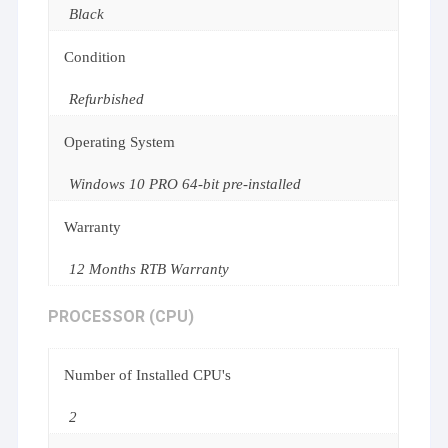
Black
Condition
Refurbished
Operating System
Windows 10 PRO 64-bit pre-installed
Warranty
12 Months RTB Warranty
PROCESSOR (CPU)
Number of Installed CPU's
2