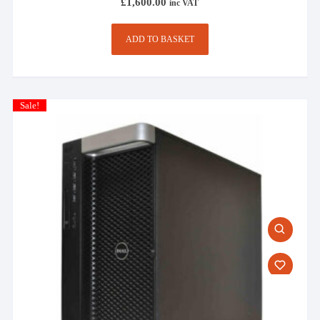
£
1,600.00
inc VAT
ADD TO BASKET
Sale!