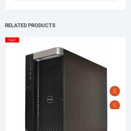
RELATED PRODUCTS
Sale!