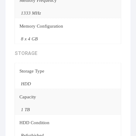
Memory Frequency
1333 MHz
Memory Configuration
8 x 4 GB
STORAGE
Storage Type
HDD
Capacity
1 TB
HDD Condition
Refurbished