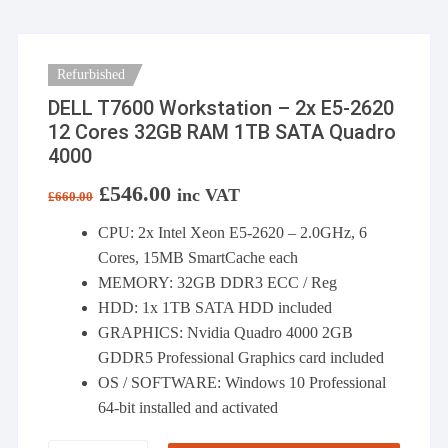
Refurbished
DELL T7600 Workstation – 2x E5-2620
12 Cores 32GB RAM 1TB SATA Quadro
4000
Original
£
546.00
Current
inc VAT
£
660.00
price
price
was:
is:
CPU: 2x Intel Xeon E5-2620 – 2.0GHz, 6
£660.00.
£546.00.
Cores, 15MB SmartCache each
MEMORY: 32GB DDR3 ECC / Reg
HDD: 1x 1TB SATA HDD included
GRAPHICS: Nvidia Quadro 4000 2GB
GDDR5 Professional Graphics card included
OS / SOFTWARE: Windows 10 Professional
64-bit installed and activated