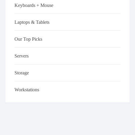
Keyboards + Mouse
Laptops & Tablets
Our Top Picks
Servers
Storage
Workstations