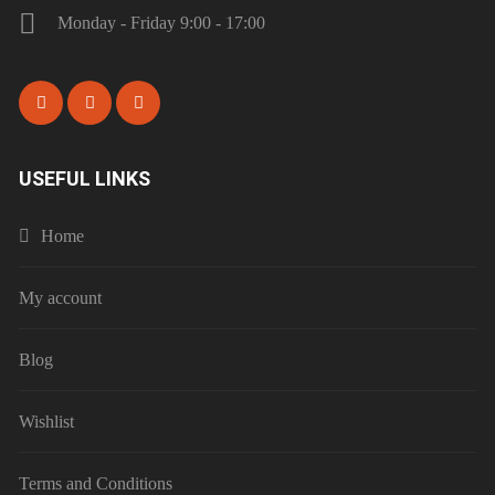
Monday - Friday 9:00 - 17:00
USEFUL LINKS
Home
My account
Blog
Wishlist
Terms and Conditions