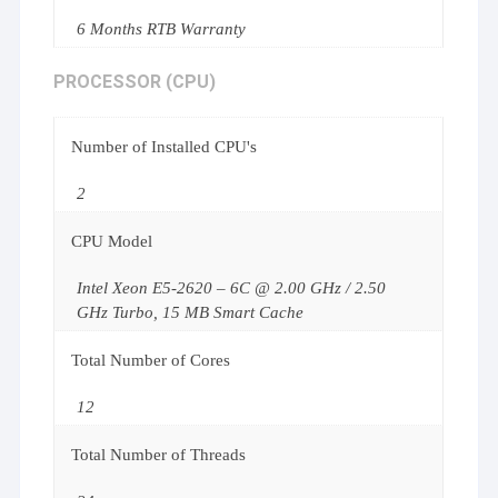
6 Months RTB Warranty
PROCESSOR (CPU)
Number of Installed CPU's
2
CPU Model
Intel Xeon E5-2620 – 6C @ 2.00 GHz / 2.50
GHz Turbo, 15 MB Smart Cache
Total Number of Cores
12
Total Number of Threads