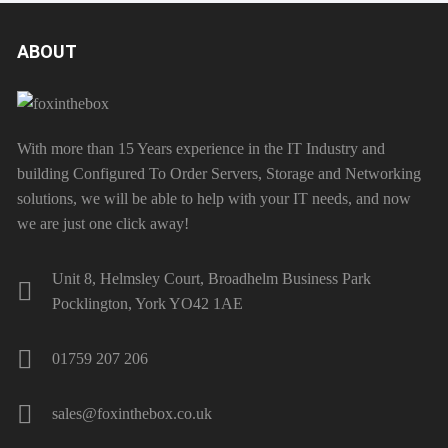
ABOUT
With more than 15 Years experience in the IT Industry and
building Configured To Order Servers, Storage and Networking
solutions, we will be able to help with your IT needs, and now
we are just one click away!
Unit 8, Helmsley Court, Broadhelm Business Park
Pocklington, York YO42 1AE
01759 207 206
sales@foxinthebox.co.uk