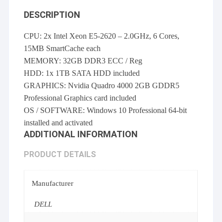
DESCRIPTION
CPU: 2x Intel Xeon E5-2620 – 2.0GHz, 6 Cores,
15MB SmartCache each
MEMORY: 32GB DDR3 ECC / Reg
HDD: 1x 1TB SATA HDD included
GRAPHICS: Nvidia Quadro 4000 2GB GDDR5
Professional Graphics card included
OS / SOFTWARE: Windows 10 Professional 64-bit
installed and activated
ADDITIONAL INFORMATION
PRODUCT DETAILS
Manufacturer
DELL