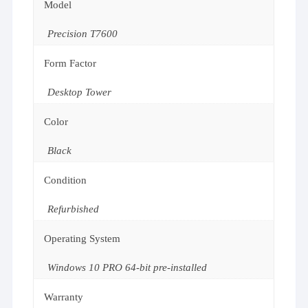
Model
Precision T7600
Form Factor
Desktop Tower
Color
Black
Condition
Refurbished
Operating System
Windows 10 PRO 64-bit pre-installed
Warranty