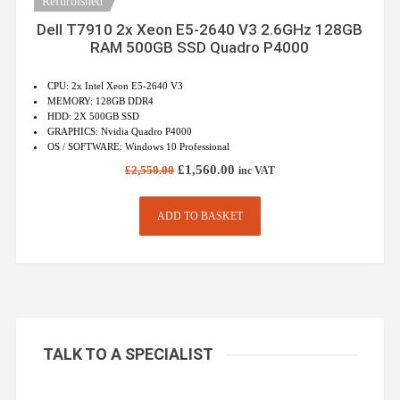
Refurbished
Dell T7910 2x Xeon E5-2640 V3 2.6GHz 128GB
RAM 500GB SSD Quadro P4000
CPU: 2x Intel Xeon E5-2640 V3
MEMORY: 128GB DDR4
HDD: 2X 500GB SSD
GRAPHICS: Nvidia Quadro P4000
OS / SOFTWARE: Windows 10 Professional
Original
Current
£
1,560.00
£
2,550.00
inc VAT
price
price
was:
is:
£2,550.00.
£1,560.00.
ADD TO BASKET
TALK TO A SPECIALIST