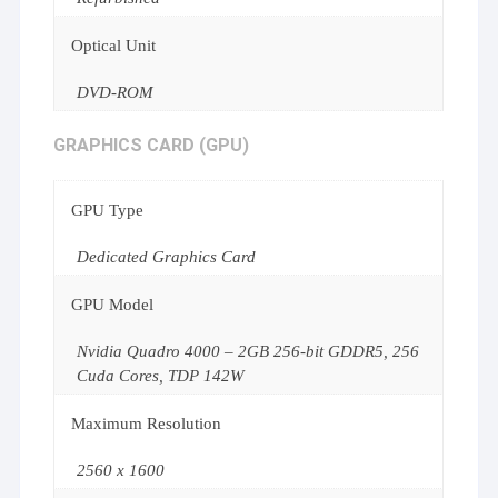
Optical Unit
DVD-ROM
GRAPHICS CARD (GPU)
GPU Type
Dedicated Graphics Card
GPU Model
Nvidia Quadro 4000 – 2GB 256-bit GDDR5, 256
Cuda Cores, TDP 142W
Maximum Resolution
2560 x 1600