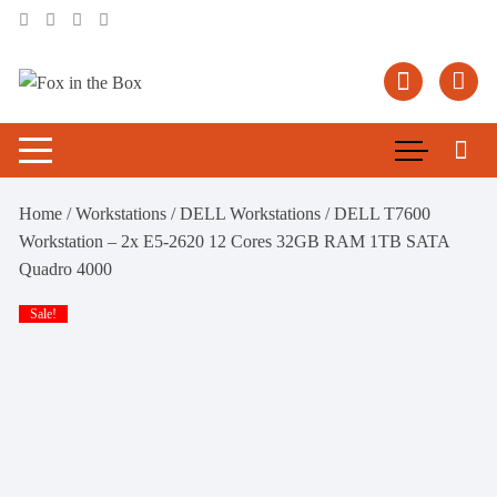
Skip
to
content
Home
/
Workstations
/
DELL Workstations
/ DELL T7600
Workstation – 2x E5-2620 12 Cores 32GB RAM 1TB SATA
Quadro 4000
Sale!