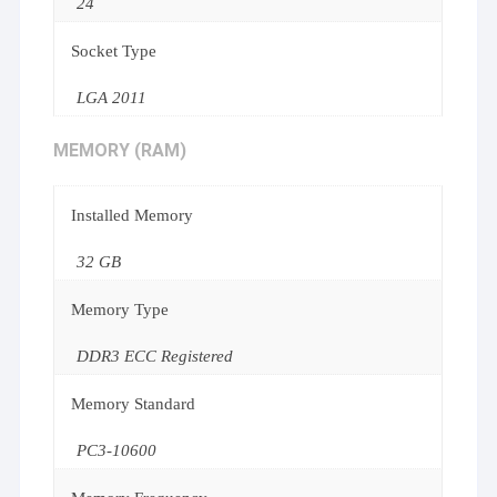
24
Socket Type
LGA 2011
MEMORY (RAM)
Installed Memory
32 GB
Memory Type
DDR3 ECC Registered
Memory Standard
PC3-10600