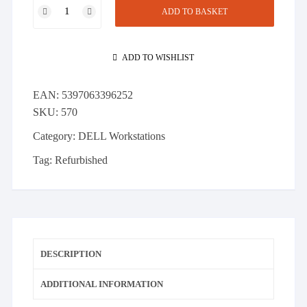
DELL
ADD TO BASKET
T7600
Workstation
-
ADD TO WISHLIST
2x
E5-
EAN:
5397063396252
2620
SKU:
570
12
Cores
Category:
DELL Workstations
32GB
Tag:
Refurbished
RAM
1TB
SATA
Quadro
4000
quantity
DESCRIPTION
ADDITIONAL INFORMATION