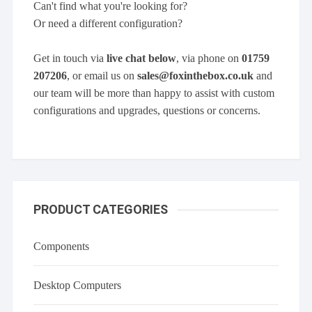
Can't find what you're looking for?
Or need a different configuration?
Get in touch via
live chat below
, via phone on
01759
207206
, or email us on
sales@foxinthebox.co.uk
and
our team will be more than happy to assist with custom
configurations and upgrades, questions or concerns.
PRODUCT CATEGORIES
Components
Desktop Computers