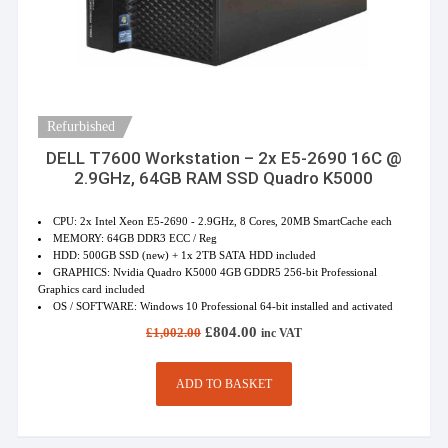
Refurbished
DELL T7600 Workstation – 2x E5-2690 16C @
2.9GHz, 64GB RAM SSD Quadro K5000
CPU: 2x Intel Xeon E5-2690 - 2.9GHz, 8 Cores, 20MB SmartCache each
MEMORY: 64GB DDR3 ECC / Reg
HDD: 500GB SSD (new) + 1x 2TB SATA HDD included
GRAPHICS: Nvidia Quadro K5000 4GB GDDR5 256-bit Professional
Graphics card included
OS / SOFTWARE: Windows 10 Professional 64-bit installed and activated
Original
Current
£
804.00
£
1,002.00
inc VAT
price
price
was:
is:
£1,002.00.
£804.00.
ADD TO BASKET