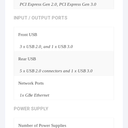
PCI Express Gen 2.0, PCI Express Gen 3.0
INPUT / OUTPUT PORTS
Front USB
3 x USB 2.0, and 1 x USB 3.0
Rear USB
5 x USB 2.0 connectors and 1 x USB 3.0
Network Ports
1x GBe Ethernet
POWER SUPPLY
Number of Power Supplies