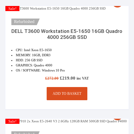
Sale!
Refurbished
DELL T3600 Workstation E5-1650 16GB Quadro
4000 256GB SSD
CPU: Intel Xeon E5-1650
MEMORY: 16GB, DDR3
HDD: 256 GB SSD
GRAPHICS: Quadro 4000
OS / SOFTWARE: Windows 10 Pro
Original
Current
£
219.00
£
272.00
inc VAT
price
price
was:
is:
£272.00.
£219.00.
ADD TO BASKET
Sale!