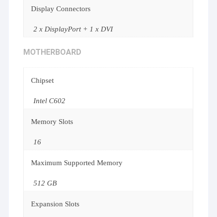
Display Connectors
2 x DisplayPort + 1 x DVI
MOTHERBOARD
Chipset
Intel C602
Memory Slots
16
Maximum Supported Memory
512 GB
Expansion Slots