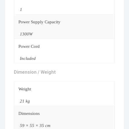
1
Power Supply Capacity
1300W
Power Cord
Included
Dimension / Weight
Weight
21 kg
Dimensions
59 × 55 × 35 cm