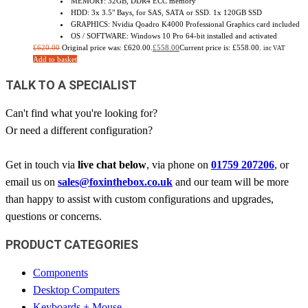
MEMORY: 32GB, DDR4 ECC memory
HDD: 3x 3.5" Bays, for SAS, SATA or SSD. 1x 120GB SSD
GRAPHICS: Nvidia Qoadro K4000 Professional Graphics card included
OS / SOFTWARE: Windows 10 Pro 64-bit installed and activated
£
620.00
Original price was: £620.00.
£
558.00
Current price is: £558.00.
inc VAT
Add to basket
TALK TO A SPECIALIST
Can't find what you're looking for?
Or need a different configuration?
Get in touch via
live chat below
, via phone on
01759 207206
, or
email us on
sales@foxinthebox.co.uk
and our team will be more
than happy to assist with custom configurations and upgrades,
questions or concerns.
PRODUCT CATEGORIES
Components
Desktop Computers
Keyboards + Mouse