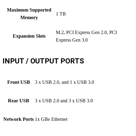
Maximum Supported
1 TB
Memory
M.2, PCI Express Gen 2.0, PCI
Expansion Slots
Express Gen 3.0
INPUT / OUTPUT PORTS
Front USB
3 x USB 2.0, and 1 x USB 3.0
Rear USB
3 x USB 2.0 and 3 x USB 3.0
Network Ports
1x GBe Ethernet