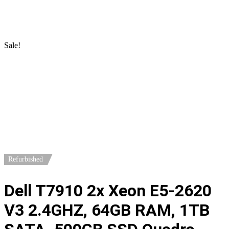
Home
/
Workstations
/
DELL Workstations
/ Dell T7910 2x Xeon
E5-2620 V3 2.4GHZ, 64GB RAM, 1TB SATA. 500GB SSD
Quadro P4000
Sale!
Refurbished
Dell T7910 2x Xeon E5-2620
V3 2.4GHZ, 64GB RAM, 1TB