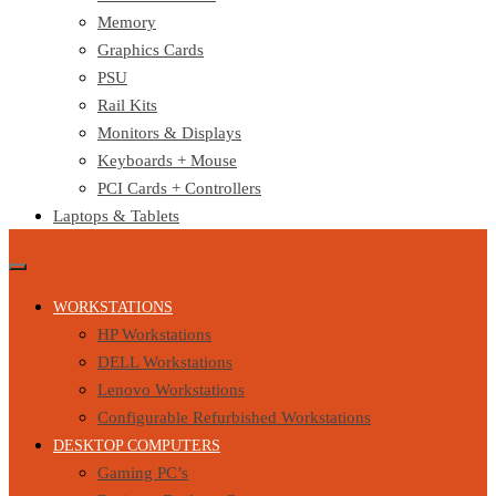
Memory
Graphics Cards
PSU
Rail Kits
Monitors & Displays
Keyboards + Mouse
PCI Cards + Controllers
Laptops & Tablets
WORKSTATIONS
HP Workstations
DELL Workstations
Lenovo Workstations
Configurable Refurbished Workstations
DESKTOP COMPUTERS
Gaming PC’s