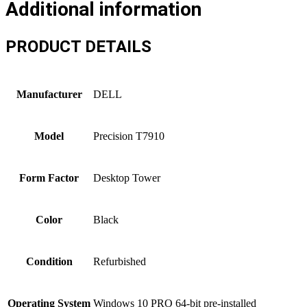
Additional information
PRODUCT DETAILS
Manufacturer
DELL
Model
Precision T7910
Form Factor
Desktop Tower
Color
Black
Condition
Refurbished
Operating System
Windows 10 PRO 64-bit pre-installed