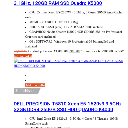
3.1GHz, 128GB RAM SSD Quadro K5000
CPU: 2x Intel Xeon E5-2687W - 3.1GHz, 8 Cores, 20MB SmartCache
each
MEMORY: 128GB DDR3 ECC / Reg
HDD: 500GB SSD (new) + 1x 2TB SATA HDD include
GRAPHICS: Nvidia Quadro K5000 4GB GDDR5 256-bit Professional
Graphics card included
OS / SOFTWARE: Windows 10 Professional 64-bit installed and
activated
£
1,098.00
Original price was: £1,098.00.
£
900.00
Current price is: £900.00.
inc VAT
Add to basket
Sale!
Add to wishlist
Refurbished
DELL PRECISION T5810 Xeon E5-1620v3 3.5GHz
32GB DDR4 250GB SSD HDD QUADRO K4000
CPU: Intel Xeon E5-1620v3 - 3.5GHz, 4 Cores / 8 Threads, 10MB
SmartCache each