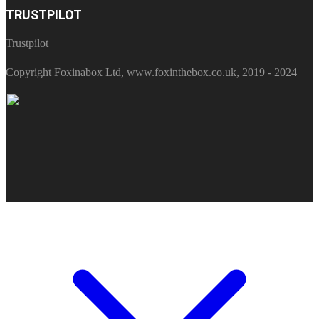
TRUSTPILOT
Trustpilot
Copyright Foxinabox Ltd, www.foxinthebox.co.uk, 2019 - 2024