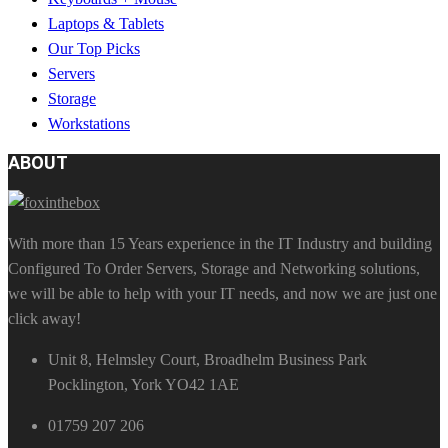
Laptops & Tablets
Our Top Picks
Servers
Storage
Workstations
ABOUT
With more than 15 Years experience in the IT Industry and building
Configured To Order Servers, Storage and Networking solutions,
we will be able to help with your IT needs, and now we are just one
click away!
Unit 8, Helmsley Court, Broadhelm Business Park
Pocklington, York YO42 1AE
01759 207 206