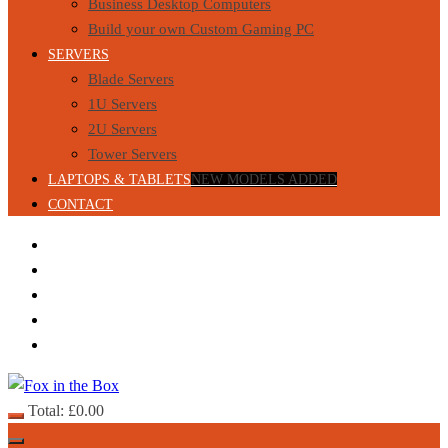
Business Desktop Computers
Build your own Custom Gaming PC
SERVERS
Blade Servers
1U Servers
2U Servers
Tower Servers
LAPTOPS & TABLETS
NEW MODELS ADDED
CONTACT
Total:
£
0.00