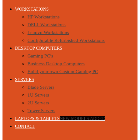
WORKSTATIONS
HP Workstations
DELL Workstations
Lenovo Workstations
Configurable Refurbished Workstations
DESKTOP COMPUTERS
Gaming PC’s
Business Desktop Computers
Build your own Custom Gaming PC
SERVERS
Blade Servers
1U Servers
2U Servers
Tower Servers
LAPTOPS & TABLETS
NEW MODELS ADDED
CONTACT