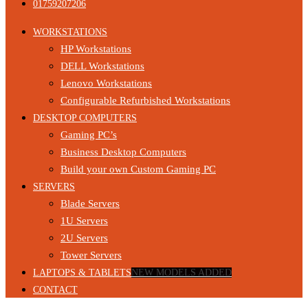
01759207206
WORKSTATIONS
HP Workstations
DELL Workstations
Lenovo Workstations
Configurable Refurbished Workstations
DESKTOP COMPUTERS
Gaming PC’s
Business Desktop Computers
Build your own Custom Gaming PC
SERVERS
Blade Servers
1U Servers
2U Servers
Tower Servers
LAPTOPS & TABLETS
NEW MODELS ADDED
CONTACT