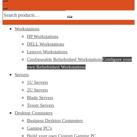
Workstations
HP Workstations
DELL Workstations
Lenovo Workstations
Configurable Refurbished Workstations
Configure your
own Refurbished Workstations
Servers
1U Servers
2U Servers
Blade Servers
Tower Servers
Desktop Computers
Business Desktop Computers
Gaming PC’s
Build your own Custom Gaming PC