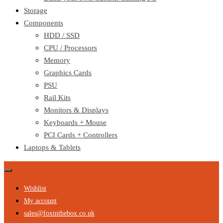
Storage
Components
HDD / SSD
CPU / Processors
Memory
Graphics Cards
PSU
Rail Kits
Monitors & Displays
Keyboards + Mouse
PCI Cards + Controllers
Laptops & Tablets
Wishlist
My account
sales@foxinthebox.co.uk