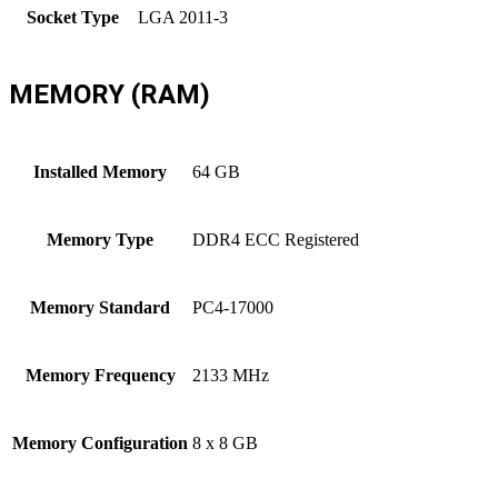
Socket Type
LGA 2011-3
MEMORY (RAM)
Installed Memory
64 GB
Memory Type
DDR4 ECC Registered
Memory Standard
PC4-17000
Memory Frequency
2133 MHz
Memory Configuration
8 x 8 GB