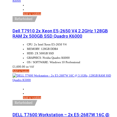
Add to wishlist
Refurbished
Dell T7910 2x Xeon E5-2650 V4 2.2GHz 128GB
RAM 2x 500GB SSD Quadro K6000
CPU: 2x Intel Xeon E5-2650 V4
MEMORY: 128GB DDR4
HDD: 2X 500GB SSD
GRAPHICS: Nvidia Quadro K6000
OS / SOFTWARE: Windows 10 Professional
£
1,600.00
inc VAT
Add to basket
Sale!
Add to wishlist
Refurbished
DELL T7600 Workstation – 2x E5-2687W 16C @