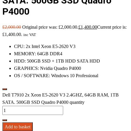
SATA. 500GB SSD Quadro
P4000
£
2,000.00
Original price was: £2,000.00.
£
1,400.00
Current price is:
£1,400.00.
inc VAT
CPU: 2x Intel Xeon E5-2620 V3
MEMORY: 64GB DDR4
HDD: 500GB SSD + 1TB HDD SATA HDD
GRAPHICS: Nvidia Quadro P4000
OS / SOFTWARE: Windows 10 Professional
Dell T7910 2x Xeon E5-2620 V3 2.4GHZ, 64GB RAM, 1TB
SATA. 500GB SSD Quadro P4000 quantity
Add to basket