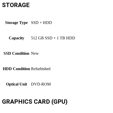
STORAGE
Storage Type
SSD + HDD
Capacity
512 GB SSD + 1 TB HDD
SSD Condition
New
HDD Condition
Refurbished
Optical Unit
DVD-ROM
GRAPHICS CARD (GPU)