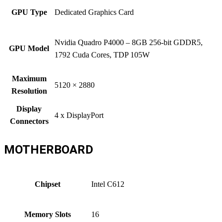
GPU Type
Dedicated Graphics Card
Nvidia Quadro P4000 – 8GB 256-bit GDDR5,
GPU Model
1792 Cuda Cores, TDP 105W
Maximum
5120 × 2880
Resolution
Display
4 x DisplayPort
Connectors
MOTHERBOARD
Chipset
Intel C612
Memory Slots
16