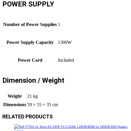
POWER SUPPLY
Number of Power Supplies
1
Power Supply Capacity
1300W
Power Cord
Included
Dimension / Weight
Weight
21 kg
Dimensions
59 × 55 × 35 cm
RELATED PRODUCTS