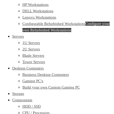
HP Workstations
DELL Workstations
Lenovo Workstations
Configurable Refurbished Workstations
Configure your
own Refurbished Workstations
Servers
1U Servers
2U Servers
Blade Servers
Tower Servers
Desktop Computers
Business Desktop Computers
Gaming PC’s
Build your own Custom Gaming PC
Storage
Components
HDD / SSD
CPU / Processors