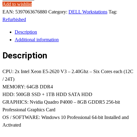
Add to wishlist
EAN:
5397063676880
Category:
DELL Workstations
Tag:
Refurbished
Description
Additional information
Description
CPU: 2x Intel Xeon E5-2620 V3 – 2.40Ghz – Six Cores each (12C
/ 24T)
MEMORY: 64GB DDR4
HDD: 500GB SSD + 1TB HDD SATA HDD
GRAPHICS: Nvidia Quadro P4000 – 8GB GDDR5 256-bit
Professional Graphics Card
OS / SOFTWARE: Windows 10 Professional 64-bit Installed and
Activated