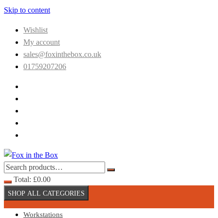
Skip to content
Wishlist
My account
sales@foxinthebox.co.uk
01759207206
Total:
£
0.00
SHOP ALL CATEGORIES
Workstations