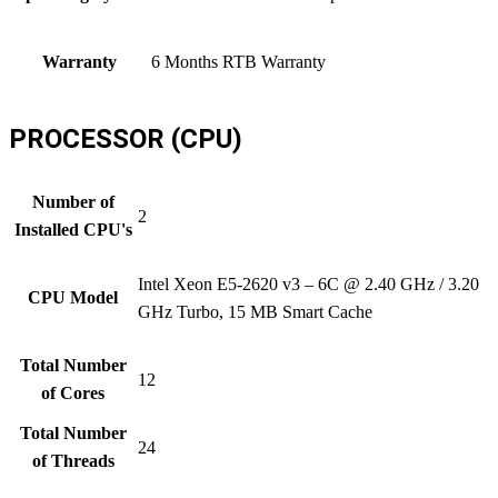
Warranty
6 Months RTB Warranty
PROCESSOR (CPU)
Number of
2
Installed CPU's
Intel Xeon E5-2620 v3 – 6C @ 2.40 GHz / 3.20
CPU Model
GHz Turbo, 15 MB Smart Cache
Total Number
12
of Cores
Total Number
24
of Threads