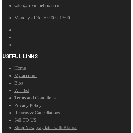
sales@foxinthebox.co.uk
Monday - Friday 9:00 - 17:00
USEFUL LINKS
Home
My account
Blog
Wishlist
Terms and Conditions
Privacy Policy
Returns & Cancellations
Sell TO US
Shop Now, pay later with Klarna.