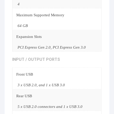
4
Maximum Supported Memory
64 GB
Expansion Slots
PCI Express Gen 2.0, PCI Express Gen 3.0
INPUT / OUTPUT PORTS
Front USB
3 x USB 2.0, and 1 x USB 3.0
Rear USB
5 x USB 2.0 connectors and 1 x USB 3.0