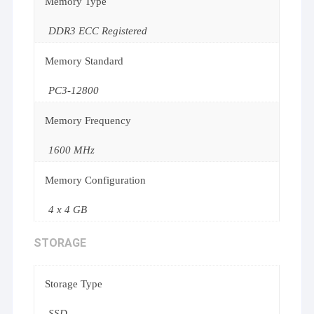
Memory Type
DDR3 ECC Registered
Memory Standard
PC3-12800
Memory Frequency
1600 MHz
Memory Configuration
4 x 4 GB
STORAGE
Storage Type
SSD