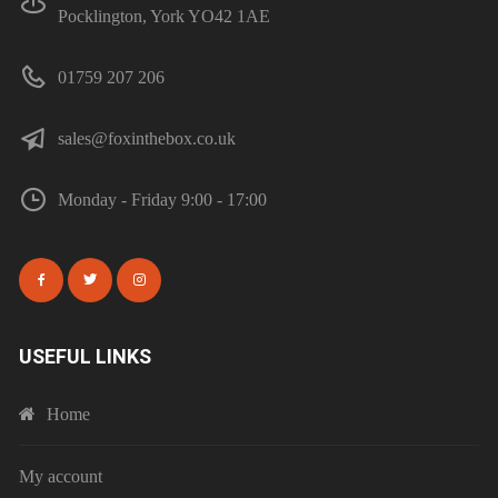
Pocklington, York YO42 1AE
01759 207 206
sales@foxinthebox.co.uk
Monday - Friday 9:00 - 17:00
USEFUL LINKS
Home
My account