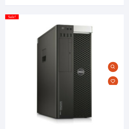
Sale!