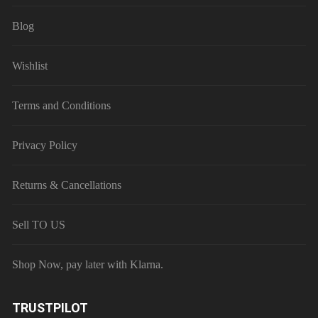
Blog
Wishlist
Terms and Conditions
Privacy Policy
Returns & Cancellations
Sell TO US
Shop Now, pay later with Klarna.
TRUSTPILOT