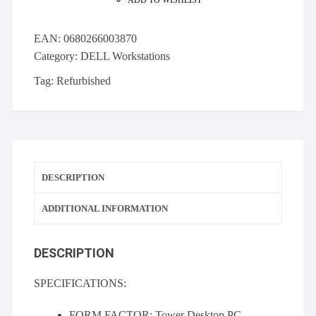
1620
16GB
EAN:
0680266003870
Quadro
Category:
DELL Workstations
2000
256GB
Tag:
Refurbished
SSD
quantity
DESCRIPTION
ADDITIONAL INFORMATION
DESCRIPTION
SPECIFICATIONS:
FORM FACTOR: Tower Desktop PC