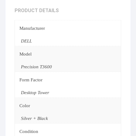
PRODUCT DETAILS
Manufacturer
DELL
Model
Precision T3600
Form Factor
Desktop Tower
Color
Silver + Black
Condition