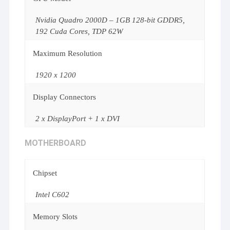
Nvidia Quadro 2000D – 1GB 128-bit GDDR5,
192 Cuda Cores, TDP 62W
Maximum Resolution
1920 x 1200
Display Connectors
2 x DisplayPort + 1 x DVI
MOTHERBOARD
Chipset
Intel C602
Memory Slots