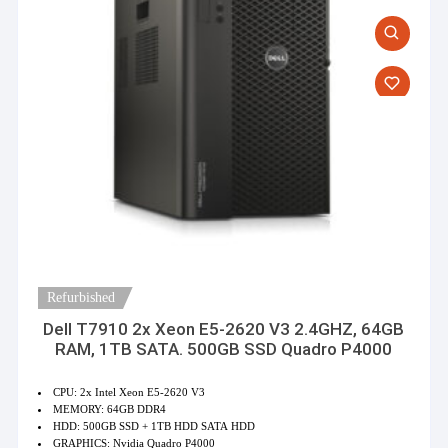
Refurbished
Dell T7910 2x Xeon E5-2620 V3 2.4GHZ, 64GB
RAM, 1TB SATA. 500GB SSD Quadro P4000
CPU: 2x Intel Xeon E5-2620 V3
MEMORY: 64GB DDR4
HDD: 500GB SSD + 1TB HDD SATA HDD
GRAPHICS: Nvidia Quadro P4000