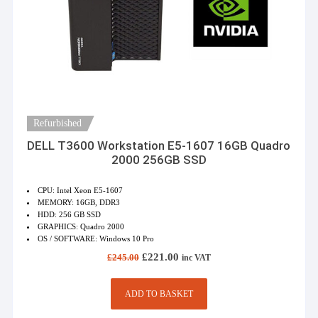
Refurbished
DELL T3600 Workstation E5-1607 16GB Quadro
2000 256GB SSD
CPU: Intel Xeon E5-1607
MEMORY: 16GB, DDR3
HDD: 256 GB SSD
GRAPHICS: Quadro 2000
OS / SOFTWARE: Windows 10 Pro
Original
Current
£
221.00
£
245.00
inc VAT
price
price
was:
is:
£245.00.
£221.00.
ADD TO BASKET