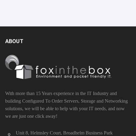
ABOUT
With more than 15 Years experience in the IT Industry and
building Configured To Order Servers, Storage and Networking
solutions, we will be able to help with your IT needs, and now
we are just one click away!
Unit 8, Helmsley Court, Broadhelm Business Park