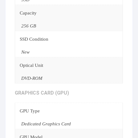
Capacity
256 GB
SSD Condition
New
Optical Unit
DVD-ROM
GRAPHICS CARD (GPU)
GPU Type
Dedicated Graphics Card
GPU Model