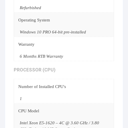
Refurbished
Operating System
Windows 10 PRO 64-bit pre-installed
Warranty
6 Months RTB Warranty
PROCESSOR (CPU)
Number of Installed CPU's
1
CPU Model
Intel Xeon E5-1620 – 4C @ 3.60 GHz / 3.80