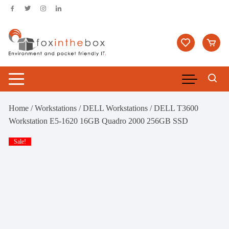
Skip
to
content
Home
/
Workstations
/
DELL Workstations
/ DELL T3600
Workstation E5-1620 16GB Quadro 2000 256GB SSD
Sale!