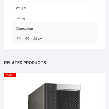
Weight
21 kg
Dimensions
59 × 55 × 35 cm
RELATED PRODUCTS
Sale!