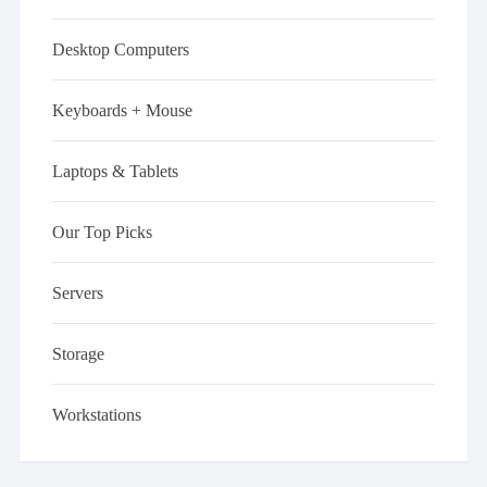
Desktop Computers
Keyboards + Mouse
Laptops & Tablets
Our Top Picks
Servers
Storage
Workstations