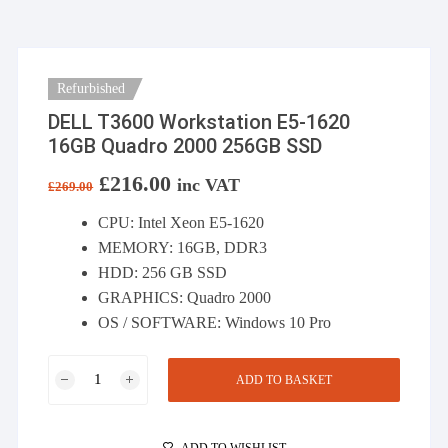
Refurbished
DELL T3600 Workstation E5-1620
16GB Quadro 2000 256GB SSD
Original
£
216.00
Current
inc VAT
£
269.00
price
price
was:
is:
CPU: Intel Xeon E5-1620
£269.00.
£216.00.
MEMORY: 16GB, DDR3
HDD: 256 GB SSD
GRAPHICS: Quadro 2000
OS / SOFTWARE: Windows 10 Pro
DELL
ADD TO BASKET
T3600
Workstation
E5-
ADD TO WISHLIST