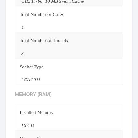
GHz Turbo, 10 MB Smart Cache
Total Number of Cores
4
Total Number of Threads
8
Socket Type
LGA 2011
MEMORY (RAM)
Installed Memory
16 GB