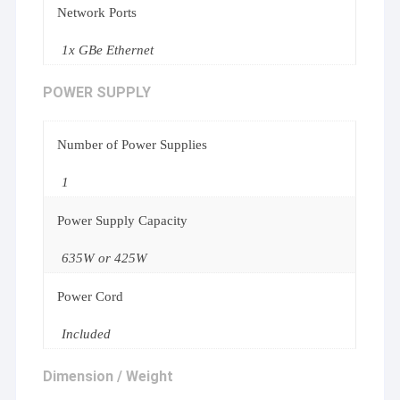
Network Ports
1x GBe Ethernet
POWER SUPPLY
Number of Power Supplies
1
Power Supply Capacity
635W or 425W
Power Cord
Included
Dimension / Weight