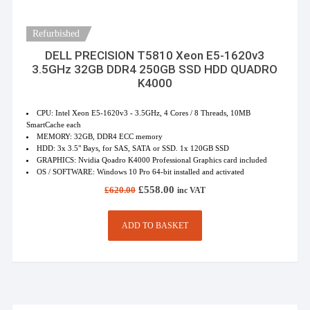
Refurbished
DELL PRECISION T5810 Xeon E5-1620v3
3.5GHz 32GB DDR4 250GB SSD HDD QUADRO
K4000
CPU: Intel Xeon E5-1620v3 - 3.5GHz, 4 Cores / 8 Threads, 10MB
SmartCache each
MEMORY: 32GB, DDR4 ECC memory
HDD: 3x 3.5" Bays, for SAS, SATA or SSD. 1x 120GB SSD
GRAPHICS: Nvidia Qoadro K4000 Professional Graphics card included
OS / SOFTWARE: Windows 10 Pro 64-bit installed and activated
Original
Current
£
558.00
£
620.00
inc VAT
price
price
was:
is:
£620.00.
£558.00.
ADD TO BASKET