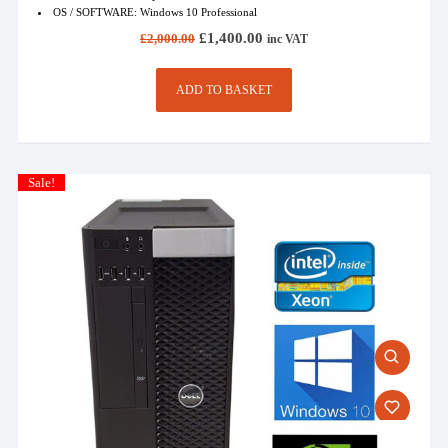
OS / SOFTWARE: Windows 10 Professional
Original
Current
£
1,400.00
£
2,000.00
inc VAT
price
price
was:
is:
£2,000.00.
£1,400.00.
ADD TO BASKET
Sale!