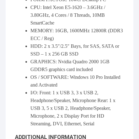
CPU: Intel Xeon E5-1620 – 3.6GHz /
3.80GHz, 4 Cores / 8 Threads, 10MB
SmartCache
MEMORY: 16GB, 1600MHz 12800R (DDR3
ECC / Reg)
HDD: 2 x 3.5″/2.5″ Bays, for SAS, SATA or
SSD – 1 x 256 GB SSD
GRAPHICS: Nvidia Quadro 2000 1GB
GDDR5 graphics card included
OS / SOFTWARE: Windows 10 Pro Installed
and Activated
I/O: Front: 1 x USB 3, 3 x USB 2,
Headphone/Speaker, Microphone Rear: 1 x
USB 3, 5 x USB 2, Headphone/Speaker,
Microphone, 2 x Display Port for HD
Streaming, DVI, Ethernet, Serial
ADDITIONAL INFORMATION