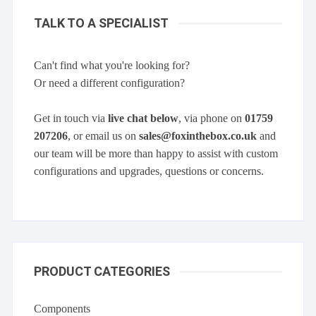
TALK TO A SPECIALIST
Can't find what you're looking for?
Or need a different configuration?
Get in touch via
live chat below
, via phone on
01759
207206
, or email us on
sales@foxinthebox.co.uk
and
our team will be more than happy to assist with custom
configurations and upgrades, questions or concerns.
PRODUCT CATEGORIES
Components