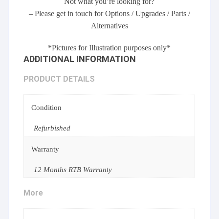
Not what you’re looking for?
– Please get in touch for Options / Upgrades / Parts /
Alternatives
*Pictures for Illustration purposes only*
ADDITIONAL INFORMATION
PRODUCT DETAILS
Condition
Refurbished
Warranty
12 Months RTB Warranty
More