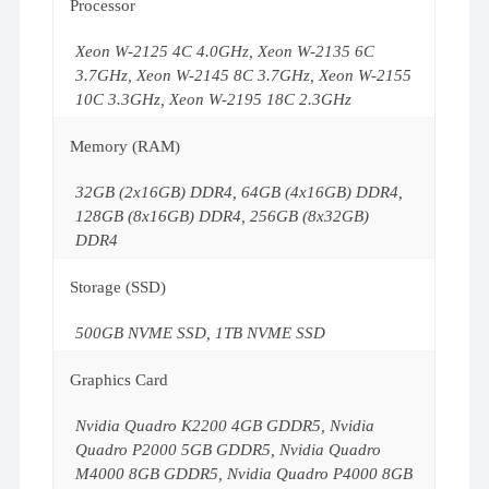
Processor
Xeon W-2125 4C 4.0GHz, Xeon W-2135 6C
3.7GHz, Xeon W-2145 8C 3.7GHz, Xeon W-2155
10C 3.3GHz, Xeon W-2195 18C 2.3GHz
Memory (RAM)
32GB (2x16GB) DDR4, 64GB (4x16GB) DDR4,
128GB (8x16GB) DDR4, 256GB (8x32GB)
DDR4
Storage (SSD)
500GB NVME SSD, 1TB NVME SSD
Graphics Card
Nvidia Quadro K2200 4GB GDDR5, Nvidia
Quadro P2000 5GB GDDR5, Nvidia Quadro
M4000 8GB GDDR5, Nvidia Quadro P4000 8GB