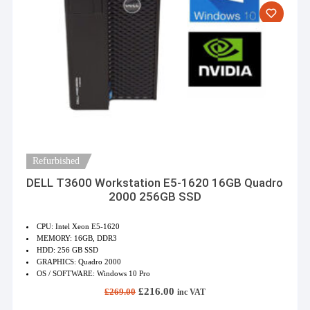
Refurbished
DELL T3600 Workstation E5-1620 16GB Quadro
2000 256GB SSD
CPU: Intel Xeon E5-1620
MEMORY: 16GB, DDR3
HDD: 256 GB SSD
GRAPHICS: Quadro 2000
OS / SOFTWARE: Windows 10 Pro
Original
Current
£
216.00
£
269.00
inc VAT
price
price