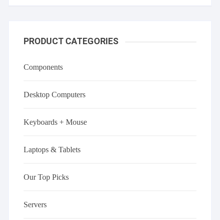
PRODUCT CATEGORIES
Components
Desktop Computers
Keyboards + Mouse
Laptops & Tablets
Our Top Picks
Servers