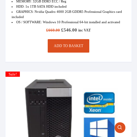
MEMORY: 32GB DDR3 ECC / Reg
HDD: 1x 1TB SATA HDD included
GRAPHICS: Nvidia Quadro 4000 2GB GDDR5 Professional Graphics card
included
OS / SOFTWARE: Windows 10 Professional 64-bit installed and activated
Original
Current
£
546.00
£
660.00
inc VAT
price
price
was:
is:
£660.00.
£546.00.
ADD TO BASKET
Sale!