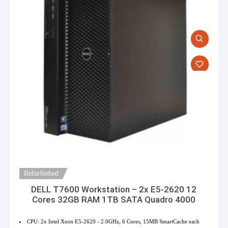
Refurbished
DELL T7600 Workstation – 2x E5-2620 12
Cores 32GB RAM 1TB SATA Quadro 4000
CPU: 2x Intel Xeon E5-2620 - 2.0GHz, 6 Cores, 15MB SmartCache each