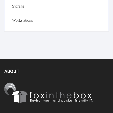
Storage
Workstations
ABOUT