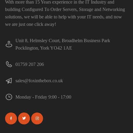
With more than 15 Years experience in the IT Industry and
building Configured To Order Servers, Storage and Networking
solutions, we will be able to help with your IT needs, and now
we are just one click away!
Unit 8, Helmsley Court, Broadhelm Business Park
Pocklington, York YO42 1AE
01759 207 206
sales@foxinthebox.co.uk
Monday - Friday 9:00 - 17:00