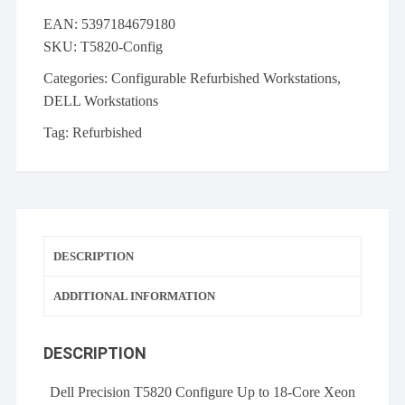
your
EAN:
5397184679180
own:
SKU:
T5820-Config
Up
to
Categories:
Configurable Refurbished Workstations
,
18-
DELL Workstations
Core
Tag:
Refurbished
256GB
DDR4
Nvidia
Quadro
Windows
11
DESCRIPTION
quantity
ADDITIONAL INFORMATION
DESCRIPTION
Dell Precision T5820 Configure Up to 18-Core Xeon