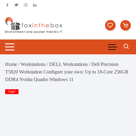
Skip
to
content
Home
/
Workstations
/
DELL Workstations
/ Dell Precision
T5820 Workstation Configure your own: Up to 18-Core 256GB
DDR4 Nvidia Quadro Windows 11
Sale!