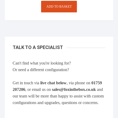
was:
is:
£269.00.
£216.00.
ADD TO BASKET
TALK TO A SPECIALIST
Can't find what you're looking for?
Or need a different configuration?
Get in touch via
live chat below
, via phone on
01759
207206
, or email us on
sales@foxinthebox.co.uk
and
our team will be more than happy to assist with custom
configurations and upgrades, questions or concerns.