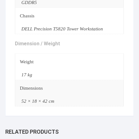
GDDR5
Chassis
DELL Precision T5820 Tower Workstation
Dimension / Weight
Weight
17 kg
Dimensions
52 × 18 × 42 cm
RELATED PRODUCTS