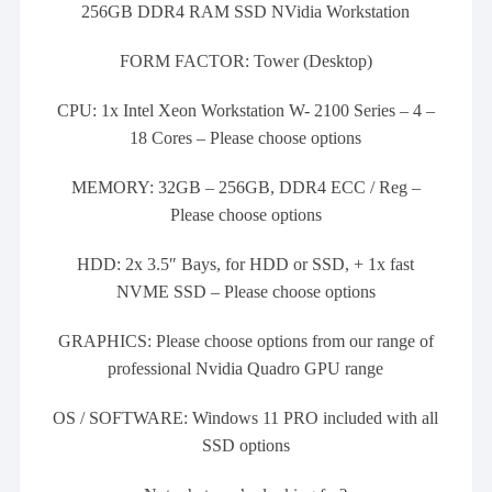
256GB DDR4 RAM SSD NVidia Workstation
FORM FACTOR: Tower (Desktop)
CPU: 1x Intel Xeon Workstation W- 2100 Series – 4 –
18 Cores – Please choose options
MEMORY: 32GB – 256GB, DDR4 ECC / Reg –
Please choose options
HDD: 2x 3.5″ Bays, for HDD or SSD, + 1x fast
NVME SSD – Please choose options
GRAPHICS: Please choose options from our range of
professional Nvidia Quadro GPU range
OS / SOFTWARE: Windows 11 PRO included with all
SSD options