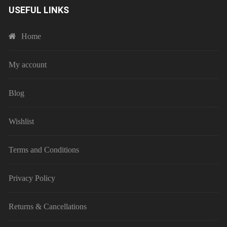
USEFUL LINKS
Home
My account
Blog
Wishlist
Terms and Conditions
Privacy Policy
Returns & Cancellations