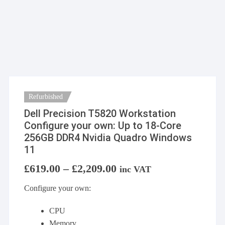
Refurbished
Dell Precision T5820 Workstation
Configure your own: Up to 18-Core
256GB DDR4 Nvidia Quadro Windows
11
£
619.00
–
£
2,209.00
Price
inc VAT
range:
£619.00
Configure your own:
through
£2,209.00
CPU
Memory