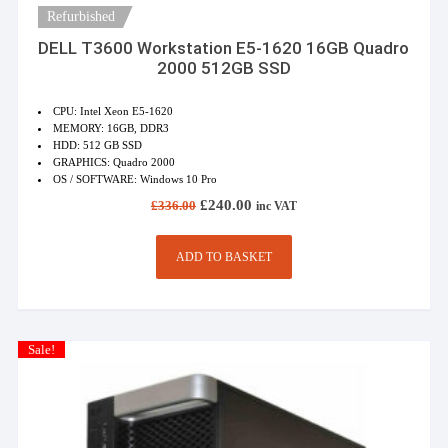
Refurbished
DELL T3600 Workstation E5-1620 16GB Quadro
2000 512GB SSD
CPU: Intel Xeon E5-1620
MEMORY: 16GB, DDR3
HDD: 512 GB SSD
GRAPHICS: Quadro 2000
OS / SOFTWARE: Windows 10 Pro
Original
Current
£
240.00
£
336.00
inc VAT
price
price
was:
is:
£336.00.
£240.00.
ADD TO BASKET
Sale!