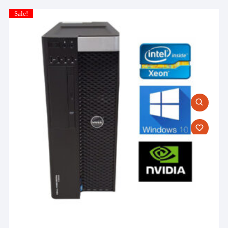
Sale!