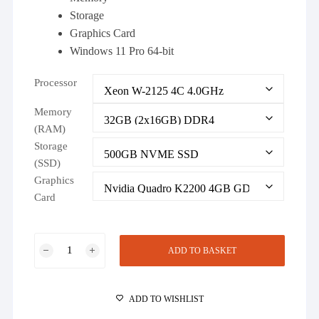
Storage
Graphics Card
Windows 11 Pro 64-bit
Processor
Memory
(RAM)
Storage
(SSD)
Graphics
Card
Dell
ADD TO BASKET
Precision
T5820
Workstation
ADD TO WISHLIST
Configure