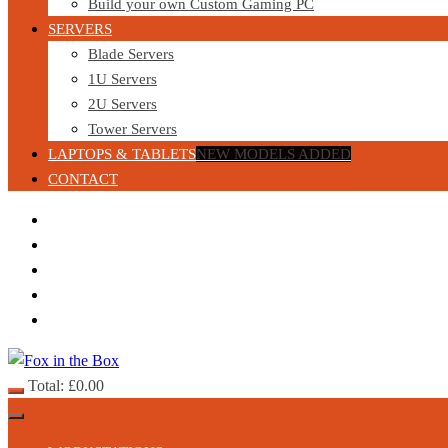
Build your own Custom Gaming PC
SERVERS
Blade Servers
1U Servers
2U Servers
Tower Servers
LAPTOPS & TABLETS
NEW MODELS ADDED
CONTACT
Total:
£
0.00