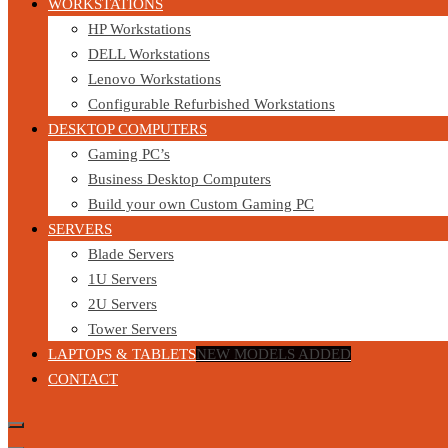
WORKSTATIONS
HP Workstations
DELL Workstations
Lenovo Workstations
Configurable Refurbished Workstations
DESKTOP COMPUTERS
Gaming PC’s
Business Desktop Computers
Build your own Custom Gaming PC
SERVERS
Blade Servers
1U Servers
2U Servers
Tower Servers
LAPTOPS & TABLETS
NEW MODELS ADDED
CONTACT