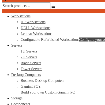
Workstations
HP Workstations
DELL Workstations
Lenovo Workstations
Configurable Refurbished Workstations
Configure your 
Servers
1U Servers
2U Servers
Blade Servers
Tower Servers
Desktop Computers
Business Desktop Computers
Gaming PC’s
Build your own Custom Gaming PC
Storage
Components