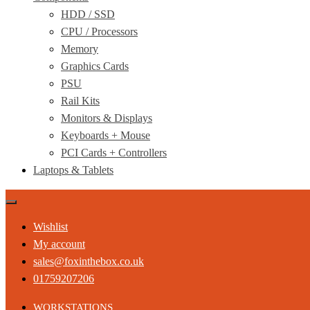
HDD / SSD
CPU / Processors
Memory
Graphics Cards
PSU
Rail Kits
Monitors & Displays
Keyboards + Mouse
PCI Cards + Controllers
Laptops & Tablets
Wishlist
My account
sales@foxinthebox.co.uk
01759207206
WORKSTATIONS