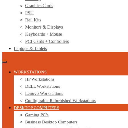
Graphics Cards
PSU
Rail Kits
Monitors & Displays
Keyboards + Mouse
PCI Cards + Controllers
Laptops & Tablets
WORKSTATIONS
HP Workstations
DELL Workstations
Lenovo Workstations
Configurable Refurbished Workstations
DESKTOP COMPUTERS
Gaming PC’s
Business Desktop Computers