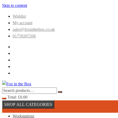
Skip to content
Wishlist
My account
sales@foxinthebox.co.uk
01759207206
Total:
£
0.00
SHOP ALL CATEGORIES
Workstations