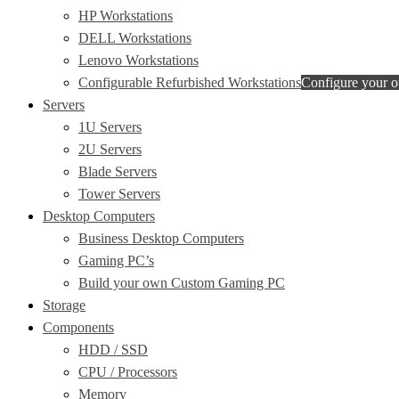
HP Workstations
DELL Workstations
Lenovo Workstations
Configurable Refurbished Workstations
Configure your 
Servers
1U Servers
2U Servers
Blade Servers
Tower Servers
Desktop Computers
Business Desktop Computers
Gaming PC’s
Build your own Custom Gaming PC
Storage
Components
HDD / SSD
CPU / Processors
Memory