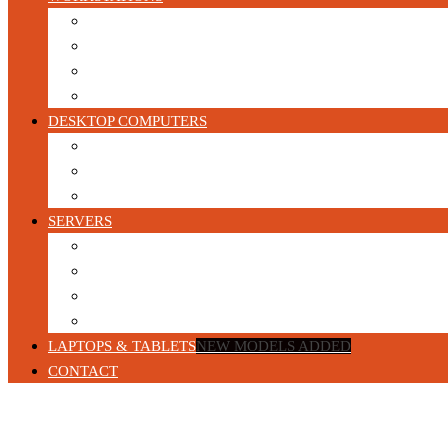
HP Workstations
DELL Workstations
Lenovo Workstations
Configurable Refurbished Workstations
DESKTOP COMPUTERS
Gaming PC’s
Business Desktop Computers
Build your own Custom Gaming PC
SERVERS
Blade Servers
1U Servers
2U Servers
Tower Servers
LAPTOPS & TABLETS
NEW MODELS ADDED
CONTACT
Home
/
Products tagged “Refurbished”
/ Page 24