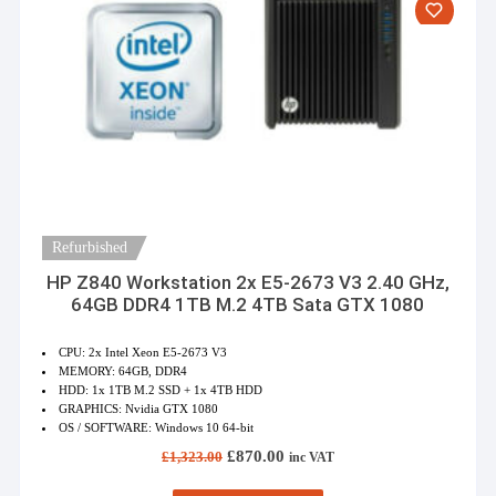
Refurbished
HP Z840 Workstation 2x E5-2673 V3 2.40 GHz,
64GB DDR4 1TB M.2 4TB Sata GTX 1080
CPU: 2x Intel Xeon E5-2673 V3
MEMORY: 64GB, DDR4
HDD: 1x 1TB M.2 SSD + 1x 4TB HDD
GRAPHICS: Nvidia GTX 1080
OS / SOFTWARE: Windows 10 64-bit
Original
Current
£
870.00
£
1,323.00
inc VAT
price
price
was:
is: