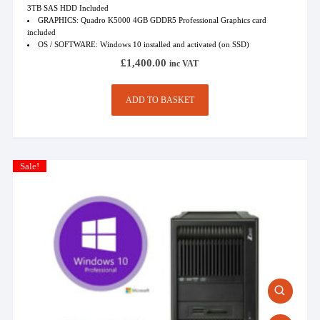
3TB SAS HDD Included
GRAPHICS: Quadro K5000 4GB GDDR5 Professional Graphics card
included
OS / SOFTWARE: Windows 10 installed and activated (on SSD)
£
1,400.00
inc VAT
ADD TO BASKET
Sale!