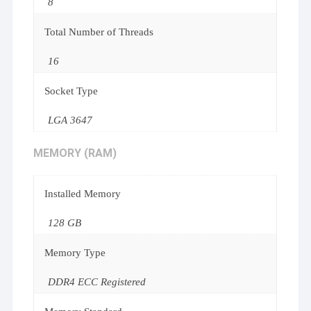
8
Total Number of Threads
16
Socket Type
LGA 3647
MEMORY (RAM)
Installed Memory
128 GB
Memory Type
DDR4 ECC Registered