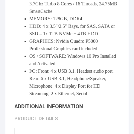
3.7Ghz Turbo 8 Cores / 16 Threads, 24.75MB
SmartCache
MEMORY: 128GB, DDR4
HDD: 4 x 3.5″/2.5″ Bays, for SAS, SATA or
SSD – 1x 1TB NVMe + 4TB HDD
GRAPHICS: Nvidia Quadro P5000
Professional Graphics card included
OS / SOFTWARE: Windows 10 Pro Installed
and Activated
I/O: Front: 4 x USB 3.1, Headset audio port,
Rear: 6 x USB 3.1, Headphone/Speaker,
Microphone, 4 x Display Port for HD
Streaming, 2 x Ethernet, Serial
ADDITIONAL INFORMATION
PRODUCT DETAILS