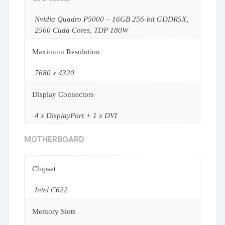
Nvidia Quadro P5000 – 16GB 256-bit GDDR5X,
2560 Cuda Cores, TDP 180W
Maximum Resolution
7680 x 4320
Display Connectors
4 x DisplayPort + 1 x DVI
MOTHERBOARD
Chipset
Intel C622
Memory Slots