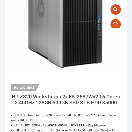
Refurbished
HP Z820 Workstation 2x E5-2687Wv2 16 Cores
3.40GHz 128GB 500GB SSD 3TB HDD K5000
CPU: 2x Intel Xeon E5-2687W v2 - 3.4GHz, 8 Cores, 20MB SmartCache
each (16C / 32T)
MEMORY: 128GB, 12800R 1600MHz DDR3 ECC / Reg Memory
HDD: 4x 3.5" Bays, for SAS, SATA or SSD - 1x 500GB SSD (New) + 1x