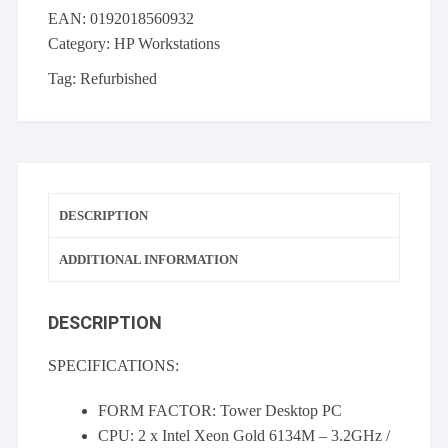
Xeon
EAN:
0192018560932
Gold
Category:
HP Workstations
6134M
@
Tag:
Refurbished
3.20GHz,
128GB
RAM,
1TB
NVMe,
DESCRIPTION
4TB
SATA,
ADDITIONAL INFORMATION
Quadro
P5000
quantity
DESCRIPTION
SPECIFICATIONS:
FORM FACTOR: Tower Desktop PC
CPU: 2 x Intel Xeon Gold 6134M – 3.2GHz /