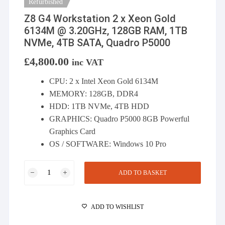
Refurbished
Z8 G4 Workstation 2 x Xeon Gold
6134M @ 3.20GHz, 128GB RAM, 1TB
NVMe, 4TB SATA, Quadro P5000
£
4,800.00
inc VAT
CPU: 2 x Intel Xeon Gold 6134M
MEMORY: 128GB, DDR4
HDD: 1TB NVMe, 4TB HDD
GRAPHICS: Quadro P5000 8GB Powerful
Graphics Card
OS / SOFTWARE: Windows 10 Pro
Z8
ADD TO BASKET
G4
Workstation
2
ADD TO WISHLIST
x