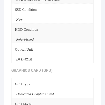
SSD Condition
New
HDD Condition
Refurbished
Optical Unit
DVD-ROM
GRAPHICS CARD (GPU)
GPU Type
Dedicated Graphics Card
GPU Model