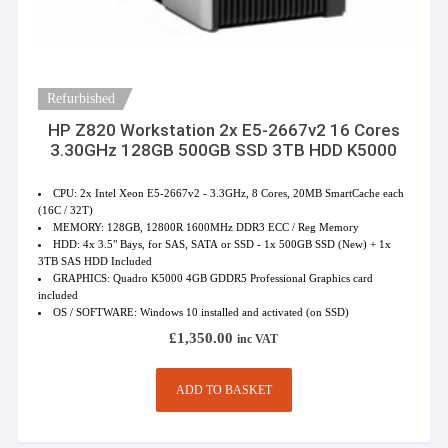
Refurbished
HP Z820 Workstation 2x E5-2667v2 16 Cores
3.30GHz 128GB 500GB SSD 3TB HDD K5000
CPU: 2x Intel Xeon E5-2667v2 - 3.3GHz, 8 Cores, 20MB SmartCache each
(16C / 32T)
MEMORY: 128GB, 12800R 1600MHz DDR3 ECC / Reg Memory
HDD: 4x 3.5" Bays, for SAS, SATA or SSD - 1x 500GB SSD (New) + 1x
3TB SAS HDD Included
GRAPHICS: Quadro K5000 4GB GDDR5 Professional Graphics card
included
OS / SOFTWARE: Windows 10 installed and activated (on SSD)
£
1,350.00
inc VAT
ADD TO BASKET