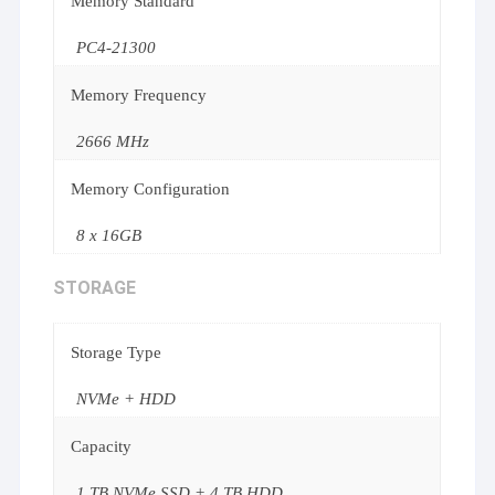
Memory Standard
PC4-21300
Memory Frequency
2666 MHz
Memory Configuration
8 x 16GB
STORAGE
Storage Type
NVMe + HDD
Capacity
1 TB NVMe SSD + 4 TB HDD