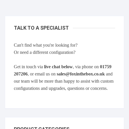
TALK TO A SPECIALIST
Can't find what you're looking for?
Or need a different configuration?
Get in touch via
live chat below
, via phone on
01759
207206
, or email us on
sales@foxinthebox.co.uk
and
our team will be more than happy to assist with custom
configurations and upgrades, questions or concerns.