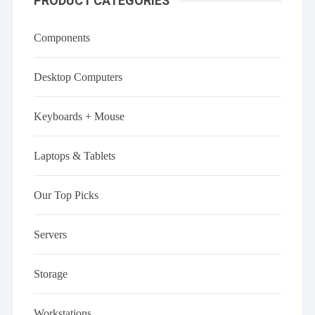
PRODUCT CATEGORIES
Components
Desktop Computers
Keyboards + Mouse
Laptops & Tablets
Our Top Picks
Servers
Storage
Workstations