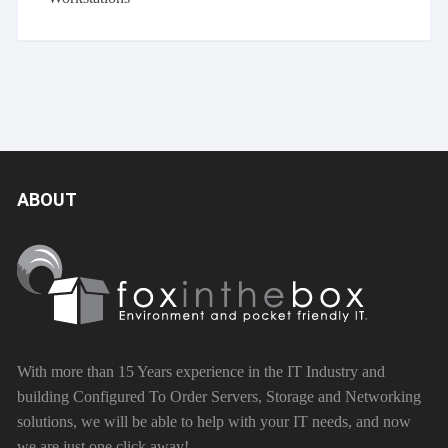
ABOUT
With more than 15 Years experience in the IT Industry and
building Configured To Order Servers, Storage and Networking
solutions, we will be able to help with your IT needs, and now
we are just one click away!