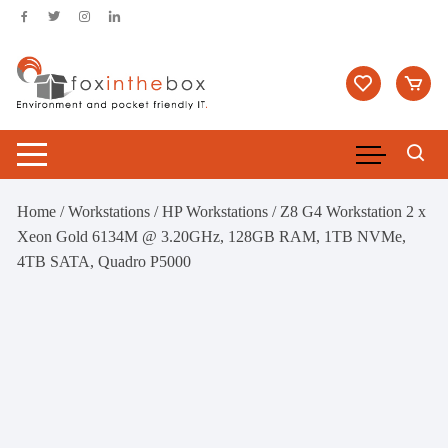
Skip
to
content
Home
/
Workstations
/
HP Workstations
/ Z8 G4 Workstation 2 x
Xeon Gold 6134M @ 3.20GHz, 128GB RAM, 1TB NVMe,
4TB SATA, Quadro P5000