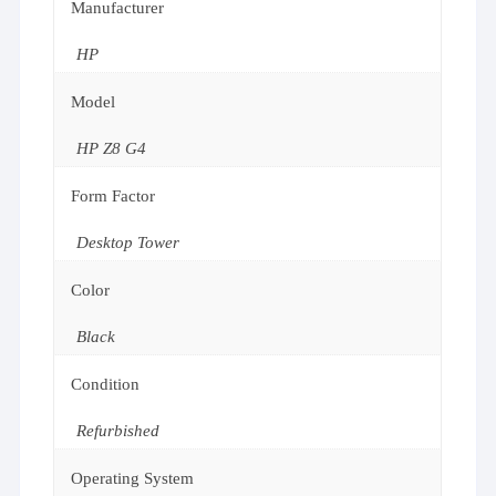
Manufacturer
HP
Model
HP Z8 G4
Form Factor
Desktop Tower
Color
Black
Condition
Refurbished
Operating System