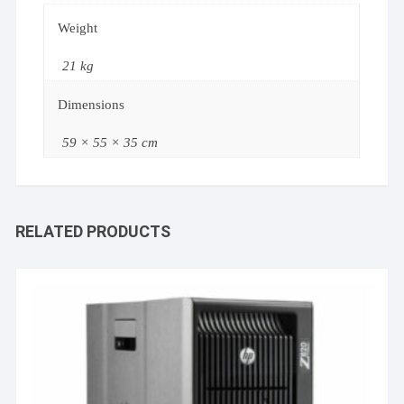
Weight
21 kg
Dimensions
59 × 55 × 35 cm
RELATED PRODUCTS