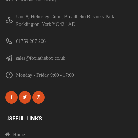
Unit 8, Helmsley Court, Broadhelm Business Park
Pocklington, York YO42 1AE
01759 207 206
sales@foxinthebox.co.uk
Monday - Friday 9:00 - 17:00
USEFUL LINKS
Home