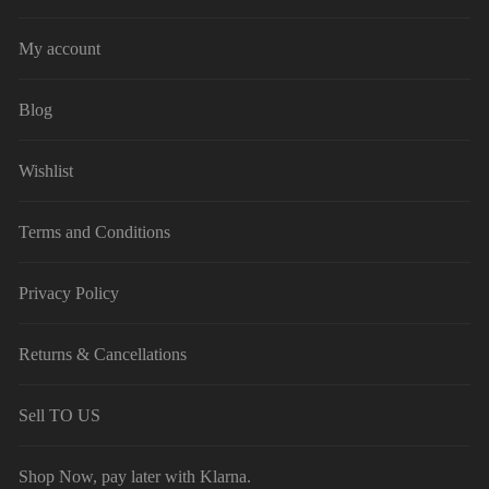
My account
Blog
Wishlist
Terms and Conditions
Privacy Policy
Returns & Cancellations
Sell TO US
Shop Now, pay later with Klarna.