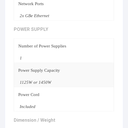
Network Ports
2x GBe Ethernet
POWER SUPPLY
Number of Power Supplies
1
Power Supply Capacity
1125W or 1450W
Power Cord
Included
Dimension / Weight