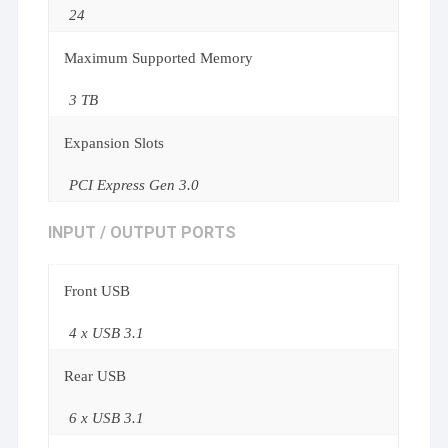
24
Maximum Supported Memory
3 TB
Expansion Slots
PCI Express Gen 3.0
INPUT / OUTPUT PORTS
Front USB
4 x USB 3.1
Rear USB
6 x USB 3.1