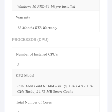
Windows 10 PRO 64-bit pre-installed
Warranty
12 Months RTB Warranty
PROCESSOR (CPU)
Number of Installed CPU's
2
CPU Model
Intel Xeon Gold 6134M – 8C @ 3.20 GHz / 3.70
GHz Turbo, 24.75 MB Smart Cache
Total Number of Cores