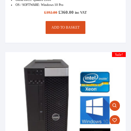
OS / SOFTWARE: Windows 10 Pro
Original
Current
£
360.00
£
392.00
inc VAT
price
price
was:
is:
£392.00.
£360.00.
ADD TO BASKET
Sale!