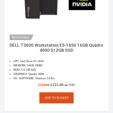
Refurbished
DELL T3600 Workstation E5-1650 16GB Quadro
4000 512GB SSD
CPU: Intel Xeon E5-1650
MEMORY: 16GB, DDR3
HDD: 512 GB SSD
GRAPHICS: Quadro 4000
OS / SOFTWARE: Windows 10 Pro
Original
Current
£
225.00
£
370.00
inc VAT
price
price
was:
is:
£370.00.
£225.00.
ADD TO BASKET