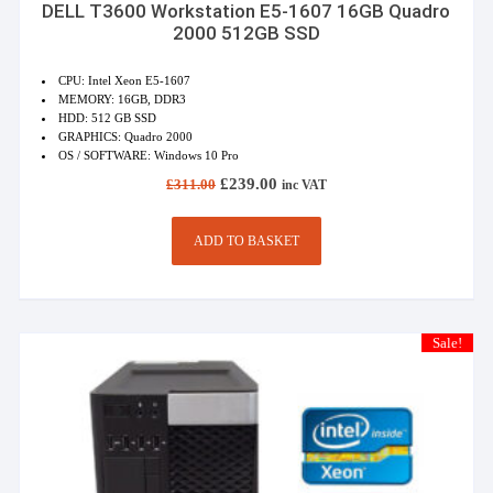
DELL T3600 Workstation E5-1607 16GB Quadro
2000 512GB SSD
CPU: Intel Xeon E5-1607
MEMORY: 16GB, DDR3
HDD: 512 GB SSD
GRAPHICS: Quadro 2000
OS / SOFTWARE: Windows 10 Pro
Original
Current
£
239.00
£
311.00
inc VAT
price
price
was:
is:
£311.00.
£239.00.
ADD TO BASKET
Sale!