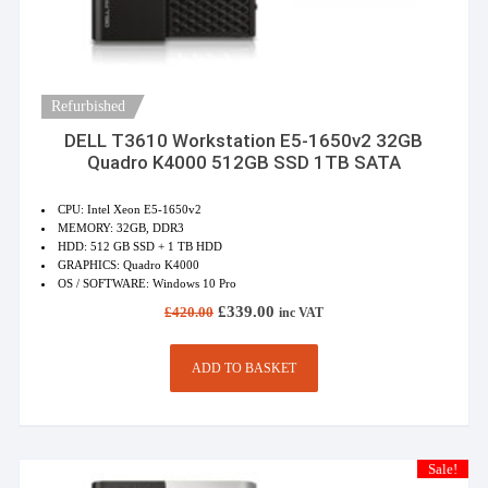
Refurbished
DELL T3610 Workstation E5-1650v2 32GB
Quadro K4000 512GB SSD 1TB SATA
CPU: Intel Xeon E5-1650v2
MEMORY: 32GB, DDR3
HDD: 512 GB SSD + 1 TB HDD
GRAPHICS: Quadro K4000
OS / SOFTWARE: Windows 10 Pro
Original
Current
£
339.00
£
420.00
inc VAT
price
price
was:
is:
£420.00.
£339.00.
ADD TO BASKET
Sale!