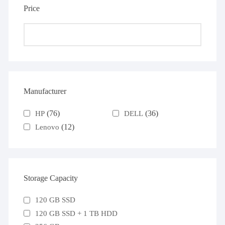
Price
Manufacturer
(76)
(36)
HP
DELL
(12)
Lenovo
Storage Capacity
120 GB SSD
120 GB SSD + 1 TB HDD