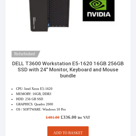
Refurbished
DELL T3600 Workstation E5-1620 16GB 256GB
SSD with 24″ Monitor, Keyboard and Mouse
bundle
CPU: Intel Xeon E5-1620
MEMORY: 16GB, DDR3
HDD: 256 GB SSD
GRAPHICS: Quadro 2000
OS / SOFTWARE: Windows 10 Pro
Original
Current
£
336.00
£
401.00
inc VAT
price
price
was:
is:
£401.00.
£336.00.
ADD TO BASKET