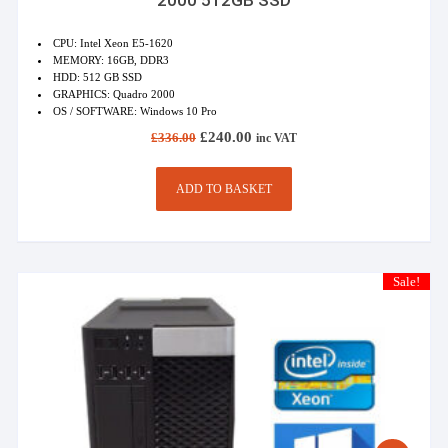
CPU: Intel Xeon E5-1620
MEMORY: 16GB, DDR3
HDD: 512 GB SSD
GRAPHICS: Quadro 2000
OS / SOFTWARE: Windows 10 Pro
Original
Current
£
240.00
£
336.00
inc VAT
price
price
was:
is:
£336.00.
£240.00.
ADD TO BASKET
Sale!