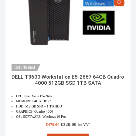
Refurbished
DELL T3600 Workstation E5-2667 64GB Quadro
4000 512GB SSD 1TB SATA
CPU: Intel Xeon E5-2667
MEMORY: 64GB, DDR3
HDD: 512 GB SSD + 1 TB HDD
GRAPHICS: Quadro 4000
OS / SOFTWARE: Windows 10 Pro
Original
Current
£
320.00
£
479.00
inc VAT
price
price
was:
is: