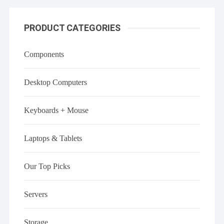
PRODUCT CATEGORIES
Components
Desktop Computers
Keyboards + Mouse
Laptops & Tablets
Our Top Picks
Servers
Storage