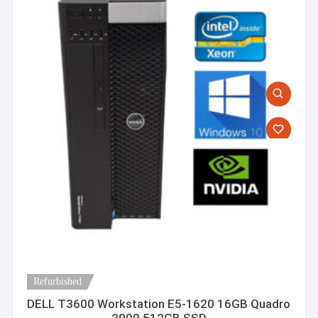
Refurbished
DELL T3600 Workstation E5-1620 16GB Quadro
2000 512GB SSD