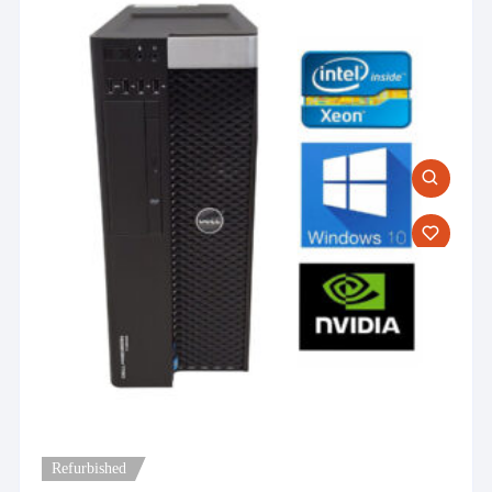
Refurbished