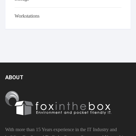
Workstations
ABOUT
With more than 15 Years experience in the IT Industry and