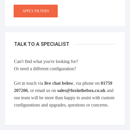
APPLY FILTERS
TALK TO A SPECIALIST
Can't find what you're looking for?
Or need a different configuration?
Get in touch via
live chat below
, via phone on
01759
207206
, or email us on
sales@foxinthebox.co.uk
and
our team will be more than happy to assist with custom
configurations and upgrades, questions or concerns.