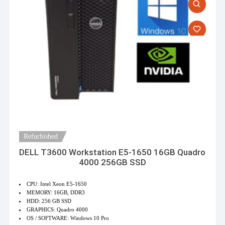
Refurbished
DELL T3600 Workstation E5-1650 16GB Quadro
4000 256GB SSD
CPU: Intel Xeon E5-1650
MEMORY: 16GB, DDR3
HDD: 256 GB SSD
GRAPHICS: Quadro 4000
OS / SOFTWARE: Windows 10 Pro