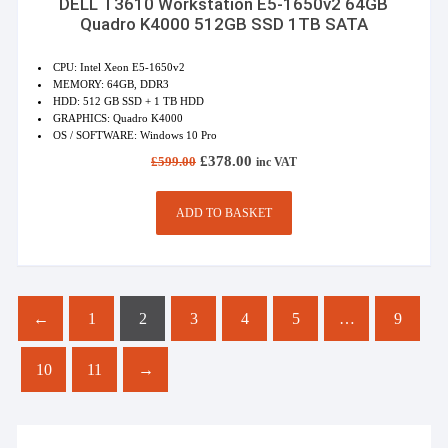
DELL T3610 Workstation E5-1650v2 64GB
Quadro K4000 512GB SSD 1TB SATA
CPU: Intel Xeon E5-1650v2
MEMORY: 64GB, DDR3
HDD: 512 GB SSD + 1 TB HDD
GRAPHICS: Quadro K4000
OS / SOFTWARE: Windows 10 Pro
Original
Current
£
378.00
£
599.00
inc VAT
price
price
was:
is:
£599.00.
£378.00.
ADD TO BASKET
←
1
2
3
4
5
…
9
10
11
→