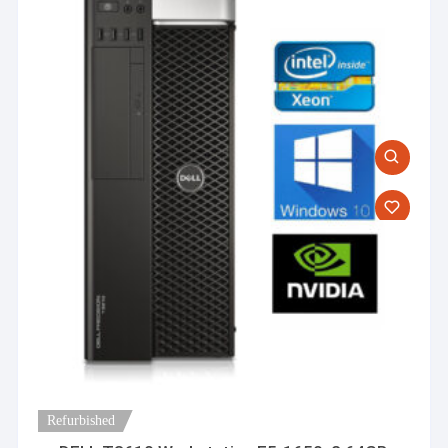
Refurbished