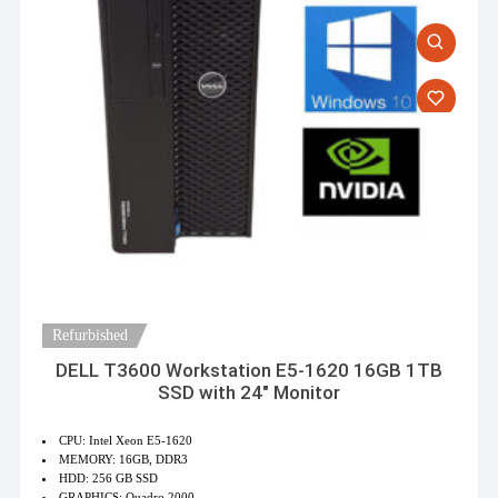
Refurbished
DELL T3600 Workstation E5-1620 16GB 1TB
SSD with 24″ Monitor
CPU: Intel Xeon E5-1620
MEMORY: 16GB, DDR3
HDD: 256 GB SSD
GRAPHICS: Quadro 2000