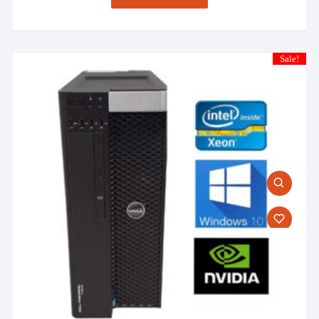
Sale!