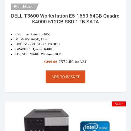
Refurbished
DELL T3600 Workstation E5-1650 64GB Quadro
K4000 512GB SSD 1TB SATA
CPU: Intel Xeon E5-1650
MEMORY: 64GB, DDR3
HDD: 512 GB SSD + 1 TB HDD
GRAPHICS: Quadro K4000
OS / SOFTWARE: Windows 10 Pro
Original
Current
£
372.00
£
499.00
inc VAT
price
price
was:
is:
£499.00.
£372.00.
ADD TO BASKET
Sale!