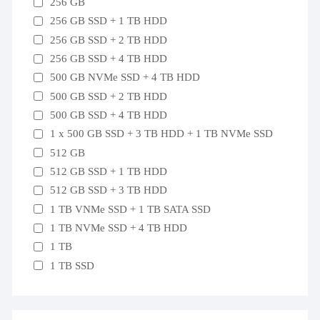
256 GB
256 GB SSD + 1 TB HDD
256 GB SSD + 2 TB HDD
256 GB SSD + 4 TB HDD
500 GB NVMe SSD + 4 TB HDD
500 GB SSD + 2 TB HDD
500 GB SSD + 4 TB HDD
1 x 500 GB SSD + 3 TB HDD + 1 TB NVMe SSD
512 GB
512 GB SSD + 1 TB HDD
512 GB SSD + 3 TB HDD
1 TB VNMe SSD + 1 TB SATA SSD
1 TB NVMe SSD + 4 TB HDD
1 TB
1 TB SSD