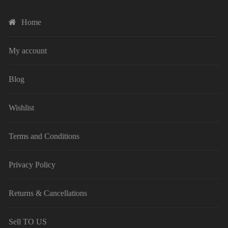
Home
My account
Blog
Wishlist
Terms and Conditions
Privacy Policy
Returns & Cancellations
Sell TO US