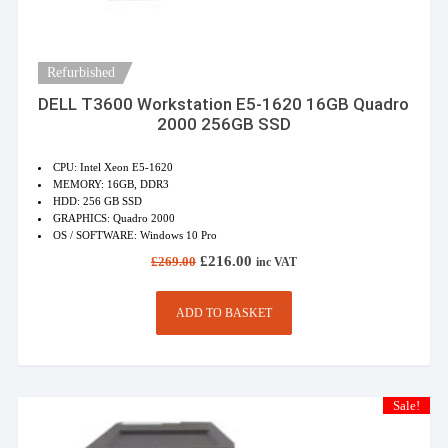
Refurbished
DELL T3600 Workstation E5-1620 16GB Quadro
2000 256GB SSD
CPU: Intel Xeon E5-1620
MEMORY: 16GB, DDR3
HDD: 256 GB SSD
GRAPHICS: Quadro 2000
OS / SOFTWARE: Windows 10 Pro
Original
Current
£
216.00
£
269.00
inc VAT
price
price
was:
is:
£269.00.
£216.00.
ADD TO BASKET
Sale!