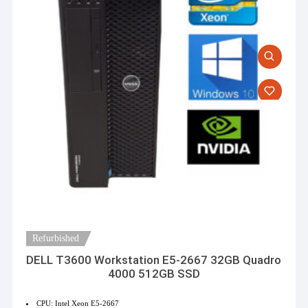
Refurbished
DELL T3600 Workstation E5-2667 32GB Quadro
4000 512GB SSD
CPU: Intel Xeon E5-2667