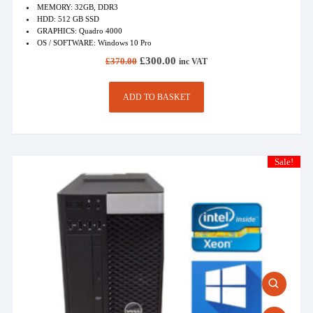
MEMORY: 32GB, DDR3
HDD: 512 GB SSD
GRAPHICS: Quadro 4000
OS / SOFTWARE: Windows 10 Pro
Original
Current
£
300.00
£
370.00
inc VAT
price
price
was:
is:
£370.00.
£300.00.
ADD TO BASKET
Sale!