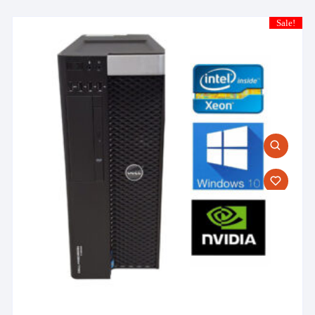
Sale!