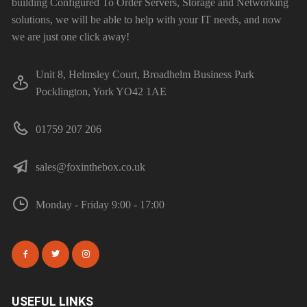
building Configured To Order Servers, Storage and Networking
solutions, we will be able to help with your IT needs, and now
we are just one click away!
Unit 8, Helmsley Court, Broadhelm Business Park
Pocklington, York YO42 1AE
01759 207 206
sales@foxinthebox.co.uk
Monday - Friday 9:00 - 17:00
USEFUL LINKS