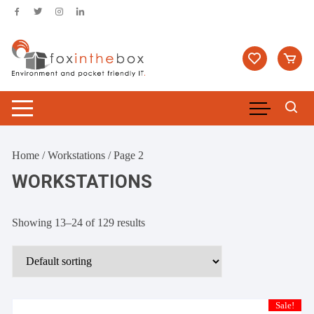
Skip
to
content
Home
/
Workstations
/ Page 2
WORKSTATIONS
Showing 13–24 of 129 results
Sale!