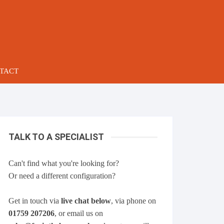
TACT
TALK TO A SPECIALIST
Can't find what you're looking for?
Or need a different configuration?
Get in touch via
live chat below
, via phone on
01759 207206
, or email us on