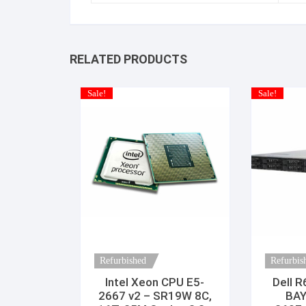
RELATED PRODUCTS
Sale!
Sale!
Refurbished
Refurbis
Intel Xeon CPU E5-
Dell R
2667 v2 – SR19W 8C,
BAY