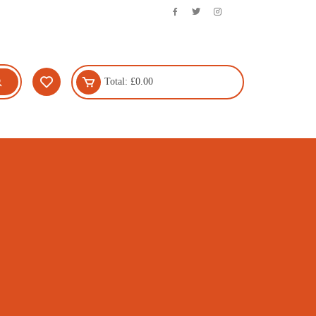
Total:
£
0.00