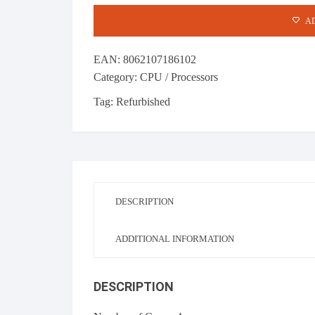
10MB
AD
SmartCache
CPU quantity
EAN:
8062107186102
Category:
CPU / Processors
Tag:
Refurbished
DESCRIPTION
ADDITIONAL INFORMATION
DESCRIPTION