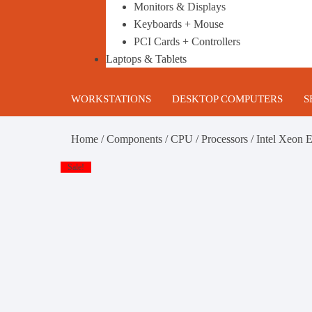
Monitors & Displays
Keyboards + Mouse
PCI Cards + Controllers
Laptops & Tablets
WORKSTATIONS
DESKTOP COMPUTERS
S
HP Workstations
Gaming PC’s
B
Home
/
Components
/
CPU / Processors
/ Intel Xeon
DELL Workstations
Business Desktop Computers
1
Sale!
Lenovo Workstations
Build your own Custom Gami
2
PC
Configurable Refurbished
T
Workstations