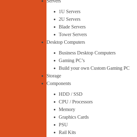
Servers
1U Servers
2U Servers
Blade Servers
Tower Servers
Desktop Computers
Business Desktop Computers
Gaming PC’s
Build your own Custom Gaming PC
Storage
Components
HDD / SSD
CPU / Processors
Memory
Graphics Cards
PSU
Rail Kits