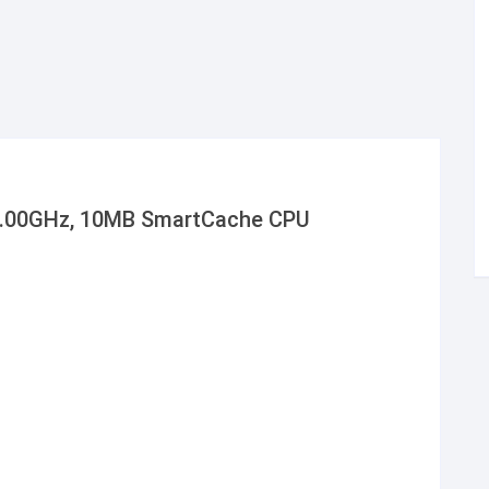
 3.00GHz, 10MB SmartCache CPU