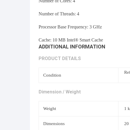
Number of Cores: 4
Number of Threads:
4
Processor Base Frequency:
3 GHz
Cache:
10 MB Intel® Smart Cache
ADDITIONAL INFORMATION
PRODUCT DETAILS
Re
Condition
Dimension / Weight
Weight
1 
Dimensions
20