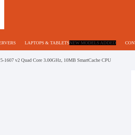
ERVERS
LAPTOPS & TABLETS
NEW MODELS ADDED
CON
lade Servers
 E5-1607 v2 Quad Core 3.00GHz, 10MB SmartCache CPU
U Servers
ng
U Servers
ower Servers