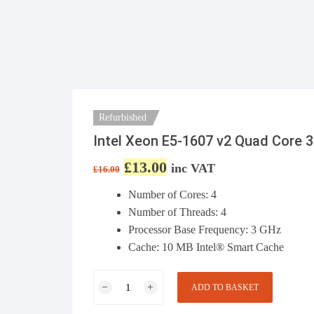
Refurbished
Intel Xeon E5-1607 v2 Quad Core
£
13.00
Original price was: £16.00.
Current price is: £13.00.
inc VAT
£
16.00
Number of Cores: 4
Number of Threads: 4
Processor Base Frequency:
3 GHz
Cache:
10 MB Intel® Smart Cache
Intel Xeon E5-
ADD TO BASKET
1607 v2 Quad
Core 3.00GHz,