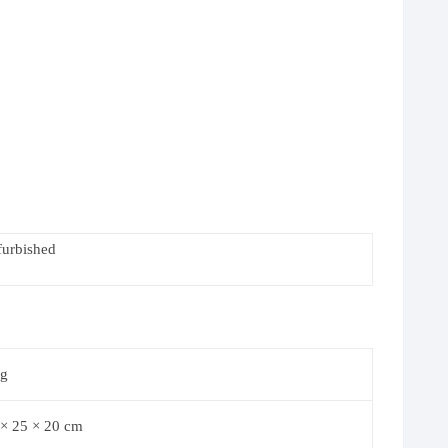
furbished
kg
 × 25 × 20 cm