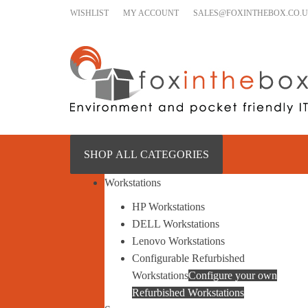
Skip to content
WISHLIST
MY ACCOUNT
SALES@FOXINTHEBOX.CO.
SHOP ALL CATEGORIES
Workstations
HP Workstations
DELL Workstations
Lenovo Workstations
Configurable Refurbished
Workstations
Configure your own
Refurbished Workstations