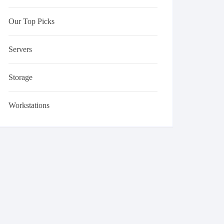
Our Top Picks
Servers
Storage
Workstations