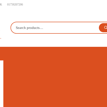
UK
01759207206