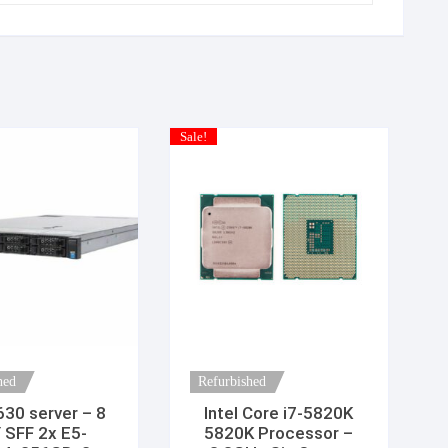
Sale!
hed
Refurbished
630 server – 8
Intel Core i7-5820K
 SFF 2x E5-
5820K Processor –