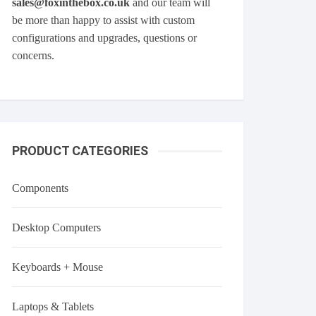
sales@foxinthebox.co.uk
and our team will
be more than happy to assist with custom
configurations and upgrades, questions or
concerns.
PRODUCT CATEGORIES
Components
Desktop Computers
Keyboards + Mouse
Laptops & Tablets