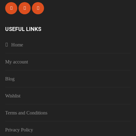
USEFUL LINKS
Home
My account
Blog
Wishlist
Terms and Conditions
Privacy Policy