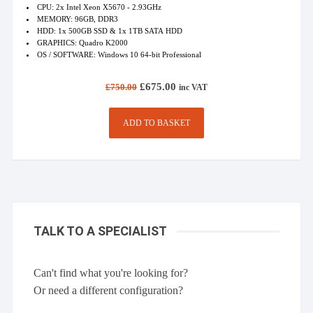
CPU: 2x Intel Xeon X5670 - 2.93GHz
MEMORY: 96GB, DDR3
HDD: 1x 500GB SSD & 1x 1TB SATA HDD
GRAPHICS: Quadro K2000
OS / SOFTWARE: Windows 10 64-bit Professional
Original
Current
£
675.00
£
750.00
inc VAT
price
price
was:
is:
£750.00.
£675.00.
ADD TO BASKET
TALK TO A SPECIALIST
Can't find what you're looking for?
Or need a different configuration?