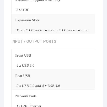
512 GB
Expansion Slots
M.2, PCI Express Gen 2.0, PCI Express Gen 3.0
INPUT / OUTPUT PORTS
Front USB
4 x USB 3.0
Rear USB
2 x USB 2.0 and 4 x USB 3.0
Network Ports
1x GBe Ethernet