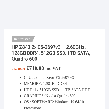
Refurbished
HP Z840 2x E5-2697v3 – 2.60GHz,
128GB DDR4, 512GB SSD, 1TB SATA,
Quadro 600
Original
£
710.00
Current
inc VAT
£
1,200.00
price
price
was:
is:
CPU: 2x Intel Xeon E5-2697 v3
£1,200.00.
£710.00.
MEMORY: 128GB, DDR4
HDD: 1x 512GB SSD + 1TB SATA HDD
GRAPHICS: Nvidia Quadro 600
OS / SOFTWARE: Windows 10 64-bit
Professional