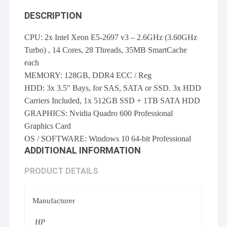
DESCRIPTION
CPU: 2x Intel Xeon E5-2697 v3 – 2.6GHz (3.60GHz
Turbo) , 14 Cores, 28 Threads, 35MB SmartCache
each
MEMORY: 128GB, DDR4 ECC / Reg
HDD: 3x 3.5″ Bays, for SAS, SATA or SSD. 3x HDD
Carriers Included, 1x 512GB SSD + 1TB SATA HDD
GRAPHICS: Nvidia Quadro 600 Professional
Graphics Card
OS / SOFTWARE: Windows 10 64-bit Professional
ADDITIONAL INFORMATION
PRODUCT DETAILS
Manufacturer
HP