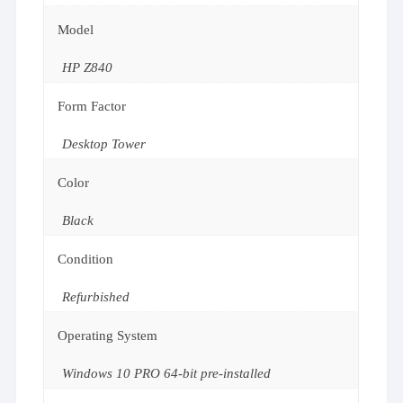
Model
HP Z840
Form Factor
Desktop Tower
Color
Black
Condition
Refurbished
Operating System
Windows 10 PRO 64-bit pre-installed