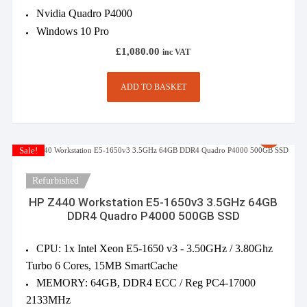
Nvidia Quadro P4000
Windows 10 Pro
£
1,080.00
inc VAT
ADD TO BASKET
Sale!
Refurbished
HP Z440 Workstation E5-1650v3 3.5GHz 64GB
DDR4 Quadro P4000 500GB SSD
CPU: 1x Intel Xeon E5-1650 v3 - 3.50GHz / 3.80Ghz
Turbo 6 Cores, 15MB SmartCache
MEMORY: 64GB, DDR4 ECC / Reg PC4-17000
2133MHz