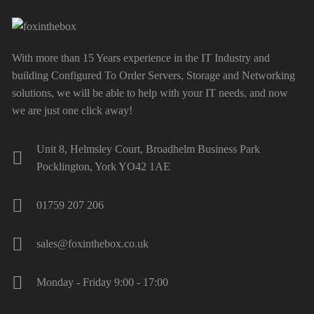
With more than 15 Years experience in the IT Industry and
building Configured To Order Servers, Storage and Networking
solutions, we will be able to help with your IT needs, and now
we are just one click away!
Unit 8, Helmsley Court, Broadhelm Business Park
Pocklington, York YO42 1AE
01759 207 206
sales@foxinthebox.co.uk
Monday - Friday 9:00 - 17:00