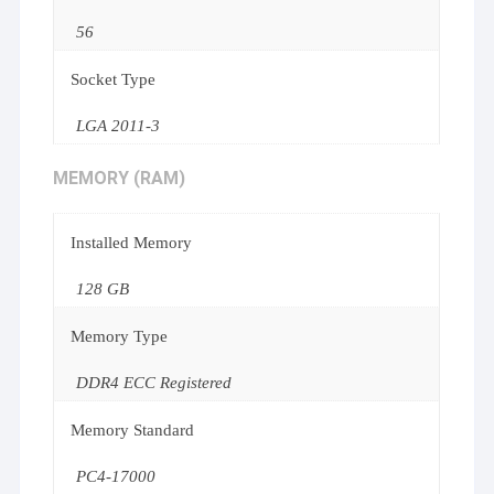
56
Socket Type
LGA 2011-3
MEMORY (RAM)
Installed Memory
128 GB
Memory Type
DDR4 ECC Registered
Memory Standard
PC4-17000