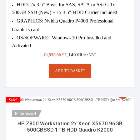
HDD: 2x 3.5" Bays, for SAS, SATA or SSD - 1x
500GB SSD (New) + 1x 3.5" HDD Carrier Included
GRAPHICS: Nvidia Quadro P4000 Professional
Graphics card
OS/SOFWARE: Windows 10 Pro Installed and
Activated
Original
Current
£
1,140.00
£
1,550.00
inc VAT
price
price
was:
is:
£1,550.00.
£1,140.00.
ADD TO BASKET
Sale!
Refurbished
HP Z800 Workstation 2x Xeon X5670 96GB
500GBSSD 1TB HDD Quadro K2000