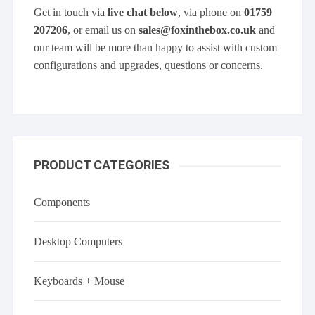
Get in touch via
live chat below
, via phone on
01759
207206
, or email us on
sales@foxinthebox.co.uk
and
our team will be more than happy to assist with custom
configurations and upgrades, questions or concerns.
PRODUCT CATEGORIES
Components
Desktop Computers
Keyboards + Mouse