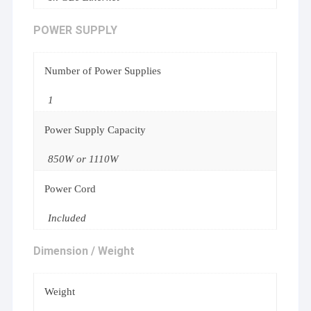
POWER SUPPLY
Number of Power Supplies
1
Power Supply Capacity
850W or 1110W
Power Cord
Included
Dimension / Weight
Weight