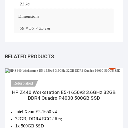
21 kg
Dimensions
59 × 55 × 35 cm
RELATED PRODUCTS
Refurbished
HP Z440 Workstation E5-1650v3 3.6GHz 32GB
DDR4 Quadro P4000 500GB SSD
Intel Xeon E5-1650 v4
32GB, DDR4 ECC / Reg
1x 500GB SSD