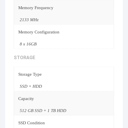
Memory Frequency
2133 MHz
Memory Configuration
8 x 16GB
STORAGE
Storage Type
SSD + HDD
Capacity
512 GB SSD + 1 TB HDD
SSD Condition