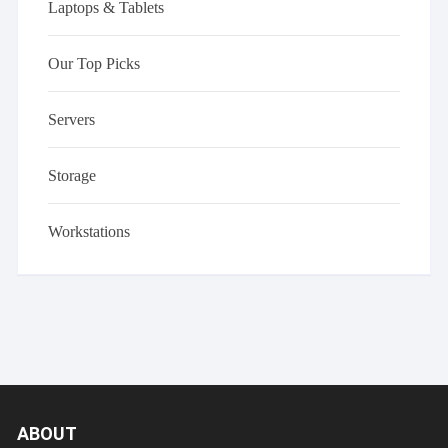
Laptops & Tablets
Our Top Picks
Servers
Storage
Workstations
ABOUT