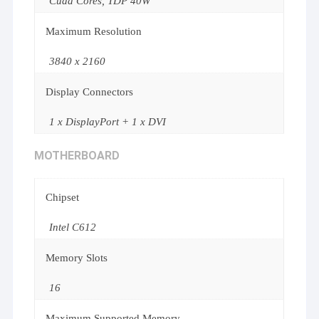
Cuda Cores, TDP 40W
Maximum Resolution
3840 x 2160
Display Connectors
1 x DisplayPort + 1 x DVI
MOTHERBOARD
Chipset
Intel C612
Memory Slots
16
Maximum Supported Memory