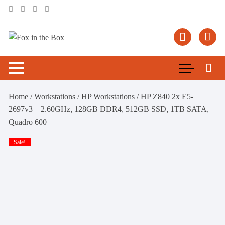
Skip
to
content
Home
/
Workstations
/
HP Workstations
/ HP Z840 2x E5-
2697v3 – 2.60GHz, 128GB DDR4, 512GB SSD, 1TB SATA,
Quadro 600
Sale!