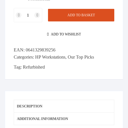
HP
ADD TO BASKET
Z840
2x
E5-
ADD TO WISHLIST
2697v3
-
EAN:
0641329839256
2.60GHz,
Categories:
HP Workstations
,
Our Top Picks
128GB
DDR4,
Tag:
Refurbished
512GB
SSD,
1TB
SATA,
Quadro
DESCRIPTION
600
quantity
ADDITIONAL INFORMATION