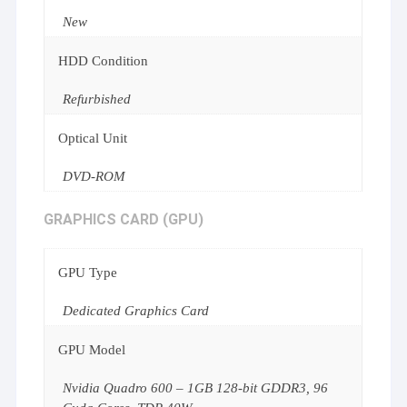
New
HDD Condition
Refurbished
Optical Unit
DVD-ROM
GRAPHICS CARD (GPU)
GPU Type
Dedicated Graphics Card
GPU Model
Nvidia Quadro 600 – 1GB 128-bit GDDR3, 96