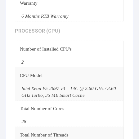
Warranty
6 Months RTB Warranty
PROCESSOR (CPU)
Number of Installed CPU's
2
CPU Model
Intel Xeon E5-2697 v3 – 14C @ 2.60 GHz / 3.60
GHz Turbo, 35 MB Smart Cache
Total Number of Cores
28
Total Number of Threads