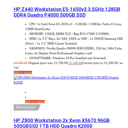
HP Z440 Workstation E5-1650v3 3.5GHz 128GB
DDR4 Quadro P4000 500GB SSD
CPU: 1x Intel Xeon E5-1650 v3 - 3.50GHz / 3.80Ghz Turbo 6 Cores,
15MB SmartCache
MEMORY: 128GB, DDR4 ECC / Reg PC4-17000 2133MHz
HDD: 2x 3.5" Bays, for SAS, SATA or SSD - 1x 500GB Samsung SSD
(New) + 1x 3.5" HDD Carrier Included
GRAPHICS: Nvidia Quadro P4000 8GB GDDR5, 256-bit, 1664 Cuda
Cores, 4x Display Ports Professional Graphics card
OS/SOFTWARE: Windows 10 Pro Installed and Activated
£
1,700.00
Original price was: £1,700.00.
£
1,260.00
Current price is: £1,260.00.
inc
VAT
Add to basket
Sale!
Add to wishlist
Refurbished
HP Z800 Workstation 2x Xeon X5670 96GB
500GBSSD 1TB HDD Quadro K2000