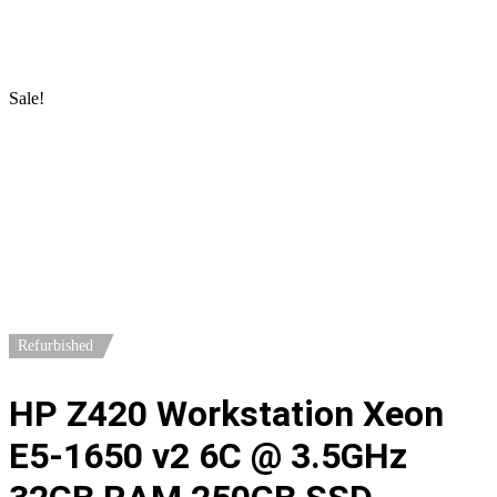
Home
/
Workstations
/
HP Workstations
/ HP Z420 Workstation
Xeon E5-1650 v2 6C @ 3.5GHz 32GB RAM 250GB SSD Quadro
4000
Sale!
Refurbished
HP Z420 Workstation Xeon
E5-1650 v2 6C @ 3.5GHz