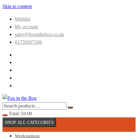
Skip to content
Wishlist
My account
sales@foxinthebox.co.uk
01759207206
Total:
£
0.00
SHOP ALL CATEGORIES
Workstations