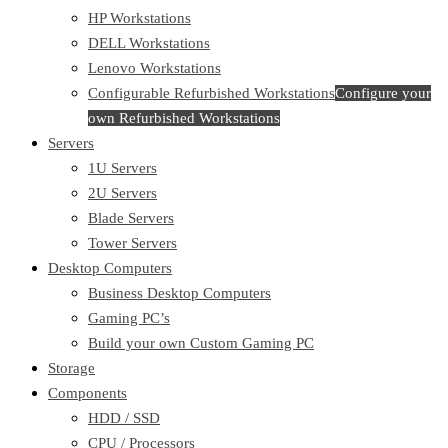
HP Workstations
DELL Workstations
Lenovo Workstations
Configurable Refurbished Workstations
Configure your
own Refurbished Workstations
Servers
1U Servers
2U Servers
Blade Servers
Tower Servers
Desktop Computers
Business Desktop Computers
Gaming PC’s
Build your own Custom Gaming PC
Storage
Components
HDD / SSD
CPU / Processors