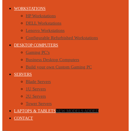
WORKSTATIONS
HP Workstations
DELL Workstations
Lenovo Workstations
Configurable Refurbished Workstations
DESKTOP COMPUTERS
Gaming PC’s
Business Desktop Computers
Build your own Custom Gaming PC
SERVERS
Blade Servers
1U Servers
2U Servers
Tower Servers
LAPTOPS & TABLETS
NEW MODELS ADDED
CONTACT