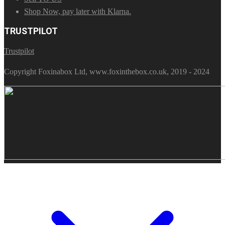
Shop Now, pay later with Klarna.
TRUSTPILOT
Trustpilot
Copyright Foxinabox Ltd, www.foxinthebox.co.uk, 2019 - 2024