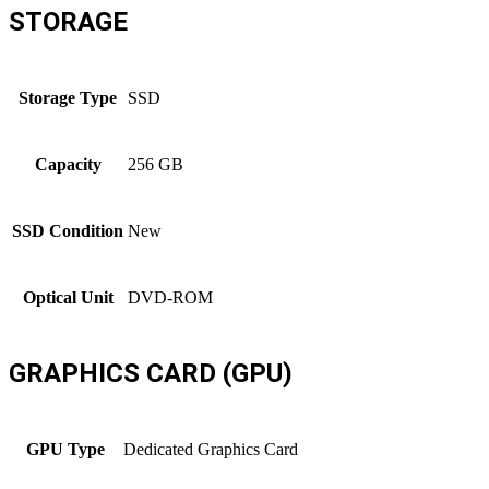
STORAGE
Storage Type
SSD
Capacity
256 GB
SSD Condition
New
Optical Unit
DVD-ROM
GRAPHICS CARD (GPU)
GPU Type
Dedicated Graphics Card