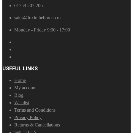
01759 207 206
sales@foxinthebox.co.uk
Monday - Friday 9:00 - 17:00
USEFUL LINKS
Home
My account
Blog
Wishlist
Terms and Conditions
Privacy Policy
Returns & Cancellations
Sell TO US