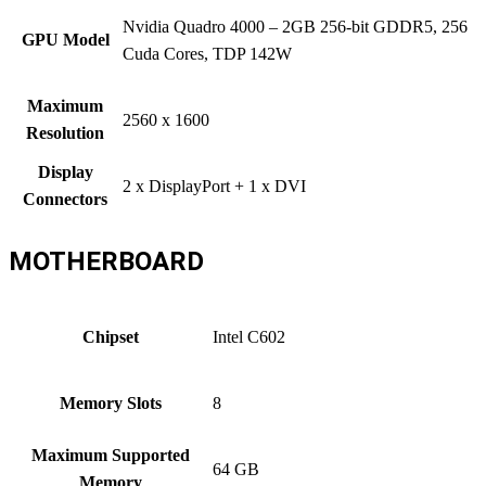
Nvidia Quadro 4000 – 2GB 256-bit GDDR5, 256
GPU Model
Cuda Cores, TDP 142W
Maximum
2560 x 1600
Resolution
Display
2 x DisplayPort + 1 x DVI
Connectors
MOTHERBOARD
Chipset
Intel C602
Memory Slots
8
Maximum Supported
64 GB
Memory