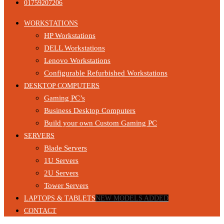
01759207206
WORKSTATIONS
HP Workstations
DELL Workstations
Lenovo Workstations
Configurable Refurbished Workstations
DESKTOP COMPUTERS
Gaming PC’s
Business Desktop Computers
Build your own Custom Gaming PC
SERVERS
Blade Servers
1U Servers
2U Servers
Tower Servers
LAPTOPS & TABLETS
NEW MODELS ADDED
CONTACT