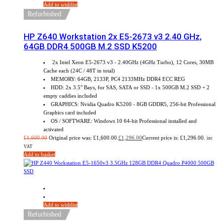
Add to wishlist
Refurbished
HP Z640 Workstation 2x E5-2673 v3 2.40 GHz,
64GB DDR4 500GB M.2 SSD K5200
2x Intel Xeon E5-2673 v3 - 2.40GHz (4GHz Turbo), 12 Cores, 30MB
Cache each (24C / 48T in total)
MEMORY: 64GB, 2133P, PC4 2133MHz DDR4 ECC REG
HDD: 2x 3.5" Bays, for SAS, SATA or SSD - 1x 500GB M.2 SSD + 2
empty caddies included
GRAPHICS: Nvidia Quadro K5200 - 8GB GDDR5, 256-bit Professional
Graphics card included
OS / SOFTWARE: Windows 10 64-bit Professional installed and
activated
£
1,600.00
Original price was: £1,600.00.
£
1,296.00
Current price is: £1,296.00.
inc
VAT
Add to basket
Sale!
Add to wishlist
Refurbished