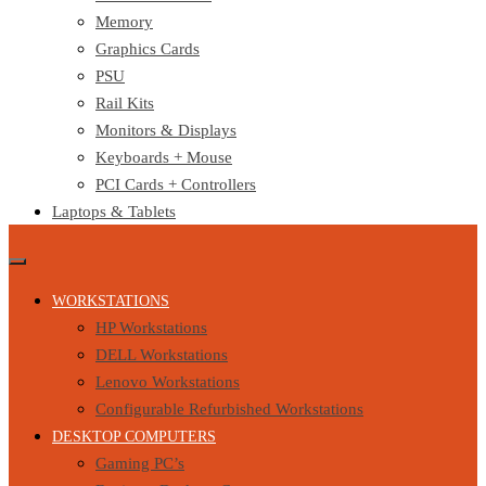
Memory
Graphics Cards
PSU
Rail Kits
Monitors & Displays
Keyboards + Mouse
PCI Cards + Controllers
Laptops & Tablets
WORKSTATIONS
HP Workstations
DELL Workstations
Lenovo Workstations
Configurable Refurbished Workstations
DESKTOP COMPUTERS
Gaming PC’s