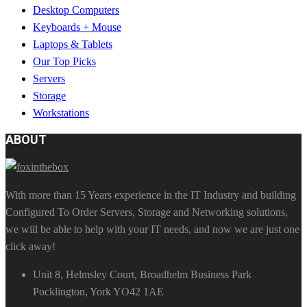
Desktop Computers
Keyboards + Mouse
Laptops & Tablets
Our Top Picks
Servers
Storage
Workstations
ABOUT
With more than 15 Years experience in the IT Industry and building
Configured To Order Servers, Storage and Networking solutions,
we will be able to help with your IT needs, and now we are just one
click away!
Unit 8, Helmsley Court, Broadhelm Business Park
Pocklington, York YO42 1AE