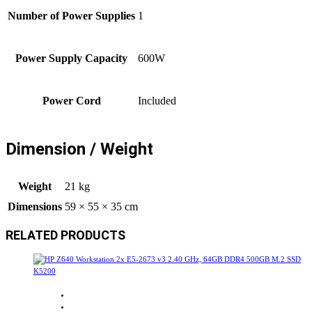
Number of Power Supplies
1
Power Supply Capacity
600W
Power Cord
Included
Dimension / Weight
Weight
21 kg
Dimensions
59 × 55 × 35 cm
RELATED PRODUCTS
Sale!