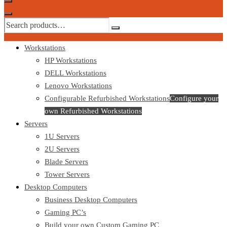
Workstations
HP Workstations
DELL Workstations
Lenovo Workstations
Configurable Refurbished Workstations
Configure your
own Refurbished Workstations
Servers
1U Servers
2U Servers
Blade Servers
Tower Servers
Desktop Computers
Business Desktop Computers
Gaming PC’s
Build your own Custom Gaming PC