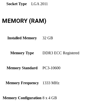
Socket Type
LGA 2011
MEMORY (RAM)
Installed Memory
32 GB
Memory Type
DDR3 ECC Registered
Memory Standard
PC3-10600
Memory Frequency
1333 MHz
Memory Configuration
8 x 4 GB