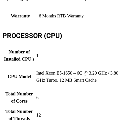
Warranty
6 Months RTB Warranty
PROCESSOR (CPU)
Number of
1
Installed CPU's
Intel Xeon E5-1650 – 6C @ 3.20 GHz / 3.80
CPU Model
GHz Turbo, 12 MB Smart Cache
Total Number
6
of Cores
Total Number
12
of Threads