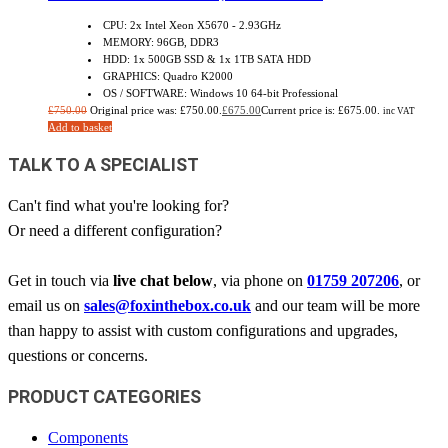
CPU: 2x Intel Xeon X5670 - 2.93GHz
MEMORY: 96GB, DDR3
HDD: 1x 500GB SSD & 1x 1TB SATA HDD
GRAPHICS: Quadro K2000
OS / SOFTWARE: Windows 10 64-bit Professional
£
750.00
Original price was: £750.00.
£
675.00
Current price is: £675.00.
inc VAT
Add to basket
TALK TO A SPECIALIST
Can't find what you're looking for?
Or need a different configuration?
Get in touch via
live chat below
, via phone on
01759 207206
, or
email us on
sales@foxinthebox.co.uk
and our team will be more
than happy to assist with custom configurations and upgrades,
questions or concerns.
PRODUCT CATEGORIES
Components