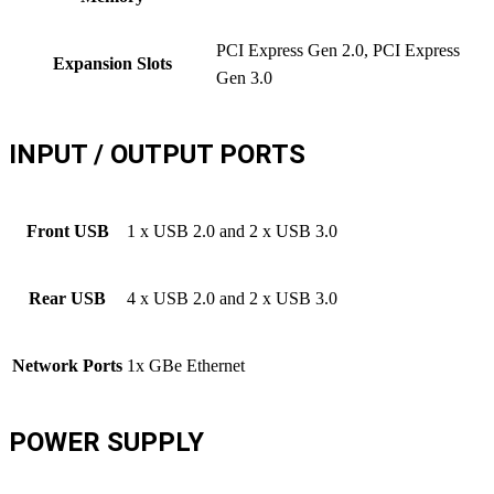
PCI Express Gen 2.0, PCI Express
Expansion Slots
Gen 3.0
INPUT / OUTPUT PORTS
Front USB
1 x USB 2.0 and 2 x USB 3.0
Rear USB
4 x USB 2.0 and 2 x USB 3.0
Network Ports
1x GBe Ethernet
POWER SUPPLY