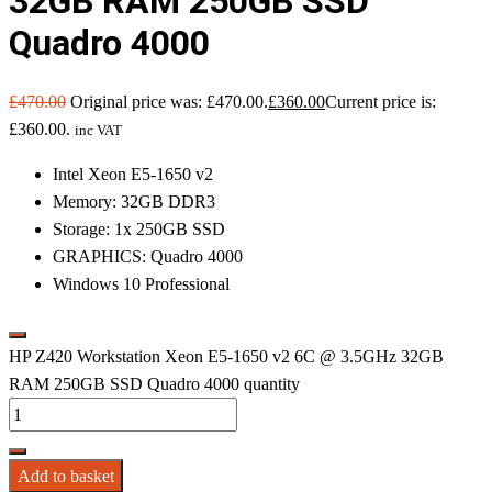
32GB RAM 250GB SSD
Quadro 4000
£
470.00
Original price was: £470.00.
£
360.00
Current price is:
£360.00.
inc VAT
Intel Xeon E5-1650 v2
Memory: 32GB DDR3
Storage: 1x 250GB SSD
GRAPHICS: Quadro 4000
Windows 10 Professional
HP Z420 Workstation Xeon E5-1650 v2 6C @ 3.5GHz 32GB
RAM 250GB SSD Quadro 4000 quantity
Add to basket