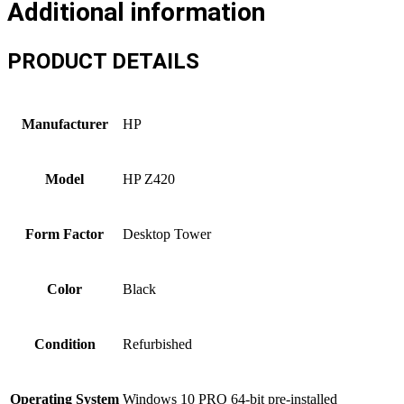
Additional information
PRODUCT DETAILS
Manufacturer
HP
Model
HP Z420
Form Factor
Desktop Tower
Color
Black
Condition
Refurbished
Operating System
Windows 10 PRO 64-bit pre-installed