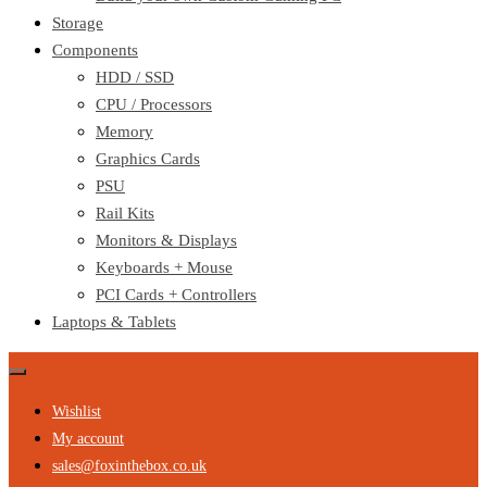
Storage
Components
HDD / SSD
CPU / Processors
Memory
Graphics Cards
PSU
Rail Kits
Monitors & Displays
Keyboards + Mouse
PCI Cards + Controllers
Laptops & Tablets
Wishlist
My account
sales@foxinthebox.co.uk