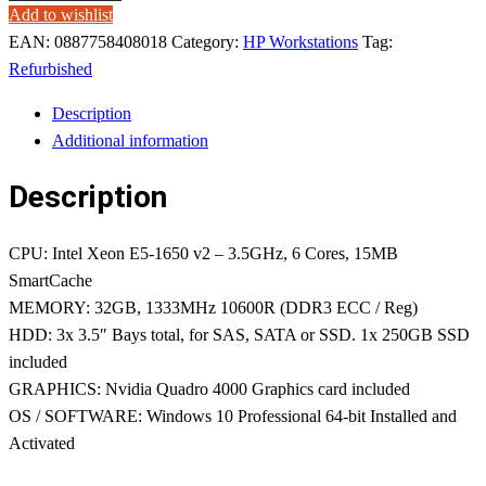
Add to wishlist
EAN:
0887758408018
Category:
HP Workstations
Tag:
Refurbished
Description
Additional information
Description
CPU: Intel Xeon E5-1650 v2 – 3.5GHz, 6 Cores, 15MB
SmartCache
MEMORY: 32GB, 1333MHz 10600R (DDR3 ECC / Reg)
HDD: 3x 3.5″ Bays total, for SAS, SATA or SSD. 1x 250GB SSD
included
GRAPHICS: Nvidia Quadro 4000 Graphics card included
OS / SOFTWARE: Windows 10 Professional 64-bit Installed and
Activated