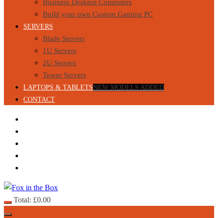
Business Desktop Computers
Build your own Custom Gaming PC
SERVERS
Blade Servers
1U Servers
2U Servers
Tower Servers
LAPTOPS & TABLETS
NEW MODELS ADDED
CONTACT
Total:
£
0.00