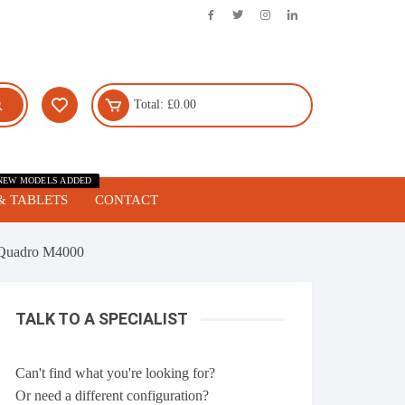
Total:
£
0.00
NEW MODELS ADDED
& TABLETS
CONTACT
Quadro M4000
TALK TO A SPECIALIST
Can't find what you're looking for?
Or need a different configuration?