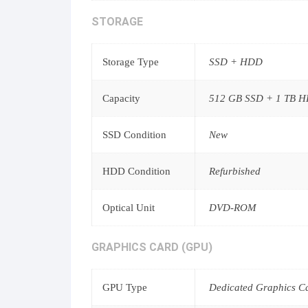
STORAGE
Storage Type
SSD + HDD
Capacity
512 GB SSD + 1 TB 
SSD Condition
New
HDD Condition
Refurbished
Optical Unit
DVD-ROM
GRAPHICS CARD (GPU)
GPU Type
Dedicated Graphics C