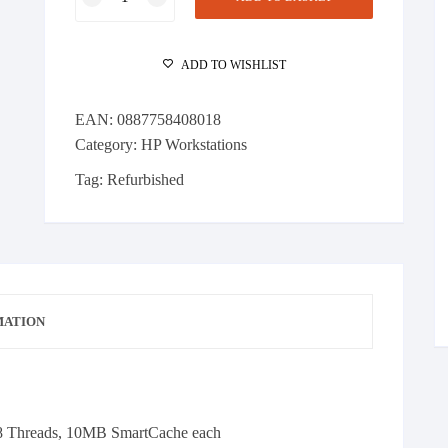
Z420
Workstation
Xeon
ADD TO WISHLIST
E5-
1620
EAN:
0887758408018
v2
Category:
HP Workstations
4C
@
Tag:
Refurbished
3.7GHz
64GB
RAM
500GB
SSD
Quadro
MATION
M4000
quantity
8 Threads, 10MB SmartCache each