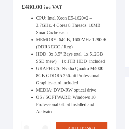
£
480.00
inc VAT
CPU: Intel Xeon E5-1620v2 –
3.7GHz, 4 Cores 8 Threads, 10MB
SmartCache each
MEMORY: 64GB, 1600MHz 12800R
(DDR3 ECC / Reg)
HDD: 3x 3.5″ Bays total, 1x 512GB
SSD (new) + 1x 1TB HDD included
GRAPHICS: Nvidia Quadro M4000
8GB GDDR5 256-bit Professional
Graphics card included
MEDIA: DVD-RW optical drive
OS / SOFTWARE: Windows 10
Professional 64-bit Installed and
Activated
HP
ADD TO BASKET