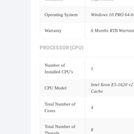
Operating System
Windows 10 PRO 64-bit
Warranty
6 Months RTB Warran
PROCESSOR (CPU)
Number of
1
Installed CPU's
Intel Xeon E5-1620 v
CPU Model
Cache
Total Number of
4
Cores
Total Number of
8
Threads