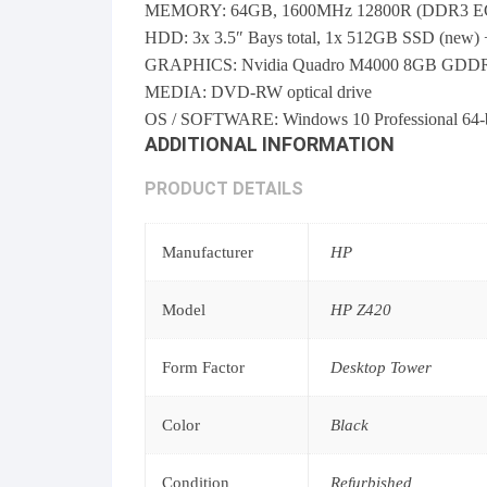
MEMORY: 64GB, 1600MHz 12800R (DDR3 EC
HDD: 3x 3.5″ Bays total, 1x 512GB SSD (new)
GRAPHICS: Nvidia Quadro M4000 8GB GDDR5 256
MEDIA: DVD-RW optical drive
OS / SOFTWARE: Windows 10 Professional 64-bit
ADDITIONAL INFORMATION
PRODUCT DETAILS
Manufacturer
HP
Model
HP Z420
Form Factor
Desktop Tower
Color
Black
Condition
Refurbished