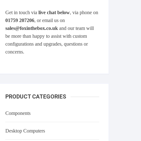
Get in touch via
live chat below
, via phone on
01759 207206
, or email us on
sales@foxinthebox.co.uk
and our team will
be more than happy to assist with custom
configurations and upgrades, questions or
concerns.
PRODUCT CATEGORIES
Components
Desktop Computers