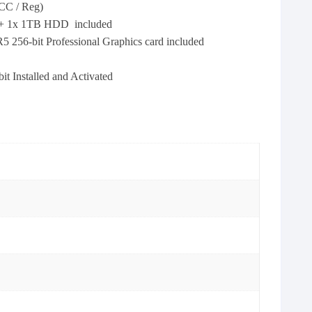
C / Reg)
 + 1x 1TB HDD included
-bit Professional Graphics card included
 Installed and Activated