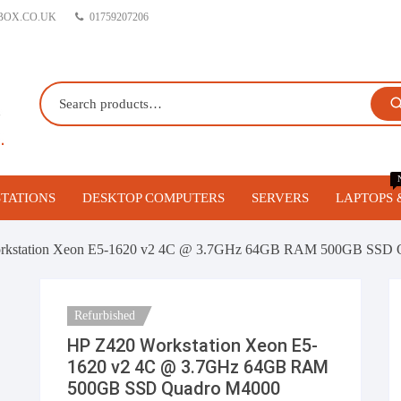
BOX.CO.UK
01759207206
TATIONS
DESKTOP COMPUTERS
SERVERS
LAPTOPS 
orkstations
Gaming PC’s
Blade Servers
rkstation Xeon E5-1620 v2 4C @ 3.7GHz 64GB RAM 500GB SSD 
 Workstations
Business Desktop Computers
1U Servers
Refurbished
vo Workstations
Build your own Custom Gaming
2U Servers
HP Z420 Workstation Xeon E5-
PC
1620 v2 4C @ 3.7GHz 64GB RAM
igurable Refurbished
Tower Servers
500GB SSD Quadro M4000
stations