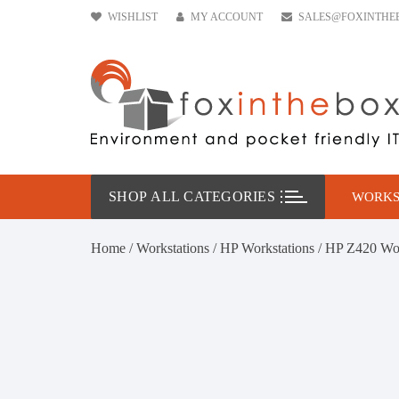
Skip
WISHLIST
MY ACCOUNT
SALES@FOXINTHE
to
content
SHOP ALL CATEGORIES
WORKS
HP W
Home
/
Workstations
/
HP Workstations
/ HP Z420 Wo
DELL
Leno
Conf
Work