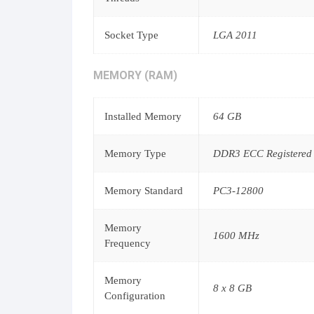
Socket Type
LGA 2011
MEMORY (RAM)
Installed Memory
64 GB
Memory Type
DDR3 ECC Registered
Memory Standard
PC3-12800
Memory
1600 MHz
Frequency
Memory
8 x 8 GB
Configuration