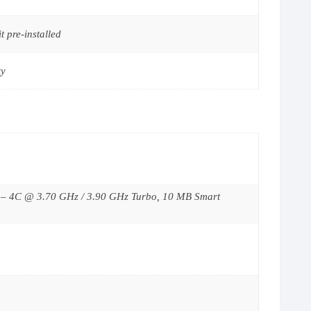
 pre-installed
ty
2 – 4C @ 3.70 GHz / 3.90 GHz Turbo, 10 MB Smart