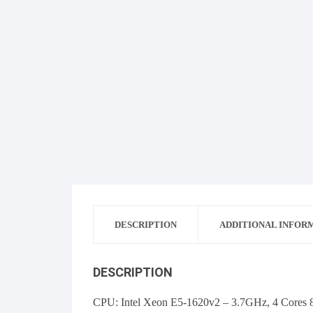
DESCRIPTION
ADDITIONAL INFOR
DESCRIPTION
CPU: Intel Xeon E5-1620v2 – 3.7GHz, 4 Cores 