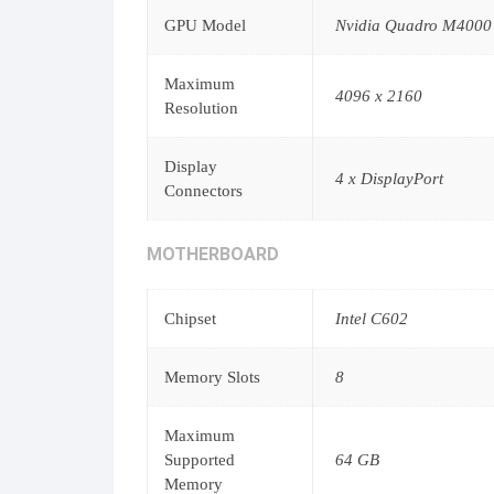
GPU Model
Nvidia Quadro M4000
Maximum
4096 x 2160
Resolution
Display
4 x DisplayPort
Connectors
MOTHERBOARD
Chipset
Intel C602
Memory Slots
8
Maximum
Supported
64 GB
Memory