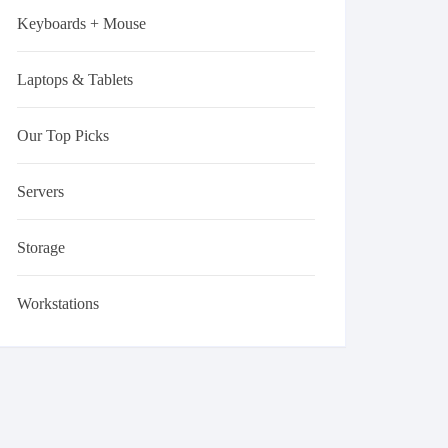
Keyboards + Mouse
Laptops & Tablets
Our Top Picks
Servers
Storage
Workstations