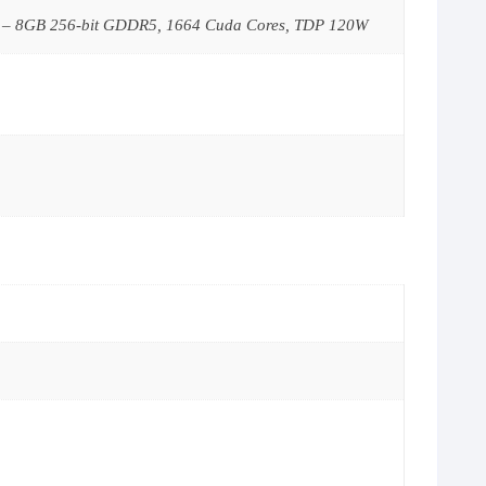
 – 8GB 256-bit GDDR5, 1664 Cuda Cores, TDP 120W