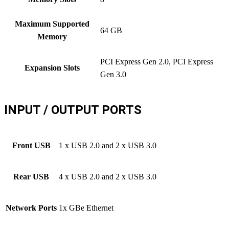
Maximum Supported
64 GB
Memory
PCI Express Gen 2.0, PCI Express
Expansion Slots
Gen 3.0
INPUT / OUTPUT PORTS
Front USB
1 x USB 2.0 and 2 x USB 3.0
Rear USB
4 x USB 2.0 and 2 x USB 3.0
Network Ports
1x GBe Ethernet