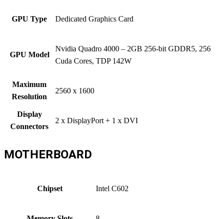
GPU Type
Dedicated Graphics Card
Nvidia Quadro 4000 – 2GB 256-bit GDDR5, 256
GPU Model
Cuda Cores, TDP 142W
Maximum
2560 x 1600
Resolution
Display
2 x DisplayPort + 1 x DVI
Connectors
MOTHERBOARD
Chipset
Intel C602
Memory Slots
8