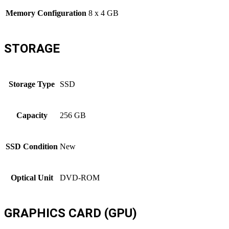
Memory Configuration
8 x 4 GB
STORAGE
Storage Type
SSD
Capacity
256 GB
SSD Condition
New
Optical Unit
DVD-ROM
GRAPHICS CARD (GPU)