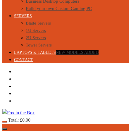
Business Desktop Computers
Build your own Custom Gaming PC
SERVERS
Blade Servers
1U Servers
2U Servers
Tower Servers
LAPTOPS & TABLETS
NEW MODELS ADDED
CONTACT
Total:
£
0.00