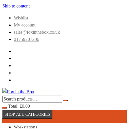
Skip to content
Wishlist
My account
sales@foxinthebox.co.uk
01759207206
Total:
£
0.00
SHOP ALL CATEGORIES
Workstations