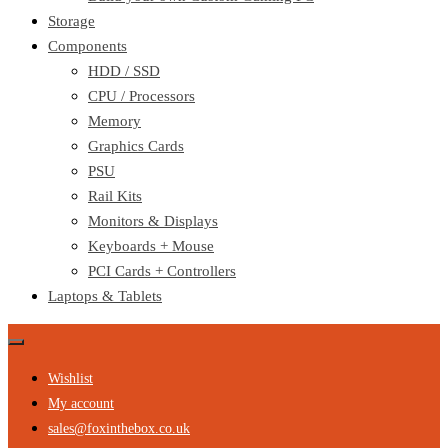
Storage
Components
HDD / SSD
CPU / Processors
Memory
Graphics Cards
PSU
Rail Kits
Monitors & Displays
Keyboards + Mouse
PCI Cards + Controllers
Laptops & Tablets
Wishlist
My account
sales@foxinthebox.co.uk