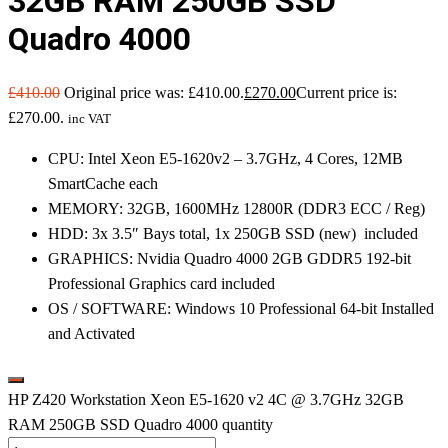
32GB RAM 250GB SSD
Quadro 4000
£
410.00
Original price was: £410.00.
£
270.00
Current price is:
£270.00.
inc VAT
CPU: Intel Xeon E5-1620v2 – 3.7GHz, 4 Cores, 12MB
SmartCache each
MEMORY: 32GB, 1600MHz 12800R (DDR3 ECC / Reg)
HDD: 3x 3.5″ Bays total, 1x 250GB SSD (new) included
GRAPHICS: Nvidia Quadro 4000 2GB GDDR5 192-bit
Professional Graphics card included
OS / SOFTWARE: Windows 10 Professional 64-bit Installed
and Activated
HP Z420 Workstation Xeon E5-1620 v2 4C @ 3.7GHz 32GB
RAM 250GB SSD Quadro 4000 quantity