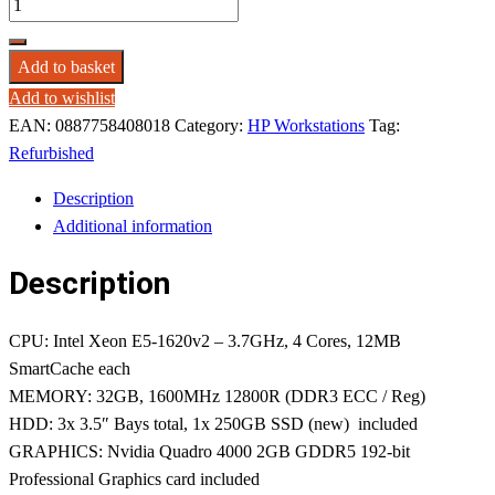
Add to basket
Add to wishlist
EAN:
0887758408018
Category:
HP Workstations
Tag:
Refurbished
Description
Additional information
Description
CPU: Intel Xeon E5-1620v2 – 3.7GHz, 4 Cores, 12MB
SmartCache each
MEMORY: 32GB, 1600MHz 12800R (DDR3 ECC / Reg)
HDD: 3x 3.5″ Bays total, 1x 250GB SSD (new) included
GRAPHICS: Nvidia Quadro 4000 2GB GDDR5 192-bit
Professional Graphics card included