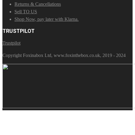
Returns & Cancellations
Sell TO US
Shop Now, pay later with Klarna.
TRUSTPILOT
Trustpilot
Copyright Foxinabox Ltd, www.foxinthebox.co.uk, 2019 - 2024