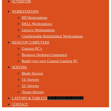
01759207206
WORKSTATIONS
HP Workstations
DELL Workstations
Lenovo Workstations
Configurable Refurbished Workstations
DESKTOP COMPUTERS
Gaming PC’s
Business Desktop Computers
Build your own Custom Gaming PC
SERVERS
Blade Servers
1U Servers
2U Servers
Tower Servers
LAPTOPS & TABLETS
NEW MODELS ADDED
CONTACT