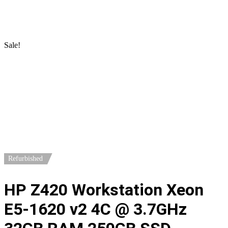
Home
/
Workstations
/
HP Workstations
/ HP Z420 Workstation
Xeon E5-1620 v2 4C @ 3.7GHz 32GB RAM 250GB SSD Quadro
4000
Sale!
Refurbished
HP Z420 Workstation Xeon
E5-1620 v2 4C @ 3.7GHz