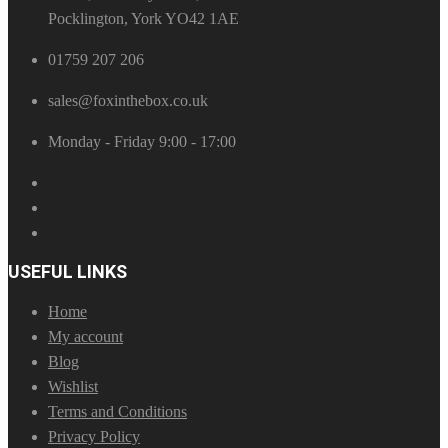
Pocklington, York YO42 1AE
01759 207 206
sales@foxinthebox.co.uk
Monday - Friday 9:00 - 17:00
USEFUL LINKS
Home
My account
Blog
Wishlist
Terms and Conditions
Privacy Policy