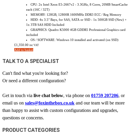
CPU: 2x Intel Xeon E5-2667v2 - 3.3GHz, 8 Cores, 20MB SmartCache
each (16C / 32T)
MEMORY: 128GB, 12800R 1600MHz DDR3 ECC / Reg Memory
HDD: 4x 3.5" Bays, for SAS, SATA or SSD - 1x 500GB SSD (New) +
1x 3TB SAS HDD Included
GRAPHICS: Quadro K5000 4GB GDDR5 Professional Graphics card
included
OS / SOFTWARE: Windows 10 installed and activated (on SSD)
£
1,350.00
inc VAT
Add to basket
TALK TO A SPECIALIST
Can't find what you're looking for?
Or need a different configuration?
Get in touch via
live chat below
, via phone on
01759 207206
, or
email us on
sales@foxinthebox.co.uk
and our team will be more
than happy to assist with custom configurations and upgrades,
questions or concerns.
PRODUCT CATEGORIES