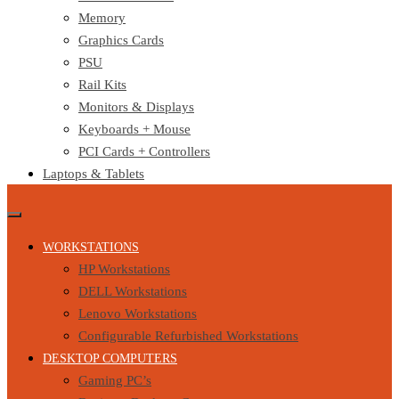
Memory
Graphics Cards
PSU
Rail Kits
Monitors & Displays
Keyboards + Mouse
PCI Cards + Controllers
Laptops & Tablets
WORKSTATIONS
HP Workstations
DELL Workstations
Lenovo Workstations
Configurable Refurbished Workstations
DESKTOP COMPUTERS
Gaming PC’s