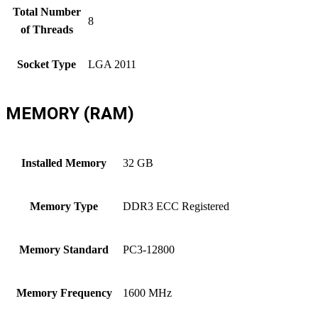
Total Number
8
of Threads
Socket Type
LGA 2011
MEMORY (RAM)
Installed Memory
32 GB
Memory Type
DDR3 ECC Registered
Memory Standard
PC3-12800
Memory Frequency
1600 MHz