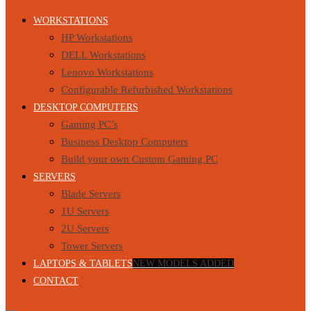
WORKSTATIONS
HP Workstations
DELL Workstations
Lenovo Workstations
Configurable Refurbished Workstations
DESKTOP COMPUTERS
Gaming PC’s
Business Desktop Computers
Build your own Custom Gaming PC
SERVERS
Blade Servers
1U Servers
2U Servers
Tower Servers
LAPTOPS & TABLETS
NEW MODELS ADDED
CONTACT