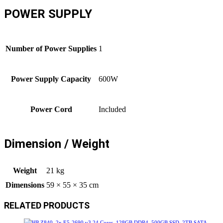
POWER SUPPLY
Number of Power Supplies
1
Power Supply Capacity
600W
Power Cord
Included
Dimension / Weight
Weight
21 kg
Dimensions
59 × 55 × 35 cm
RELATED PRODUCTS