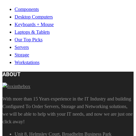
Components
Desktop Computers
Keyboards + Mouse
Laptops & Tablets
Our Top Picks
Servers
Storage
Workstations
ABOUT
With more than 15 Years experience in the IT Industry and building
Configured To Order Servers, Storage and Networking solutions,
we will be able to help with your IT needs, and now we are just one
click away!
Unit 8, Helmsley Court, Broadhelm Business Park