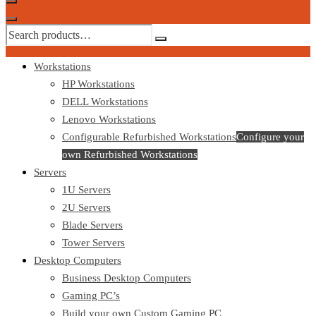
Workstations
HP Workstations
DELL Workstations
Lenovo Workstations
Configurable Refurbished Workstations
Configure your
own Refurbished Workstations
Servers
1U Servers
2U Servers
Blade Servers
Tower Servers
Desktop Computers
Business Desktop Computers
Gaming PC’s
Build your own Custom Gaming PC