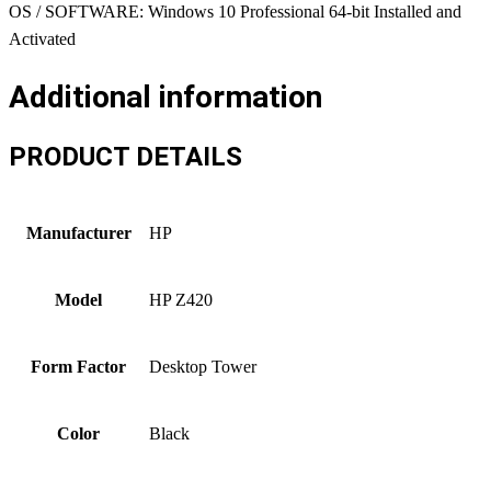
OS / SOFTWARE: Windows 10 Professional 64-bit Installed and
Activated
Additional information
PRODUCT DETAILS
Manufacturer
HP
Model
HP Z420
Form Factor
Desktop Tower
Color
Black