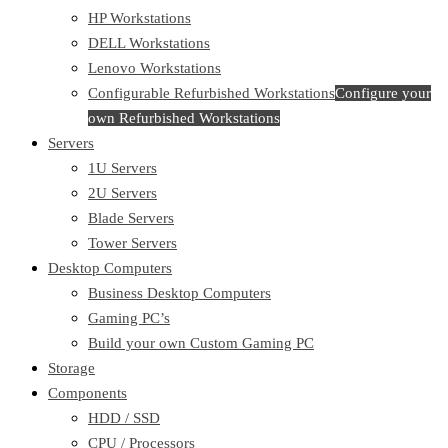
HP Workstations
DELL Workstations
Lenovo Workstations
Configurable Refurbished Workstations
Configure your
own Refurbished Workstations
Servers
1U Servers
2U Servers
Blade Servers
Tower Servers
Desktop Computers
Business Desktop Computers
Gaming PC’s
Build your own Custom Gaming PC
Storage
Components
HDD / SSD
CPU / Processors