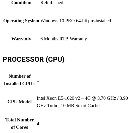
Condition
Refurbished
Operating System
Windows 10 PRO 64-bit pre-installed
Warranty
6 Months RTB Warranty
PROCESSOR (CPU)
Number of
1
Installed CPU's
Intel Xeon E5-1620 v2 – 4C @ 3.70 GHz / 3.90
CPU Model
GHz Turbo, 10 MB Smart Cache
Total Number
4
of Cores