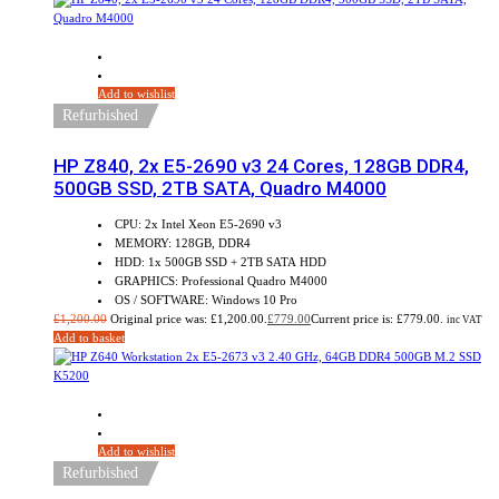
Sale!
Add to wishlist
Refurbished
HP Z840, 2x E5-2690 v3 24 Cores, 128GB DDR4,
500GB SSD, 2TB SATA, Quadro M4000
CPU: 2x Intel Xeon E5-2690 v3
MEMORY: 128GB, DDR4
HDD: 1x 500GB SSD + 2TB SATA HDD
GRAPHICS: Professional Quadro M4000
OS / SOFTWARE: Windows 10 Pro
£
1,200.00
Original price was: £1,200.00.
£
779.00
Current price is: £779.00.
inc VAT
Add to basket
Sale!
Add to wishlist
Refurbished