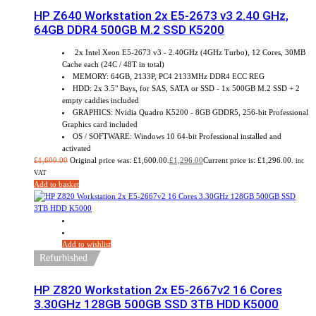
HP Z640 Workstation 2x E5-2673 v3 2.40 GHz,
64GB DDR4 500GB M.2 SSD K5200
2x Intel Xeon E5-2673 v3 - 2.40GHz (4GHz Turbo), 12 Cores, 30MB
Cache each (24C / 48T in total)
MEMORY: 64GB, 2133P, PC4 2133MHz DDR4 ECC REG
HDD: 2x 3.5" Bays, for SAS, SATA or SSD - 1x 500GB M.2 SSD + 2
empty caddies included
GRAPHICS: Nvidia Quadro K5200 - 8GB GDDR5, 256-bit Professional
Graphics card included
OS / SOFTWARE: Windows 10 64-bit Professional installed and
activated
£
1,600.00
Original price was: £1,600.00.
£
1,296.00
Current price is: £1,296.00.
inc
VAT
Add to basket
Add to wishlist
Refurbished
HP Z820 Workstation 2x E5-2667v2 16 Cores
3.30GHz 128GB 500GB SSD 3TB HDD K5000