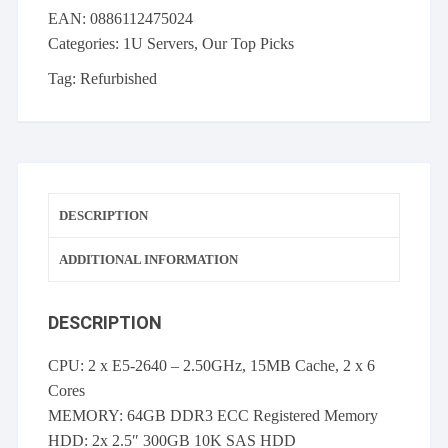
2x
EAN:
0886112475024
E5-
Categories:
1U Servers
,
Our Top Picks
2640
64GB
Tag:
Refurbished
P420i
FBWC
460W
PS
2x
DESCRIPTION
300GB
10K
ADDITIONAL INFORMATION
SAS
quantity
DESCRIPTION
CPU: 2 x E5-2640 – 2.50GHz, 15MB Cache, 2 x 6
Cores
MEMORY: 64GB DDR3 ECC Registered Memory
HDD: 2x 2.5″ 300GB 10K SAS HDD