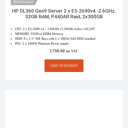
Refurbished
HP DL360 Gen9 Server 2 x E5-2690v4 -2.6GHz,
32GB RAM, P440AR Raid, 2x300GB
CPU: 2 x E5-2690 v4 – 2.60GHz (3.50GHz turbo) 14C/28T
MEMORY: 32GB of DDR4 Memory
HDD: 8 x 2.5” SSF Bays with 2 x 300Gb SAS HDD installed
PSU: 2 x 1400W Platinum Power supply
£
798.00
inc VAT
ADD TO BASKET