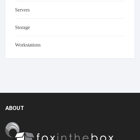
Servers
Storage
Workstations
ABOUT