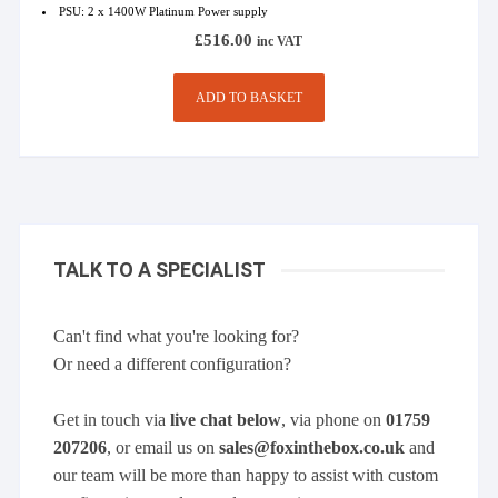
PSU: 2 x 1400W Platinum Power supply
£
516.00
inc VAT
ADD TO BASKET
TALK TO A SPECIALIST
Can't find what you're looking for?
Or need a different configuration?
Get in touch via
live chat below
, via phone on
01759
207206
, or email us on
sales@foxinthebox.co.uk
and
our team will be more than happy to assist with custom