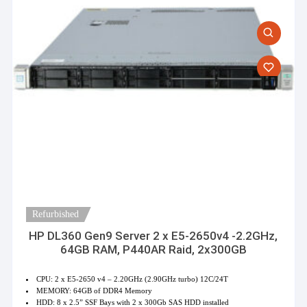
Refurbished
HP DL360 Gen9 Server 2 x E5-2650v4 -2.2GHz,
64GB RAM, P440AR Raid, 2x300GB
CPU: 2 x E5-2650 v4 – 2.20GHz (2.90GHz turbo) 12C/24T
MEMORY: 64GB of DDR4 Memory
HDD: 8 x 2.5” SSF Bays with 2 x 300Gb SAS HDD installed