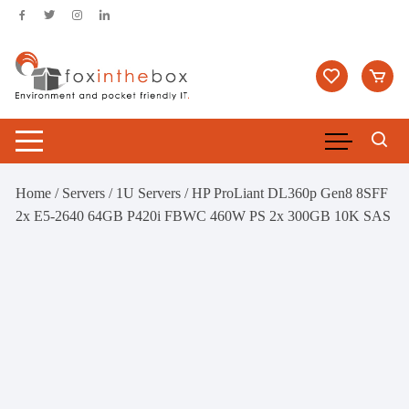
Skip
to
content
Home
/
Servers
/
1U Servers
/ HP ProLiant DL360p Gen8 8SFF
2x E5-2640 64GB P420i FBWC 460W PS 2x 300GB 10K SAS