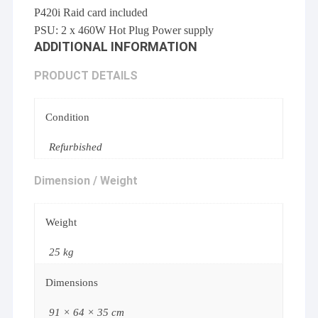
P420i Raid card included
PSU: 2 x 460W Hot Plug Power supply
ADDITIONAL INFORMATION
PRODUCT DETAILS
Condition
Refurbished
Dimension / Weight
Weight
25 kg
Dimensions
91 × 64 × 35 cm