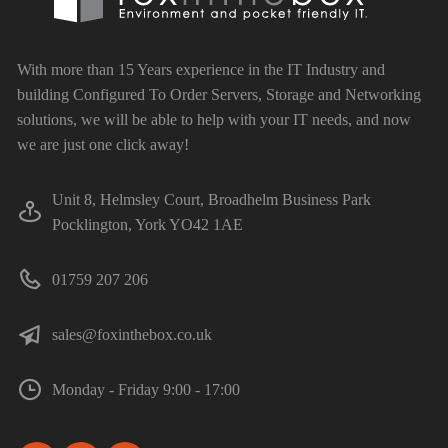
With more than 15 Years experience in the IT Industry and
building Configured To Order Servers, Storage and Networking
solutions, we will be able to help with your IT needs, and now
we are just one click away!
Unit 8, Helmsley Court, Broadhelm Business Park
Pocklington, York YO42 1AE
01759 207 206
sales@foxinthebox.co.uk
Monday - Friday 9:00 - 17:00