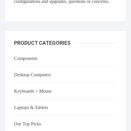
configurations and upgrades, questions or concerns.
PRODUCT CATEGORIES
Components
Desktop Computers
Keyboards + Mouse
Laptops & Tablets
Our Top Picks