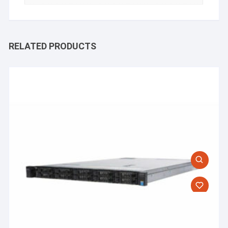
RELATED PRODUCTS