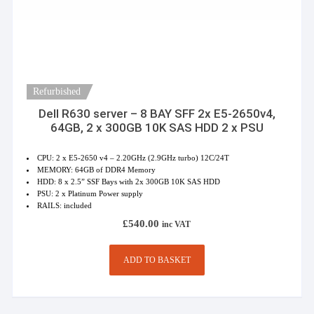
Refurbished
Dell R630 server – 8 BAY SFF 2x E5-2650v4,
64GB, 2 x 300GB 10K SAS HDD 2 x PSU
CPU: 2 x E5-2650 v4 – 2.20GHz (2.9GHz turbo) 12C/24T
MEMORY: 64GB of DDR4 Memory
HDD: 8 x 2.5” SSF Bays with 2x 300GB 10K SAS HDD
PSU: 2 x Platinum Power supply
RAILS: included
£
540.00
inc VAT
ADD TO BASKET