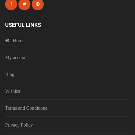
USEFUL LINKS
Home
My account
Blog
Wishlist
Terms and Conditions
Privacy Policy