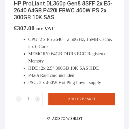
HP ProLiant DL360p Gen8 8SFF 2x E5-
2640 64GB P420i FBWC 460W PS 2x
300GB 10K SAS
£
307.00
inc VAT
CPU: 2 x E5-2640 – 2.50GHz, 15MB Cache,
2 x 6 Cores
MEMORY: 64GB DDR3 ECC Registered
Memory
HDD: 2x 2.5″ 300GB 10K SAS HDD
P420i Raid card included
PSU: 2 x 460W Hot Plug Power supply
HP
ADD TO BASKET
ProLiant
DL360p
Gen8
ADD TO WISHLIST
8SFF