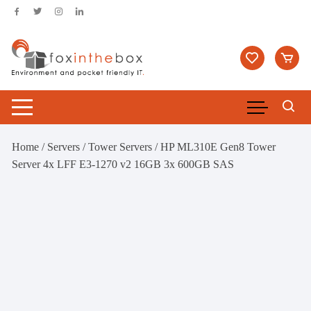
Skip
to
content
Home
/
Servers
/
Tower Servers
/ HP ML310E Gen8 Tower
Server 4x LFF E3-1270 v2 16GB 3x 600GB SAS