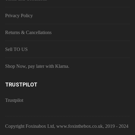
Privacy Policy
Returns & Cancellations
Sell TO US
Shop Now, pay later with Klarna.
TRUSTPILOT
Trustpilot
Copyright Foxinabox Ltd, www.foxinthebox.co.uk, 2019 - 2024