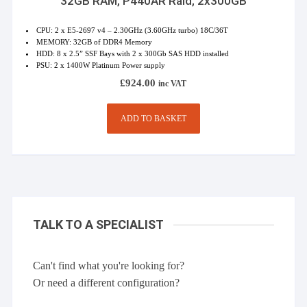
32GB RAM, P440AR Raid, 2x300GB
CPU: 2 x E5-2697 v4 – 2.30GHz (3.60GHz turbo) 18C/36T
MEMORY: 32GB of DDR4 Memory
HDD: 8 x 2.5” SSF Bays with 2 x 300Gb SAS HDD installed
PSU: 2 x 1400W Platinum Power supply
£
924.00
inc VAT
ADD TO BASKET
TALK TO A SPECIALIST
Can't find what you're looking for?
Or need a different configuration?