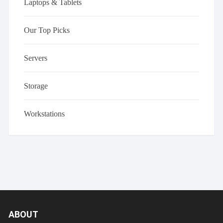
Laptops & Tablets
Our Top Picks
Servers
Storage
Workstations
ABOUT