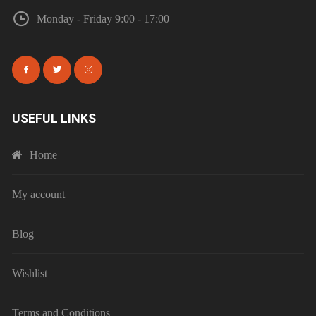
Monday - Friday 9:00 - 17:00
USEFUL LINKS
Home
My account
Blog
Wishlist
Terms and Conditions