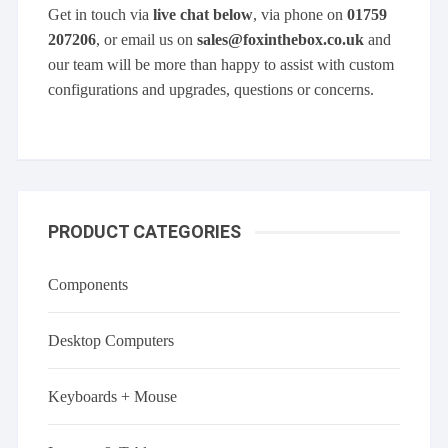
Get in touch via
live chat below
, via phone on
01759
207206
, or email us on
sales@foxinthebox.co.uk
and
our team will be more than happy to assist with custom
configurations and upgrades, questions or concerns.
PRODUCT CATEGORIES
Components
Desktop Computers
Keyboards + Mouse