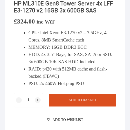
HP ML310E Gen8 Tower Server 4x LFF
E3-1270 v2 16GB 3x 600GB SAS
£
324.00
inc VAT
CPU: Intel Xeon E3-1270 v2 – 3.5GHz, 4
Cores, 8MB SmartCache each
MEMORY: 16GB DDR3 ECC
HDD: 4x 3.5″ Bays, for SAS, SATA or SSD.
3x 600GB 10K SAS HDD included.
RAID: p420 with 512MB cache and flash-
backed (FBWC)
PSU: 2x 460W Hot-plug PSU
HP
ADD TO BASKET
ML310E
Gen8
Tower
ADD TO WISHLIST
Server