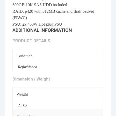
600GB 10K SAS HDD included.
RAID: p420 with 512MB cache and flash-backed
(FBWC)
PSU: 2x 460W Hot-plug PSU
ADDITIONAL INFORMATION
PRODUCT DETAILS
Condition
Refurbished
Dimension / Weight
Weight
21 kg