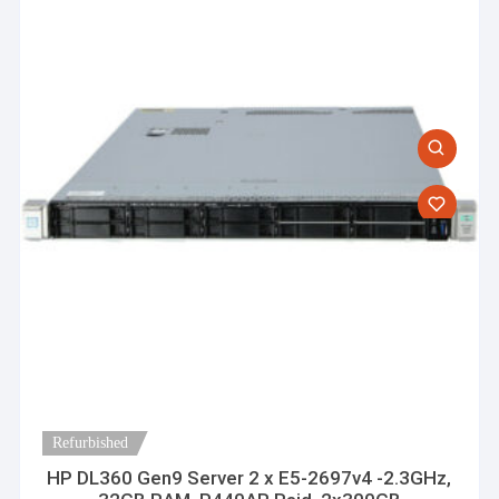
Refurbished
HP DL360 Gen9 Server 2 x E5-2697v4 -2.3GHz,