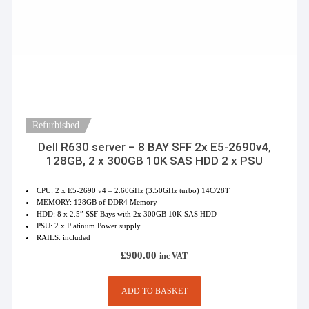
Refurbished
Dell R630 server – 8 BAY SFF 2x E5-2690v4,
128GB, 2 x 300GB 10K SAS HDD 2 x PSU
CPU: 2 x E5-2690 v4 – 2.60GHz (3.50GHz turbo) 14C/28T
MEMORY: 128GB of DDR4 Memory
HDD: 8 x 2.5” SSF Bays with 2x 300GB 10K SAS HDD
PSU: 2 x Platinum Power supply
RAILS: included
£
900.00
inc VAT
ADD TO BASKET