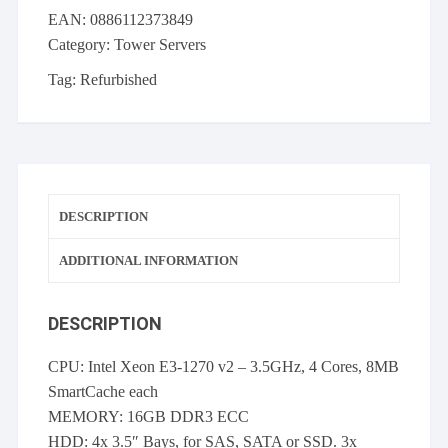
4x
EAN:
0886112373849
LFF
Category:
Tower Servers
E3-
1270
Tag:
Refurbished
v2
16GB
3x
600GB
SAS
DESCRIPTION
quantity
ADDITIONAL INFORMATION
DESCRIPTION
CPU: Intel Xeon E3-1270 v2 – 3.5GHz, 4 Cores, 8MB
SmartCache each
MEMORY: 16GB DDR3 ECC
HDD: 4x 3.5″ Bays, for SAS, SATA or SSD. 3x