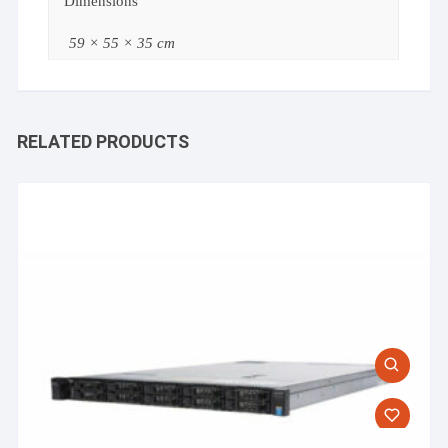
Dimensions
59 × 55 × 35 cm
RELATED PRODUCTS