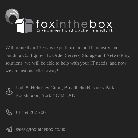
With more than 15 Years experience in the IT Industry and
building Configured To Order Servers, Storage and Networking
solutions, we will be able to help with your IT needs, and now
we are just one click away!
Unit 8, Helmsley Court, Broadhelm Business Park
Pocklington, York YO42 1AE
01759 207 206
sales@foxinthebox.co.uk