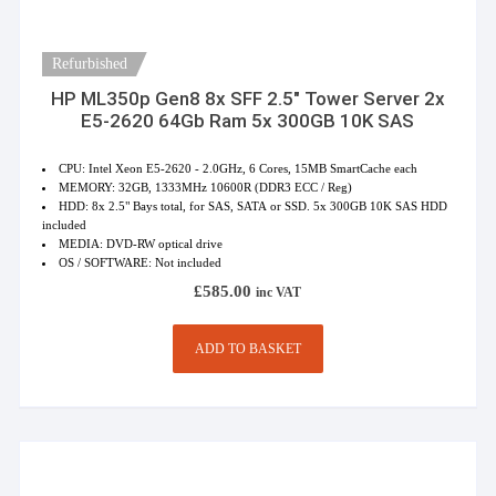
Refurbished
HP ML350p Gen8 8x SFF 2.5″ Tower Server 2x
E5-2620 64Gb Ram 5x 300GB 10K SAS
CPU: Intel Xeon E5-2620 - 2.0GHz, 6 Cores, 15MB SmartCache each
MEMORY: 32GB, 1333MHz 10600R (DDR3 ECC / Reg)
HDD: 8x 2.5" Bays total, for SAS, SATA or SSD. 5x 300GB 10K SAS HDD
included
MEDIA: DVD-RW optical drive
OS / SOFTWARE: Not included
£
585.00
inc VAT
ADD TO BASKET