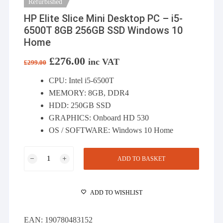
Refurbished
HP Elite Slice Mini Desktop PC – i5-
6500T 8GB 256GB SSD Windows 10
Home
Original
£
276.00
Current
inc VAT
£
299.00
price
price
was:
is:
CPU: Intel i5-6500T
£299.00.
£276.00.
MEMORY: 8GB, DDR4
HDD: 250GB SSD
GRAPHICS: Onboard HD 530
OS / SOFTWARE: Windows 10 Home
HP
ADD TO BASKET
Elite
Slice
Mini
ADD TO WISHLIST
Desktop
PC
EAN:
190780483152