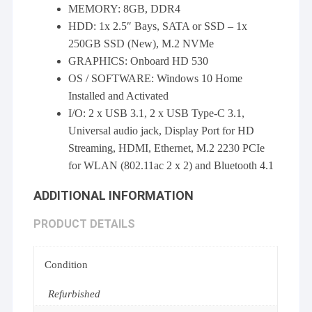
MEMORY: 8GB, DDR4
HDD: 1x 2.5″ Bays, SATA or SSD – 1x
250GB SSD (New), M.2 NVMe
GRAPHICS: Onboard HD 530
OS / SOFTWARE: Windows 10 Home
Installed and Activated
I/O: 2 x USB 3.1, 2 x USB Type-C 3.1,
Universal audio jack, Display Port for HD
Streaming, HDMI, Ethernet, M.2 2230 PCIe
for WLAN (802.11ac 2 x 2) and Bluetooth 4.1
ADDITIONAL INFORMATION
PRODUCT DETAILS
Condition
Refurbished