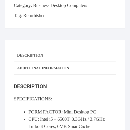
-
Category:
Business Desktop Computers
i5-
6500T
Tag:
Refurbished
8GB
256GB
SSD
Windows
10
DESCRIPTION
Home
quantity
ADDITIONAL INFORMATION
DESCRIPTION
SPECIFICATIONS:
FORM FACTOR: Mini Desktop PC
CPU: Intel i5 – 6500T, 3.3GHz / 3.7GHz
Turbo 4 Cores, 6MB SmartCache