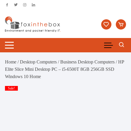
Skip
to
content
Home
/
Desktop Computers
/
Business Desktop Computers
/ HP
Elite Slice Mini Desktop PC – i5-6500T 8GB 256GB SSD
Windows 10 Home
Sale!