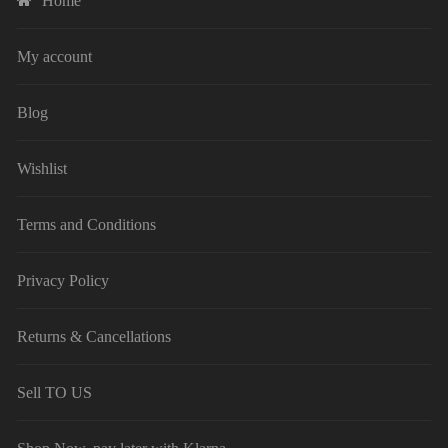
Home
My account
Blog
Wishlist
Terms and Conditions
Privacy Policy
Returns & Cancellations
Sell TO US