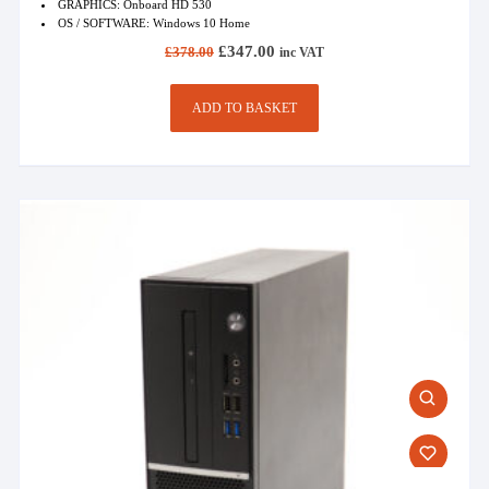
GRAPHICS: Onboard HD 530
OS / SOFTWARE: Windows 10 Home
Original
Current
£
347.00
£
378.00
inc VAT
price
price
was:
is:
£378.00.
£347.00.
ADD TO BASKET