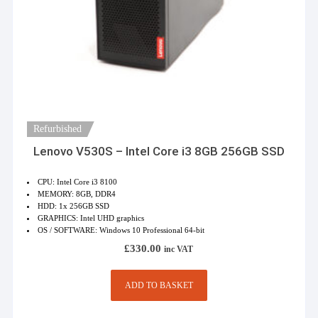
Refurbished
Lenovo V530S – Intel Core i3 8GB 256GB SSD
CPU: Intel Core i3 8100
MEMORY: 8GB, DDR4
HDD: 1x 256GB SSD
GRAPHICS: Intel UHD graphics
OS / SOFTWARE: Windows 10 Professional 64-bit
£
330.00
inc VAT
ADD TO BASKET