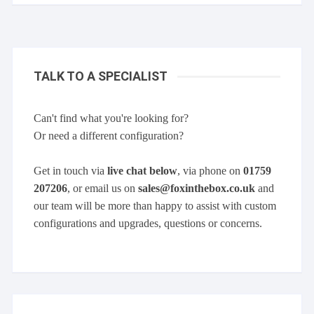
TALK TO A SPECIALIST
Can't find what you're looking for?
Or need a different configuration?
Get in touch via
live chat below
, via phone on
01759
207206
, or email us on
sales@foxinthebox.co.uk
and
our team will be more than happy to assist with custom
configurations and upgrades, questions or concerns.