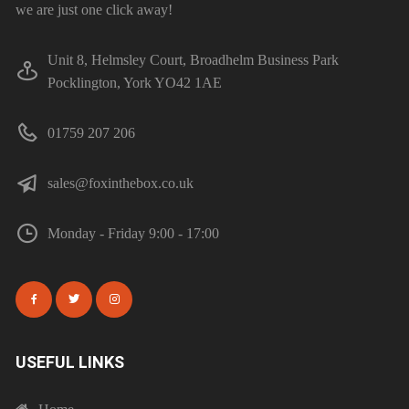
we are just one click away!
Unit 8, Helmsley Court, Broadhelm Business Park
Pocklington, York YO42 1AE
01759 207 206
sales@foxinthebox.co.uk
Monday - Friday 9:00 - 17:00
USEFUL LINKS