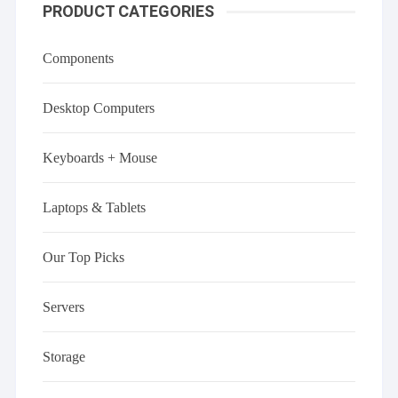
PRODUCT CATEGORIES
Components
Desktop Computers
Keyboards + Mouse
Laptops & Tablets
Our Top Picks
Servers
Storage