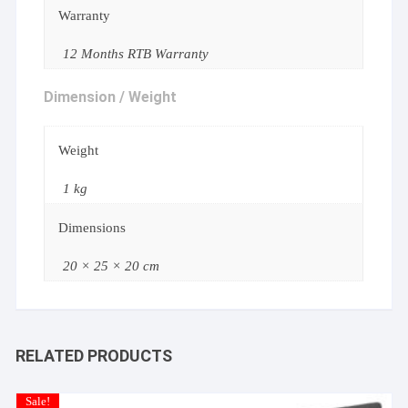
Warranty
12 Months RTB Warranty
Dimension / Weight
Weight
1 kg
Dimensions
20 × 25 × 20 cm
RELATED PRODUCTS
Sale!