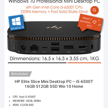
Refurbished
HP Elite Slice Mini Desktop PC – i5-6500T
16GB 512GB SSD Win 10 Home
CPU: Intel i5-6500T
MEMORY: 16GB, DDR4
HDD: 512GB SSD