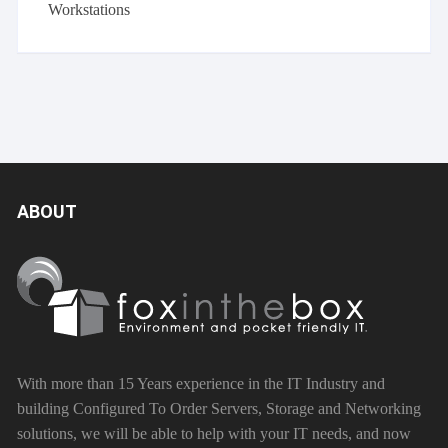
Workstations
ABOUT
With more than 15 Years experience in the IT Industry and
building Configured To Order Servers, Storage and Networking
solutions, we will be able to help with your IT needs, and now