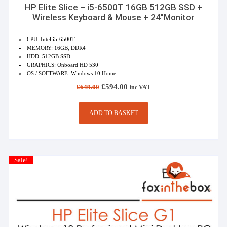
HP Elite Slice – i5-6500T 16GB 512GB SSD +
Wireless Keyboard & Mouse + 24″Monitor
CPU: Intel i5-6500T
MEMORY: 16GB, DDR4
HDD: 512GB SSD
GRAPHICS: Onboard HD 530
OS / SOFTWARE: Windows 10 Home
Original
Current
£
594.00
£
649.00
inc VAT
price
price
was:
is:
£649.00.
£594.00.
ADD TO BASKET
Sale!