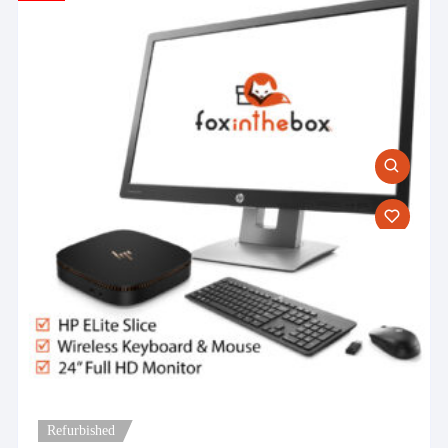
Refurbished