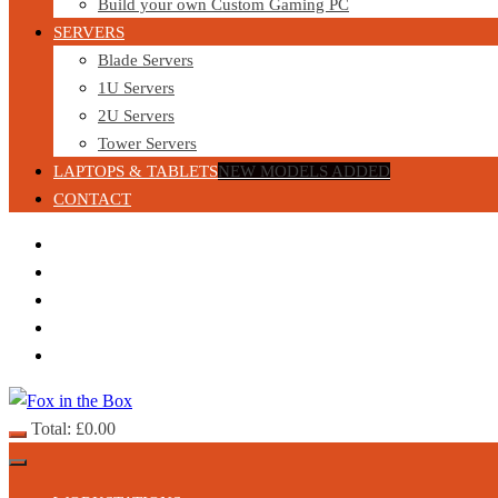
Build your own Custom Gaming PC
SERVERS
Blade Servers
1U Servers
2U Servers
Tower Servers
LAPTOPS & TABLETS
NEW MODELS ADDED
CONTACT
Total:
£
0.00