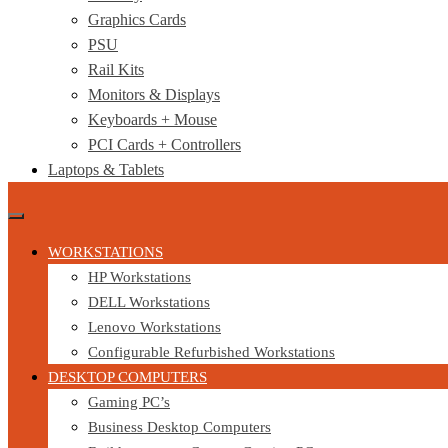
Graphics Cards
PSU
Rail Kits
Monitors & Displays
Keyboards + Mouse
PCI Cards + Controllers
Laptops & Tablets
WORKSTATIONS
HP Workstations
DELL Workstations
Lenovo Workstations
Configurable Refurbished Workstations
DESKTOP COMPUTERS
Gaming PC’s
Business Desktop Computers