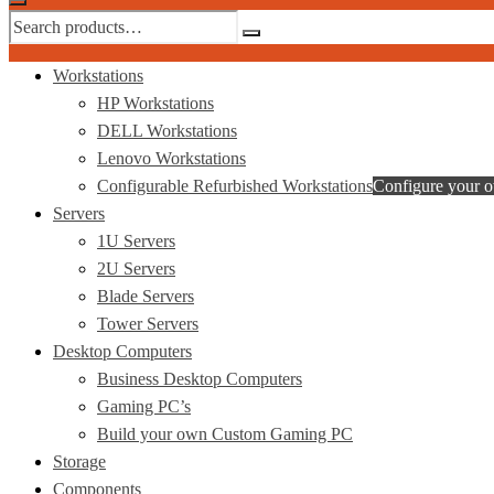
Workstations
HP Workstations
DELL Workstations
Lenovo Workstations
Configurable Refurbished Workstations
Configure your 
Servers
1U Servers
2U Servers
Blade Servers
Tower Servers
Desktop Computers
Business Desktop Computers
Gaming PC’s
Build your own Custom Gaming PC
Storage
Components