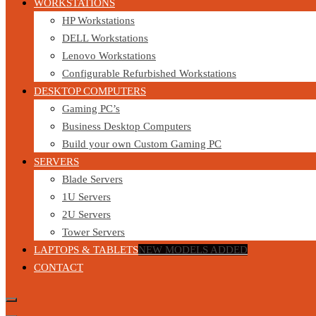
WORKSTATIONS
HP Workstations
DELL Workstations
Lenovo Workstations
Configurable Refurbished Workstations
DESKTOP COMPUTERS
Gaming PC’s
Business Desktop Computers
Build your own Custom Gaming PC
SERVERS
Blade Servers
1U Servers
2U Servers
Tower Servers
LAPTOPS & TABLETS
NEW MODELS ADDED
CONTACT