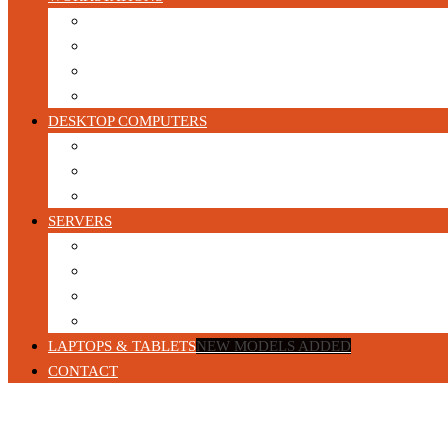
HP Workstations
DELL Workstations
Lenovo Workstations
Configurable Refurbished Workstations
DESKTOP COMPUTERS
Gaming PC’s
Business Desktop Computers
Build your own Custom Gaming PC
SERVERS
Blade Servers
1U Servers
2U Servers
Tower Servers
LAPTOPS & TABLETS
NEW MODELS ADDED
CONTACT
Home
/
Servers
/
2U Servers
/ HP DL380 Gen9 Server 2 x E5-2650