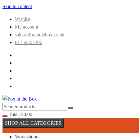
Skip to content
Wishlist
My account
sales@foxinthebox.co.uk
01759207206
Total:
£
0.00
SHOP ALL CATEGORIES
Workstations