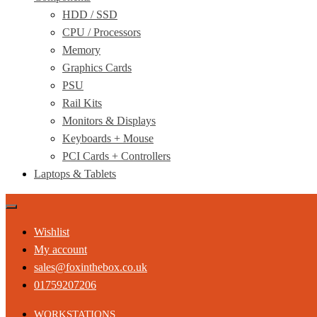
HDD / SSD
CPU / Processors
Memory
Graphics Cards
PSU
Rail Kits
Monitors & Displays
Keyboards + Mouse
PCI Cards + Controllers
Laptops & Tablets
Wishlist
My account
sales@foxinthebox.co.uk
01759207206
WORKSTATIONS