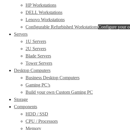
HP Workstations
DELL Workstations
Lenovo Workstations
Configurable Refurbished Workstations
Configure your 
Servers
1U Servers
2U Servers
Blade Servers
Tower Servers
Desktop Computers
Business Desktop Computers
Gaming PC’s
Build your own Custom Gaming PC
Storage
Components
HDD / SSD
CPU / Processors
Memory