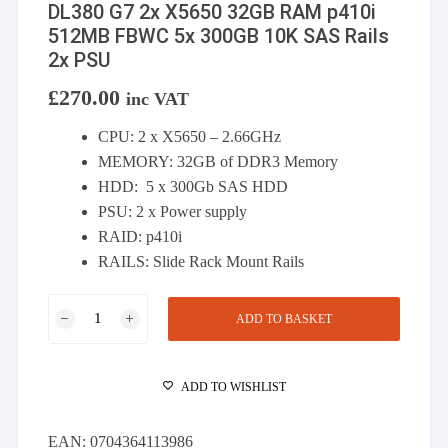
DL380 G7 2x X5650 32GB RAM p410i
512MB FBWC 5x 300GB 10K SAS Rails
2x PSU
£
270.00
inc VAT
CPU: 2 x X5650 – 2.66GHz
MEMORY: 32GB of DDR3 Memory
HDD: 5 x 300Gb SAS HDD
PSU: 2 x Power supply
RAID: p410i
RAILS: Slide Rack Mount Rails
DL380
ADD TO BASKET
G7
2x
X5650
ADD TO WISHLIST
32GB
RAM
EAN:
0704364113986