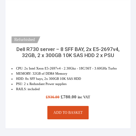
Refurbished
Dell R730 server – 8 SFF BAY, 2x E5-2697v4,
32GB, 2 x 300GB 10K SAS HDD 2 x PSU
CPU: 2x Intel Xeon E5-2697v4 - 2.30Ghz - 18C/36T - 3.60GHz Turbo
MEMORY: 32GB of DDR4 Memory
HDD: 8x SFF bays, 2x 300GB 10K SAS HDD
PSU: 2 x Redundant Power supplies
RAILS: included
Original
Current
£
780.00
£
936.00
inc VAT
price
price
was:
is:
£936.00.
£780.00.
ADD TO BASKET