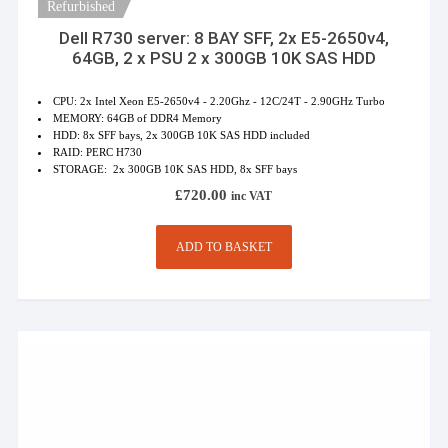
Refurbished
Dell R730 server: 8 BAY SFF, 2x E5-2650v4,
64GB, 2 x PSU 2 x 300GB 10K SAS HDD
CPU: 2x Intel Xeon E5-2650v4 - 2.20Ghz - 12C/24T - 2.90GHz Turbo
MEMORY: 64GB of DDR4 Memory
HDD: 8x SFF bays, 2x 300GB 10K SAS HDD included
RAID: PERC H730
STORAGE: 2x 300GB 10K SAS HDD, 8x SFF bays
£
720.00
inc VAT
ADD TO BASKET