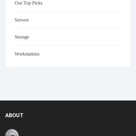
Our Top Picks
Servers
Storage
Workstations
ABOUT