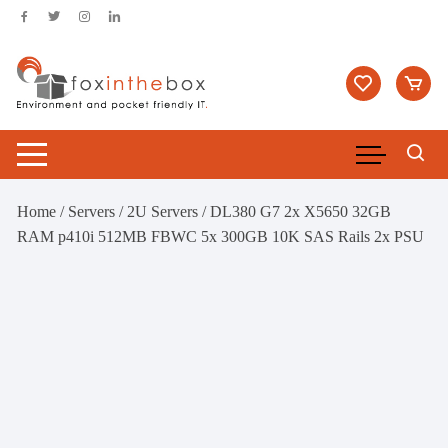
Skip
to
content
Home
/
Servers
/
2U Servers
/ DL380 G7 2x X5650 32GB
RAM p410i 512MB FBWC 5x 300GB 10K SAS Rails 2x PSU