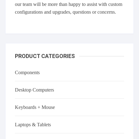
our team will be more than happy to assist with custom
configurations and upgrades, questions or concerns.
PRODUCT CATEGORIES
Components
Desktop Computers
Keyboards + Mouse
Laptops & Tablets