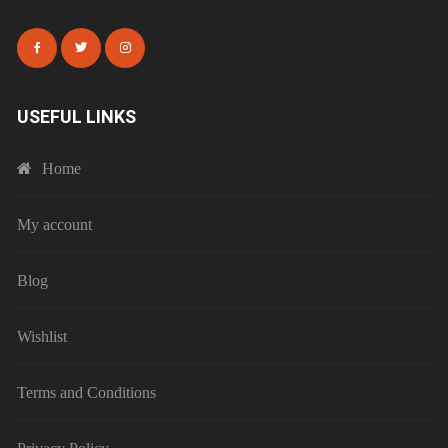
USEFUL LINKS
Home
My account
Blog
Wishlist
Terms and Conditions