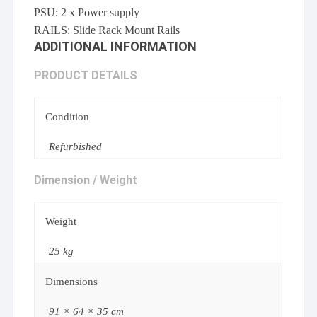
PSU: 2 x Power supply
RAILS: Slide Rack Mount Rails
ADDITIONAL INFORMATION
PRODUCT DETAILS
Condition
Refurbished
Dimension / Weight
Weight
25 kg
Dimensions
91 × 64 × 35 cm