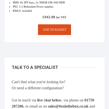
HDD: 8x SFF bays, 2x 300GB 10K SAS HDD
PSU: 2 x Redundant Power supplies
RAILS: included
£
942.00
inc VAT
ADD TO BASKET
TALK TO A SPECIALIST
Can't find what you're looking for?
Or need a different configuration?
Get in touch via
live chat below
, via phone on
01759
207206
, or email us on
sales@foxinthebox.co.uk
and