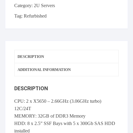
p410i
Category:
2U Servers
512MB
FBWC
Tag:
Refurbished
5x
300GB
10K
SAS
Rails
DESCRIPTION
2x
PSU
ADDITIONAL INFORMATION
quantity
DESCRIPTION
CPU: 2 x X5650 – 2.66GHz (3.06GHz turbo)
12C/24T
MEMORY: 32GB of DDR3 Memory
HDD: 8 x 2.5” SSF Bays with 5 x 300Gb SAS HDD
installed