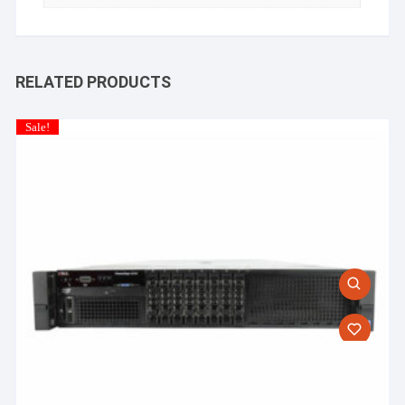
RELATED PRODUCTS
Sale!