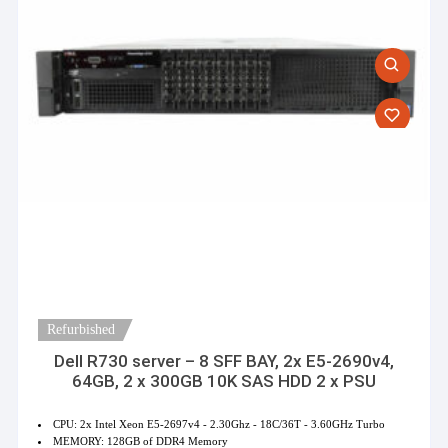
Refurbished
Dell R730 server – 8 SFF BAY, 2x E5-2690v4,
64GB, 2 x 300GB 10K SAS HDD 2 x PSU
CPU: 2x Intel Xeon E5-2697v4 - 2.30Ghz - 18C/36T - 3.60GHz Turbo
MEMORY: 128GB of DDR4 Memory