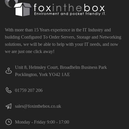
With more than 15 Years experience in the IT Industry and
building Configured To Order Servers, Storage and Networking
solutions, we will be able to help with your IT needs, and now
we are just one click away!
Unit 8, Helmsley Court, Broadhelm Business Park
Pocklington, York YO42 1AE
01759 207 206
sales@foxinthebox.co.uk
Monday - Friday 9:00 - 17:00