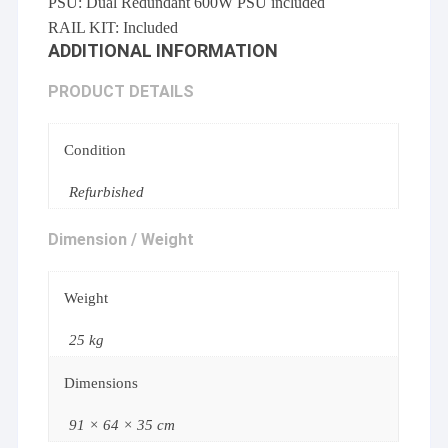
PSU: Dual Redundant 600W PSU included
RAIL KIT: Included
ADDITIONAL INFORMATION
PRODUCT DETAILS
Condition
Refurbished
Dimension / Weight
Weight
25 kg
Dimensions
91 × 64 × 35 cm