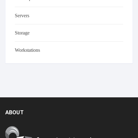
Servers
Storage
Workstations
ABOUT