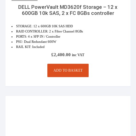
DELL PowerVault MD3620f Storage – 12 x
600GB 10k SAS, 2 x FC 8GBs controller
STORAGE: 12 x 600GB 10K SAS HDD
RAID CONTROLLER: 2 x Fibre Channel 8GBs
PORTS: 4 x SFP IN / Controller
PSU: Dual Redundant 600W
RAIL KIT: Included
£
2,400.00
inc VAT
ADD TO BASKET