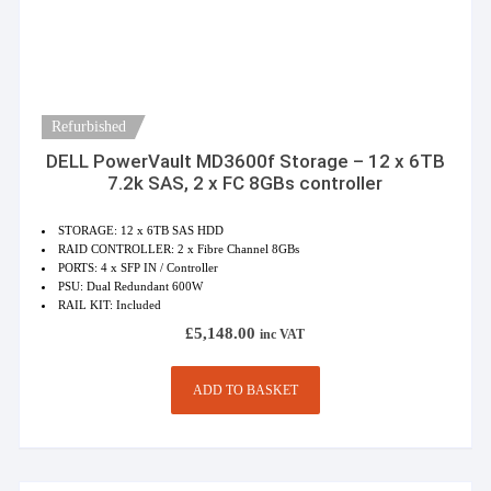
Refurbished
DELL PowerVault MD3600f Storage – 12 x 6TB
7.2k SAS, 2 x FC 8GBs controller
STORAGE: 12 x 6TB SAS HDD
RAID CONTROLLER: 2 x Fibre Channel 8GBs
PORTS: 4 x SFP IN / Controller
PSU: Dual Redundant 600W
RAIL KIT: Included
£
5,148.00
inc VAT
ADD TO BASKET