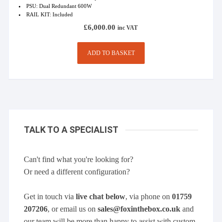
PSU: Dual Redundant 600W
RAIL KIT: Included
£
6,000.00
inc VAT
ADD TO BASKET
TALK TO A SPECIALIST
Can't find what you're looking for?
Or need a different configuration?
Get in touch via
live chat below
, via phone on
01759
207206
, or email us on
sales@foxinthebox.co.uk
and
our team will be more than happy to assist with custom