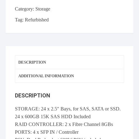
x
600GB
Category:
Storage
15k
Tag:
Refurbished
SAS,
2
x
FC
8GBs
controller
DESCRIPTION
quantity
ADDITIONAL INFORMATION
DESCRIPTION
STORAGE: 24 x 2.5″ Bays, for SAS, SATA or SSD.
24 x 600GB 15K SAS HDD Included
RAID CONTROLLER: 2 x Fibre Channel 8GBs
PORTS: 4 x SFP IN / Controller