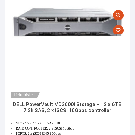
Refurbished
DELL PowerVault MD3600i Storage – 12 x 6TB
7.2k SAS, 2 x iSCSI 10Gbps controller
STORAGE: 12 x 6TB SAS HDD
RAID CONTROLLER: 2 x iSCSI 10Gbps
PORTS: 2 x iSCSI RJ45 10Gbps