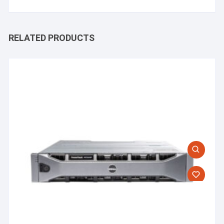
RELATED PRODUCTS