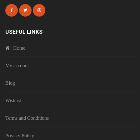
USEFUL LINKS
Home
My account
Blog
Wishlist
Terms and Conditions
Privacy Policy