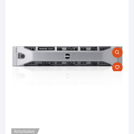
Refurbished