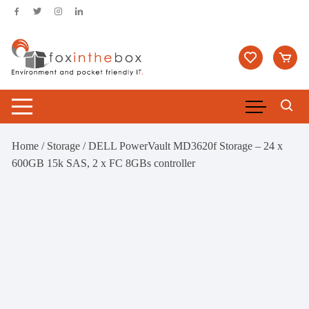
Skip
to
content
Home
/
Storage
/ DELL PowerVault MD3620f Storage – 24 x
600GB 15k SAS, 2 x FC 8GBs controller