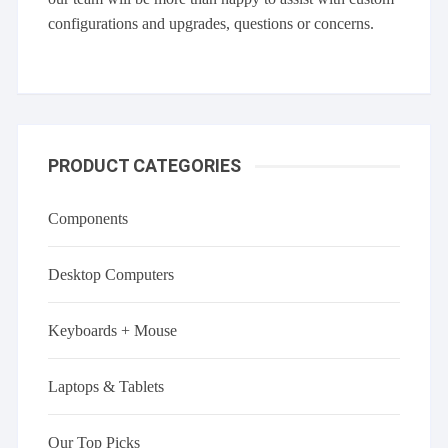
configurations and upgrades, questions or concerns.
PRODUCT CATEGORIES
Components
Desktop Computers
Keyboards + Mouse
Laptops & Tablets
Our Top Picks