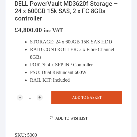
DELL PowerVault MD3620f Storage –
24 x 600GB 15k SAS, 2 x FC 8GBs
controller
£
4,800.00
inc VAT
STORAGE: 24 x 600GB 15K SAS HDD
RAID CONTROLLER: 2 x Fibre Channel
8GBs
PORTS: 4 x SFP IN / Controller
PSU: Dual Redundant 600W
RAIL KIT: Included
DELL
ADD TO BASKET
PowerVault
MD3620f
Storage
ADD TO WISHLIST
-
24
SKU:
5000