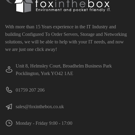
With more than 15 Years experience in the IT Industry and
building Configured To Order Servers, Storage and Networking
solutions, we will be able to help with your IT needs, and now
we are just one click away!
Unit 8, Helmsley Court, Broadhelm Business Park
Pocklington, York YO42 1AE
01759 207 206
sales@foxinthebox.co.uk
Monday - Friday 9:00 - 17:00