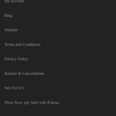
My account
Blog
Wishlist
Terms and Conditions
Privacy Policy
Returns & Cancellations
Sell TO US
Shop Now, pay later with Klarna.