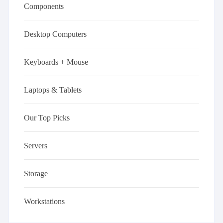
Components
Desktop Computers
Keyboards + Mouse
Laptops & Tablets
Our Top Picks
Servers
Storage
Workstations