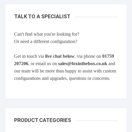
TALK TO A SPECIALIST
Can't find what you're looking for?
Or need a different configuration?
Get in touch via
live chat below
, via phone on
01759
207206
, or email us on
sales@foxinthebox.co.uk
and
our team will be more than happy to assist with custom
configurations and upgrades, questions or concerns.
PRODUCT CATEGORIES