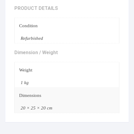
PRODUCT DETAILS
Condition
Refurbished
Dimension / Weight
Weight
1 kg
Dimensions
20 × 25 × 20 cm