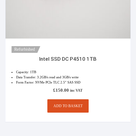
Refurbished
Intel SSD DC P4510 1TB
Capacity: 1TB
Data Transfer: 3.2GB/s read and 3GB/s write
Form Factor: NVMe PCIe TLC 2.5″ SAS SSD
£
150.00
inc VAT
ADD TO BASKET