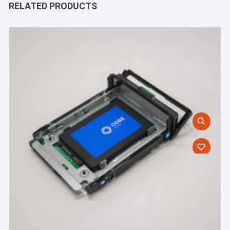
RELATED PRODUCTS