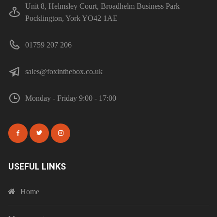
Unit 8, Helmsley Court, Broadhelm Business Park
Pocklington, York YO42 1AE
01759 207 206
sales@foxinthebox.co.uk
Monday - Friday 9:00 - 17:00
USEFUL LINKS
Home