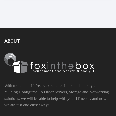
ABOUT
With more than 15 Years experience in the IT Industry and
building Configured To Order Servers, Storage and Networking
solutions, we will be able to help with your IT needs, and now
we are just one click away!