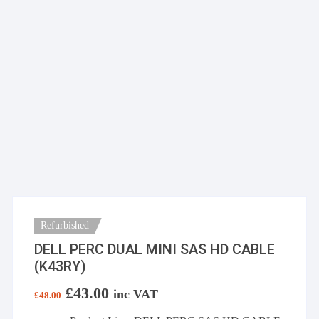
Refurbished
DELL PERC DUAL MINI SAS HD CABLE
(K43RY)
Original
£
43.00
Current
inc VAT
£
48.00
price
price
was:
is: