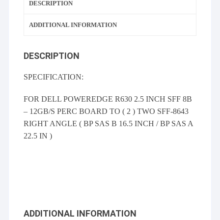
DESCRIPTION
ADDITIONAL INFORMATION
DESCRIPTION
SPECIFICATION:
FOR DELL POWEREDGE R630 2.5 INCH SFF 8B
– 12GB/S PERC BOARD TO ( 2 ) TWO SFF-8643
RIGHT ANGLE ( BP SAS B 16.5 INCH / BP SAS A
22.5 IN )
ADDITIONAL INFORMATION