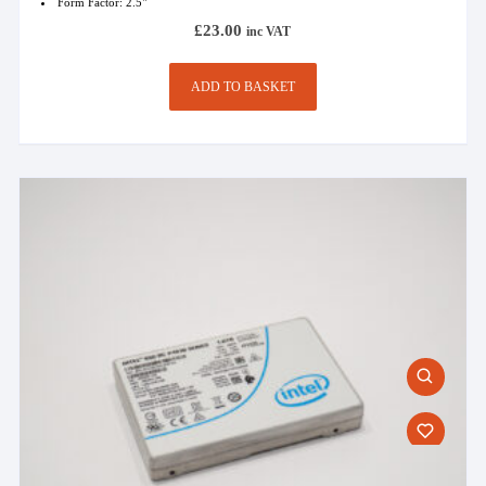
Form Factor: 2.5"
£
23.00
inc VAT
ADD TO BASKET