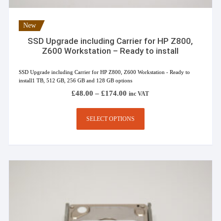
New
SSD Upgrade including Carrier for HP Z800,
Z600 Workstation – Ready to install
SSD Upgrade including Carrier for HP Z800, Z600 Workstation - Ready to
install1 TB, 512 GB, 256 GB and 128 GB options
Price
£
48.00
–
£
174.00
inc VAT
range:
£48.00
This
through
SELECT OPTIONS
product
£174.00
has
multiple
variants.
The
options
may
be
chosen