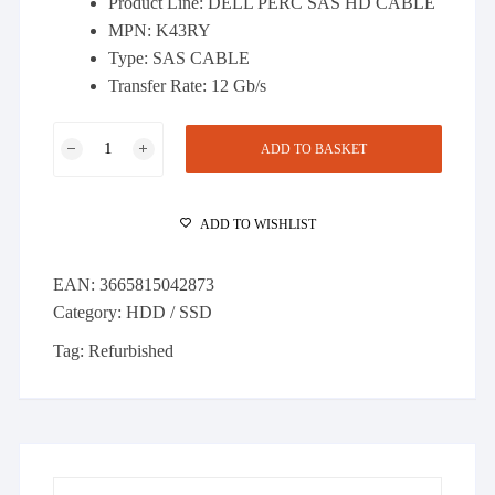
Product Line: DELL PERC SAS HD CABLE
£48.00.
£43.00.
MPN: K43RY
Type: SAS CABLE
Transfer Rate: 12 Gb/s
DELL
ADD TO BASKET
PERC
DUAL
MINI
ADD TO WISHLIST
SAS
HD
EAN:
3665815042873
CABLE
Category:
HDD / SSD
(K43RY)
quantity
Tag:
Refurbished