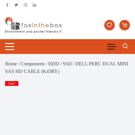
Skip
to
content
Home
/
Components
/
HDD / SSD
/ DELL PERC DUAL MINI
SAS HD CABLE (K43RY)
Sale!