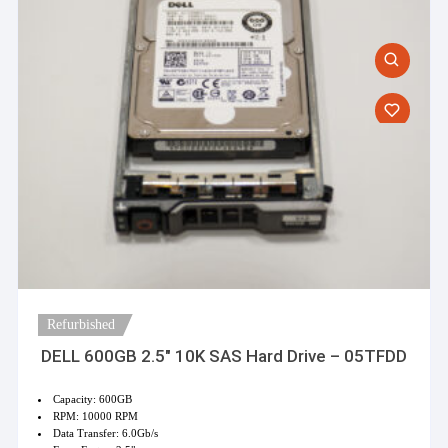
on
the
product
page
Refurbished
DELL 600GB 2.5″ 10K SAS Hard Drive – 05TFDD
Capacity: 600GB
RPM: 10000 RPM
Data Transfer: 6.0Gb/s